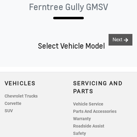
Ferntree Gully GMSV
Next
Select Vehicle Model
VEHICLES
SERVICING AND
PARTS
Chevrolet Trucks
Corvette
Vehicle Service
SUV
Parts And Accessories
Warranty
Roadside Assist
Safety