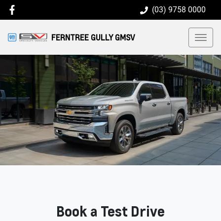
(03) 9758 0000
FERNTREE GULLY GMSV
Book a Test Drive