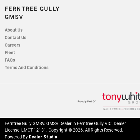
FERNTREE GULLY
GMSV
About Us
Contact Us
Careers
Fleet
FAQs
Terms And Conditions
Ferntree Gully GMSV
.
GMSV Dealer
in
Ferntree Gully VIC
.
Dealer
License:
LMCT 12131
.
Copyright ©
2026
. All Rights Reserved.
Dealer Studio
Powered By