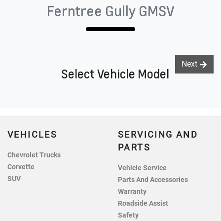
Ferntree Gully GMSV
Next
Select Vehicle Model
VEHICLES
SERVICING AND
PARTS
Chevrolet Trucks
Corvette
Vehicle Service
SUV
Parts And Accessories
Warranty
Roadside Assist
Safety