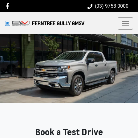
(03) 9758 0000
FERNTREE GULLY GMSV
Book a Test Drive