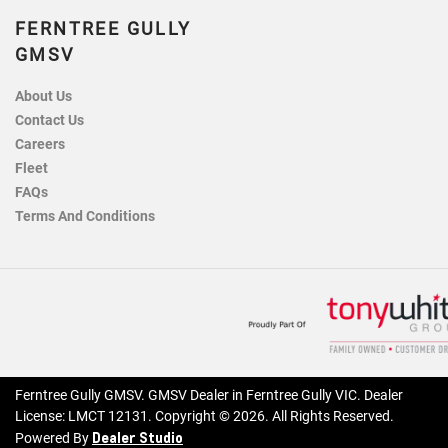
FERNTREE GULLY
GMSV
About Us
Contact Us
Careers
Fleet
FAQs
Terms And Conditions
Ferntree Gully GMSV
.
GMSV Dealer
in
Ferntree Gully VIC
.
Dealer
License:
LMCT 12131
.
Copyright ©
2026
. All Rights Reserved.
Dealer Studio
Powered By