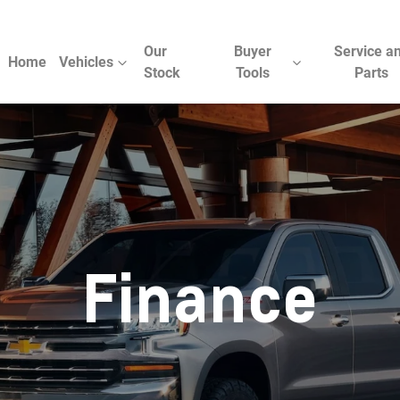
Our
Buyer
Service a
Home
Vehicles
Stock
Tools
Parts
Finance