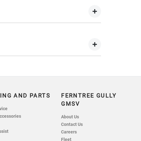
wing you to get a clear view of what your
 your lender’s discretion, and therefore
 balance.
nts in exchange for owing the lender a lump
ING AND PARTS
FERNTREE GULLY
GMSV
vice
ccessories
About Us
Contact Us
ssist
Careers
Fleet