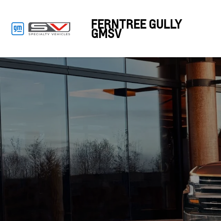
FERNTREE GULLY
GMSV