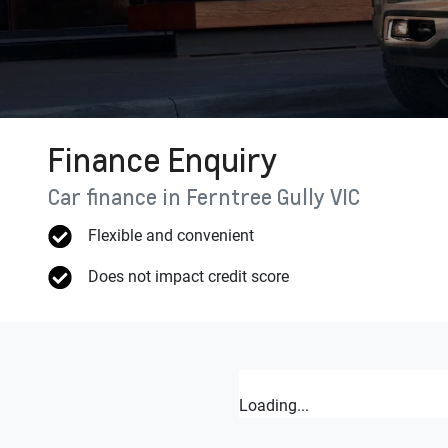
Finance Enquiry
Car finance in
Ferntree Gully
VIC
Flexible and convenient
Does not impact credit score
Loading...