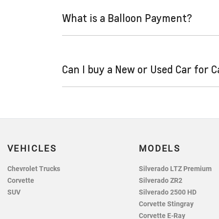
and variable. Here’s how they work:
What is a Balloon Payment?
Fixed interest:
A fixed rate loan has the
repayments could look like.
Variable interest:
This means that the in
A "balloon payment" is a once-off lump sum th
increase or decrease your interest repa
Can I buy a New or Used Car for 
This allows you to repay only part of the pri
sum at the end of the loan term.
Yes absolutely! You can choose from our hug
VEHICLES
MODELS
Chevrolet Trucks
Silverado LTZ Premium
Corvette
Silverado ZR2
SUV
Silverado 2500 HD
Corvette Stingray
Corvette E-Ray