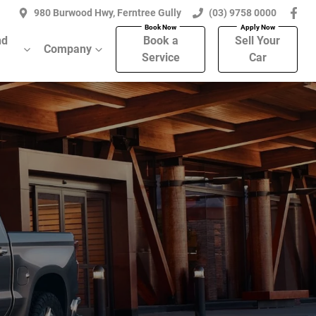
980 Burwood Hwy, Ferntree Gully
(03) 9758 0000
nd
Book a
Sell Your
Company
Service
Car