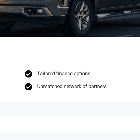
Tailored finance options
Unmatched network of partners