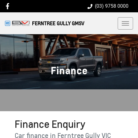
(03) 9758 0000
FERNTREE GULLY GMSV
Finance
Finance Enquiry
Car finance in
Ferntree Gully
VIC