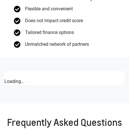
Flexible and convenient
Does not impact credit score
Tailored finance options
Unmatched network of partners
Loading...
Frequently Asked Questions