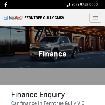
(03) 9758 0000
FERNTREE GULLY GMSV
Finance
Finance Enquiry
Car finance in
Ferntree Gully
VIC