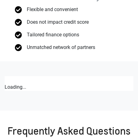
Flexible and convenient
Does not impact credit score
Tailored finance options
Unmatched network of partners
Loading...
Frequently Asked Questions