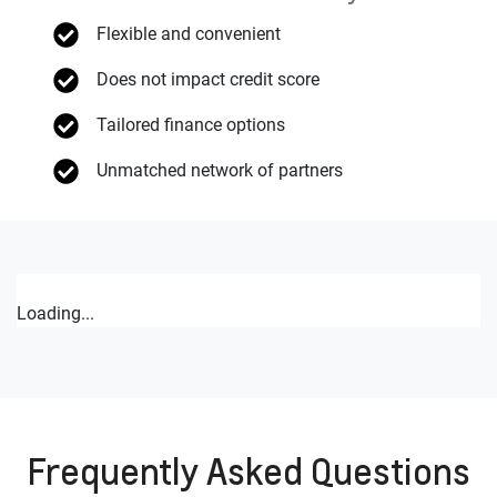
Flexible and convenient
Does not impact credit score
Tailored finance options
Unmatched network of partners
Loading...
Frequently Asked Questions