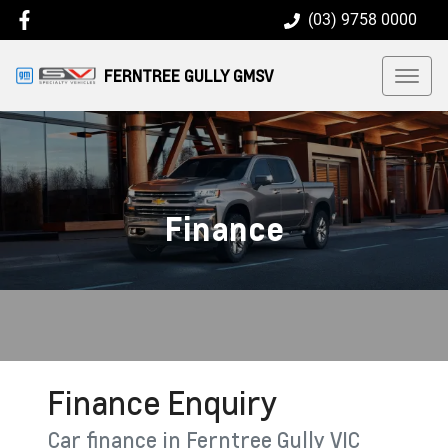
(03) 9758 0000
FERNTREE GULLY GMSV
Finance
Finance Enquiry
Car finance in
Ferntree Gully
VIC