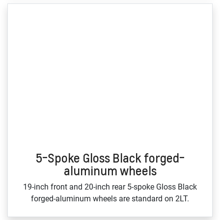
5-Spoke Gloss Black forged-
aluminum wheels
19‑inch front and 20‑inch rear 5‑spoke Gloss Black
forged‑aluminum wheels are standard on 2LT.