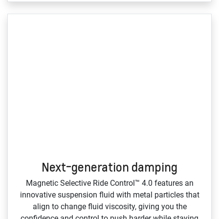
Next-generation damping
Magnetic Selective Ride Control™ 4.0 features an
innovative suspension fluid with metal particles that
align to change fluid viscosity, giving you the
confidence and control to push harder while staying