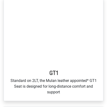
GT1
Standard on 2LT, the Mulan leather appointed* GT1
Seat is designed for long‑distance comfort and
support