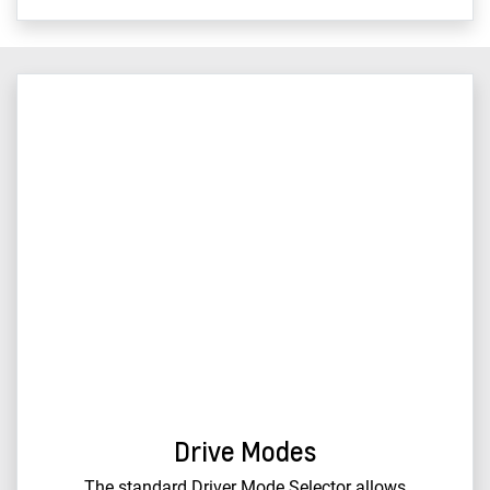
Drive Modes
The standard Driver Mode Selector allows