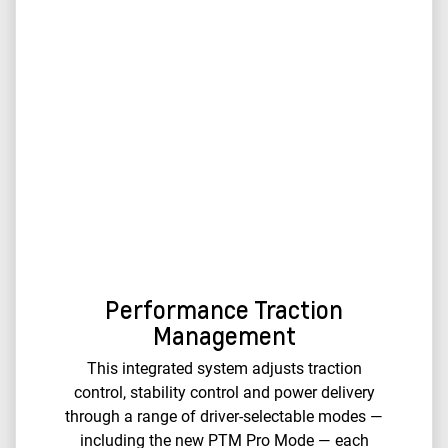
Performance Traction
Management
This integrated system adjusts traction
control, stability control and power delivery
through a range of driver-selectable modes —
including the new PTM Pro Mode — each