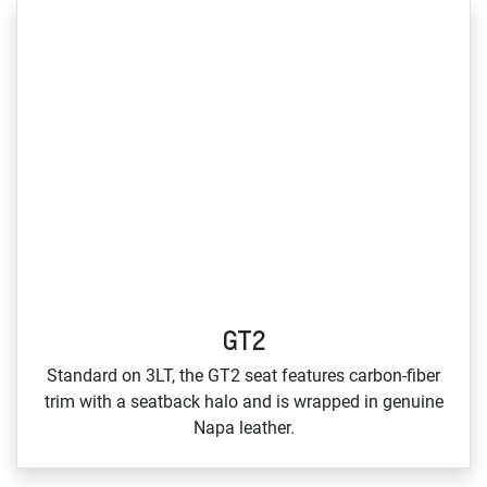
GT2
Standard on 3LT, the GT2 seat features carbon‑fiber
trim with a seatback halo and is wrapped in genuine
Napa leather.