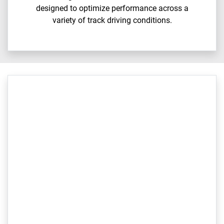
designed to optimize performance across a
variety of track driving conditions.