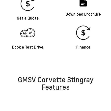
Download Brochure
Get a Quote
Book a Test Drive
Finance
GMSV Corvette Stingray
Features