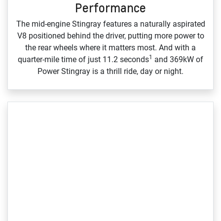
Performance
The mid‑engine Stingray features a naturally aspirated
V8 positioned behind the driver, putting more power to
the rear wheels where it matters most. And with a
1
quarter‑mile time of just 11.2 seconds
and 369kW of
Power Stingray is a thrill ride, day or night.