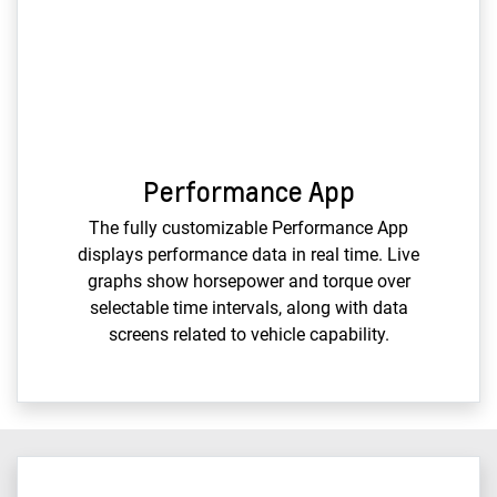
Performance App
The fully customizable Performance App
displays performance data in real time. Live
graphs show horsepower and torque over
selectable time intervals, along with data
screens related to vehicle capability.