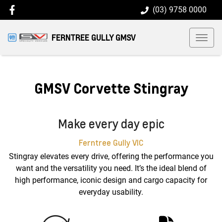
(03) 9758 0000
FERNTREE GULLY GMSV
GMSV Corvette Stingray
Make every day epic
Ferntree Gully
VIC
Stingray elevates every drive, offering the performance you
want and the versatility you need. It’s the ideal blend of
high performance, iconic design and cargo capacity for
everyday usability.