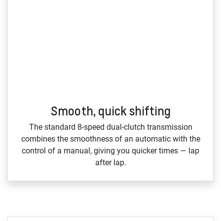
Smooth, quick shifting
The standard 8‑speed dual‑clutch transmission
combines the smoothness of an automatic with the
control of a manual, giving you quicker times — lap
after lap.