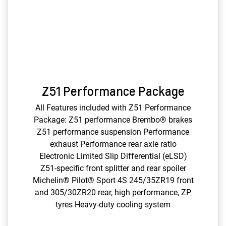
Z51 Performance Package
All Features included with Z51 Performance
Package: Z51 performance Brembo® brakes
Z51 performance suspension Performance
exhaust Performance rear axle ratio
Electronic Limited Slip Differential (eLSD)
Z51-specific front splitter and rear spoiler
Michelin® Pilot® Sport 4S 245/35ZR19 front
and 305/30ZR20 rear, high performance, ZP
tyres Heavy-duty cooling system