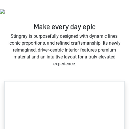
Make every day epic
Stingray is purposefully designed with dynamic lines,
iconic proportions, and refined craftsmanship. Its newly
reimagined, driver-centric interior features premium
material and an intuitive layout for a truly elevated
experience.