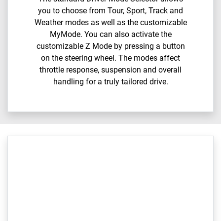
you to choose from Tour, Sport, Track and
Weather modes as well as the customizable
MyMode. You can also activate the
customizable Z Mode by pressing a button
on the steering wheel. The modes affect
throttle response, suspension and overall
handling for a truly tailored drive.