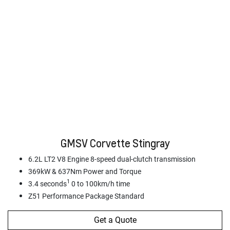
GMSV Corvette Stingray
6.2L LT2 V8 Engine 8-speed dual-clutch transmission
369kW & 637Nm Power and Torque
1
3.4 seconds
0 to 100km/h time
Z51 Performance Package Standard
Get a Quote