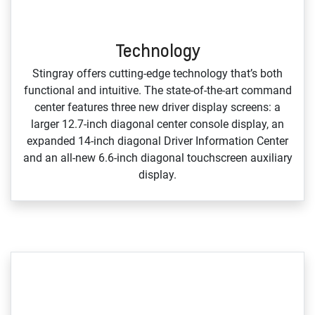
Technology
Stingray offers cutting‑edge technology that’s both
functional and intuitive. The state‑of‑the‑art command
center features three new driver display screens: a
larger 12.7‑inch diagonal center console display, an
expanded 14‑inch diagonal Driver Information Center
and an all‑new 6.6‑inch diagonal touchscreen auxiliary
display.