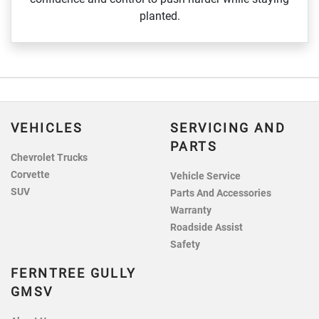
planted.
VEHICLES
SERVICING AND
PARTS
Chevrolet Trucks
Corvette
Vehicle Service
SUV
Parts And Accessories
Warranty
Roadside Assist
Safety
FERNTREE GULLY
GMSV