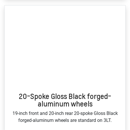
20-Spoke Gloss Black forged-
aluminum wheels
19‑inch front and 20‑inch rear 20‑spoke Gloss Black
forged‑aluminum wheels are standard on 3LT.