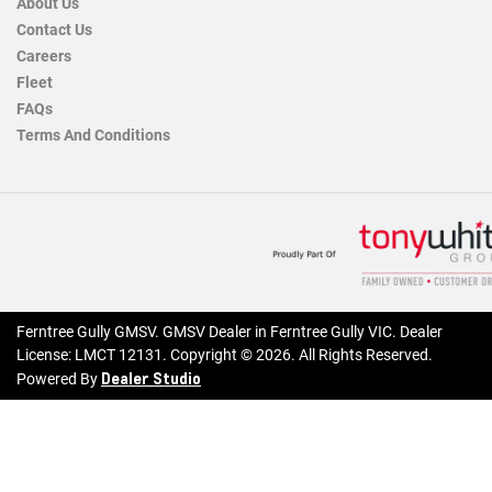
About Us
Contact Us
Careers
Fleet
FAQs
Terms And Conditions
Ferntree Gully GMSV
.
GMSV Dealer
in
Ferntree Gully VIC
.
Dealer
License:
LMCT 12131
.
Copyright ©
2026
. All Rights Reserved.
Dealer Studio
Powered By