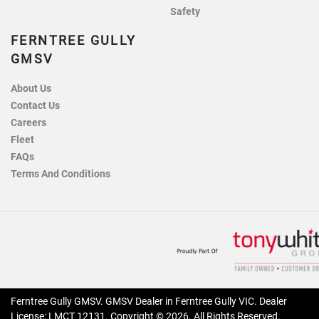
Safety
FERNTREE GULLY
GMSV
About Us
Contact Us
Careers
Fleet
FAQs
Terms And Conditions
Ferntree Gully GMSV
.
GMSV Dealer
in
Ferntree Gully VIC
.
Dealer
License:
LMCT 12131
.
Copyright ©
2026
. All Rights Reserved.