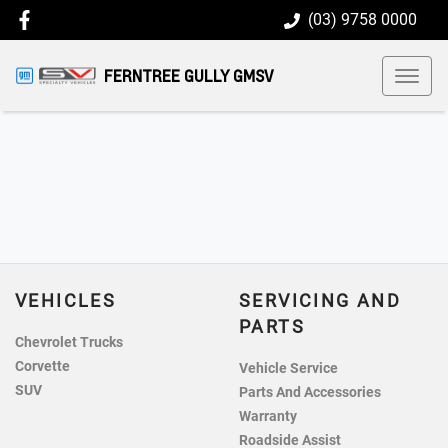
(03) 9758 0000
FERNTREE GULLY GMSV
VEHICLES
SERVICING AND
PARTS
Chevrolet Trucks
Corvette
Vehicle Service
SUV
Parts And Accessories
Warranty
Roadside Assist