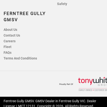
Safety
FERNTREE GULLY
GMSV
About Us
Contact Us
Careers
Fleet
FAQs
Terms And Conditions
Ferntree Gully GMSV
.
GMSV Dealer
in
Ferntree Gully VIC
.
Dealer
License:
LMCT 12131
.
Copyright ©
2026
. All Rights Reserved.