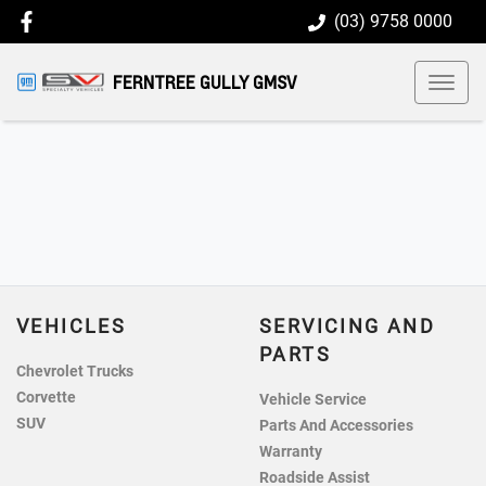
(03) 9758 0000
FERNTREE GULLY GMSV
VEHICLES
SERVICING AND
PARTS
Chevrolet Trucks
Corvette
Vehicle Service
SUV
Parts And Accessories
Warranty
Roadside Assist