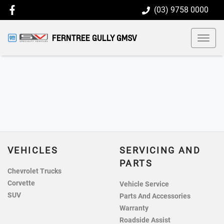
(03) 9758 0000
FERNTREE GULLY GMSV
VEHICLES
SERVICING AND
PARTS
Chevrolet Trucks
Corvette
Vehicle Service
SUV
Parts And Accessories
Warranty
Roadside Assist