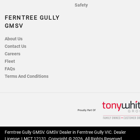
Safety
FERNTREE GULLY
GMSV
About Us
Contact Us
Careers
Fleet
FAQs
Terms And Conditions
Ferntree Gully GMSV
.
GMSV Dealer
in
Ferntree Gully VIC
.
Dealer
License:
LMCT 12131
.
Copyright ©
2026
. All Rights Reserved.