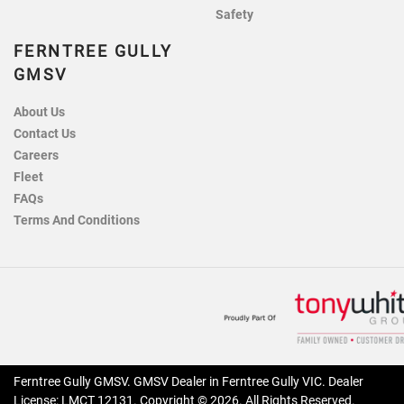
Safety
FERNTREE GULLY
GMSV
About Us
Contact Us
Careers
Fleet
FAQs
Terms And Conditions
Ferntree Gully GMSV
.
GMSV Dealer
in
Ferntree Gully VIC
.
Dealer
License:
LMCT 12131
.
Copyright ©
2026
. All Rights Reserved.