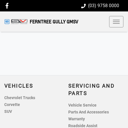
(03) 9758 0000
FERNTREE GULLY GMSV
VEHICLES
SERVICING AND
PARTS
Chevrolet Trucks
Corvette
Vehicle Service
SUV
Parts And Accessories
Warranty
Roadside Assist