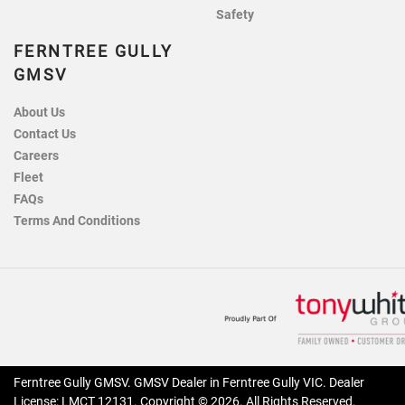
Safety
FERNTREE GULLY
GMSV
About Us
Contact Us
Careers
Fleet
FAQs
Terms And Conditions
Ferntree Gully GMSV
.
GMSV Dealer
in
Ferntree Gully VIC
.
Dealer
License:
LMCT 12131
.
Copyright ©
2026
. All Rights Reserved.