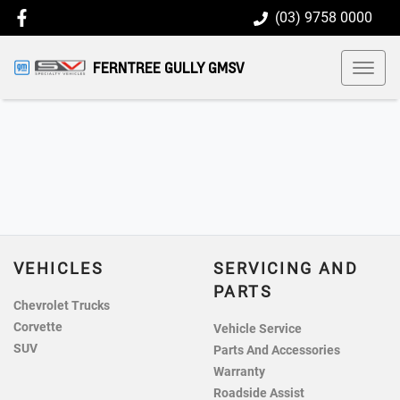
(03) 9758 0000
FERNTREE GULLY GMSV
VEHICLES
SERVICING AND
PARTS
Chevrolet Trucks
Corvette
Vehicle Service
SUV
Parts And Accessories
Warranty
Roadside Assist