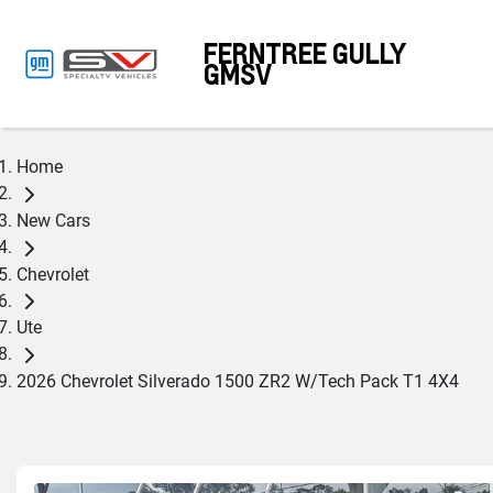
FERNTREE GULLY
GMSV
Home
New Cars
Chevrolet
Ute
2026 Chevrolet Silverado 1500 ZR2 W/Tech Pack T1 4X4