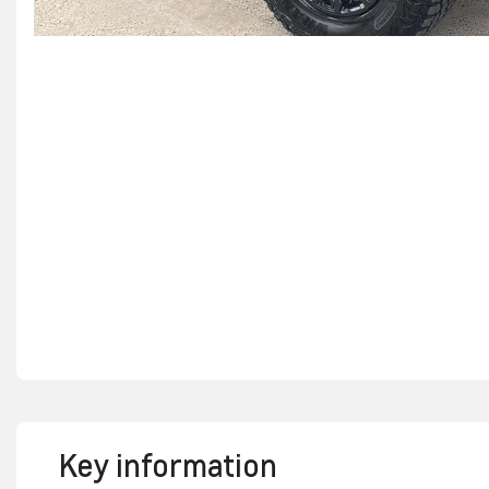
Key information