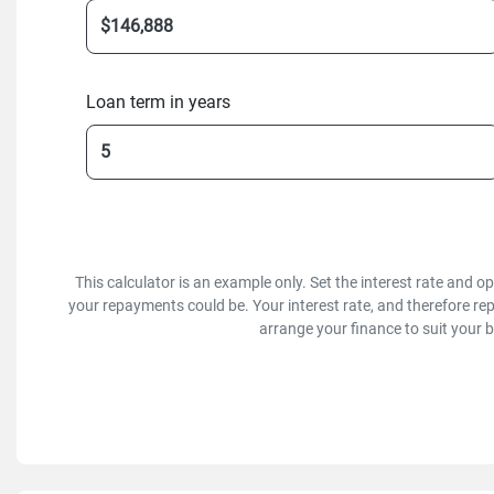
Loan term in years
This calculator is an example only. Set the interest rate and 
your repayments could be. Your interest rate, and therefore re
arrange your finance to suit your 