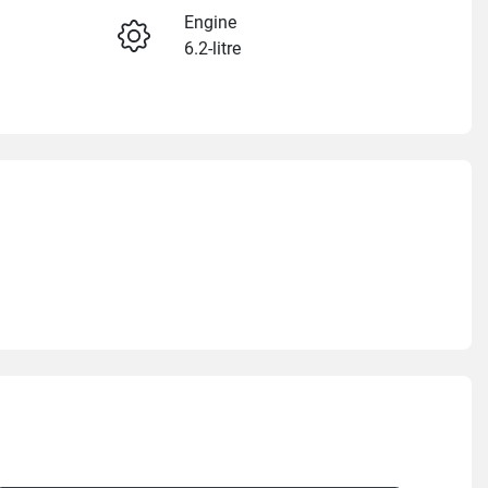
Engine
6.2-litre
Enquire Now
Stock no
GM1429
Call Now