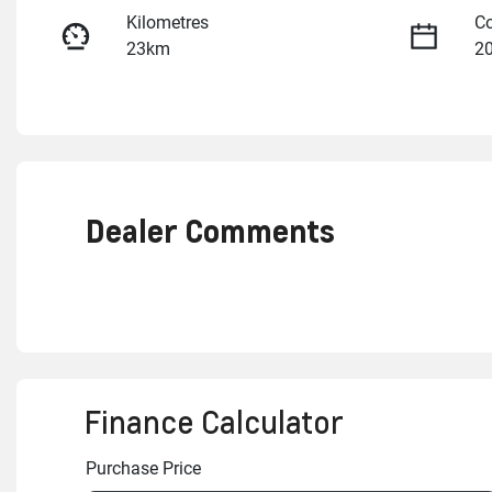
Kilometres
Co
23km
2
Fuel Type
Tr
Petrol
A
VIN
3GCUK9EL7TG252847
Dealer Comments
Finance Calculator
Purchase Price