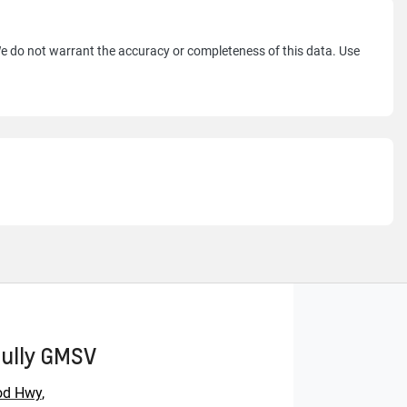
 We do not warrant the accuracy or completeness of this data. Use
Gully GMSV
od Hwy
,