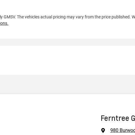
lly GMSV
. The vehicles actual pricing may vary from the price published.
ions.
Ferntree 
980 Burwo