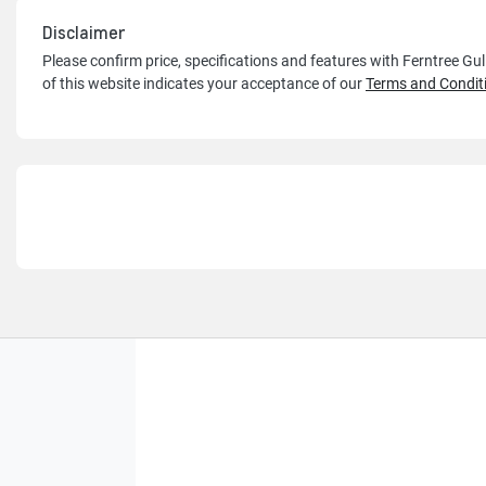
Disclaimer
Please confirm price, specifications and features with
Ferntree Gu
of this website indicates your acceptance of our
Terms and Condit