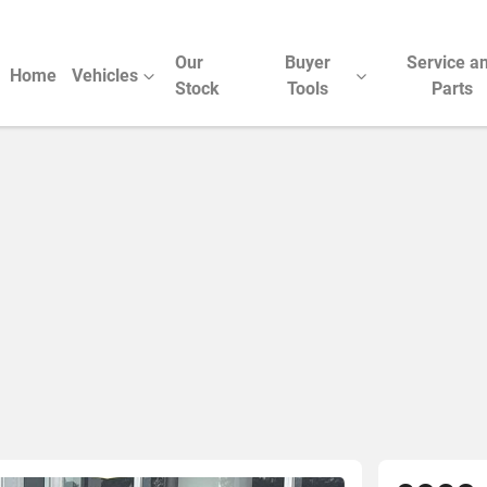
Our
Buyer
Service a
Home
Vehicles
Stock
Tools
Parts
Compare Cars