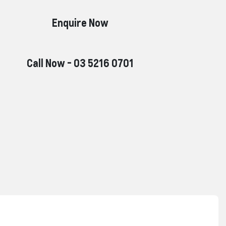
Enquire Now
Call Now -
03 5216 0701
Reserve Car Now