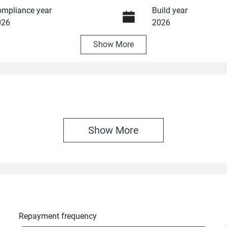
mpliance year
Build year
026
2026
Show
More
ansmission
Seats
utomatic
5
Show 
More
Repayment frequency