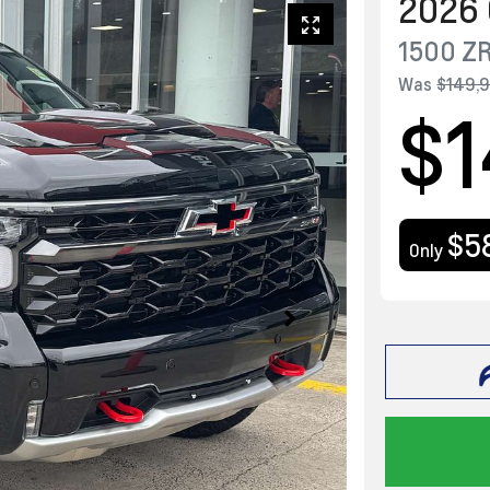
2026
1500 Z
Was
$149,
$1
$5
Only