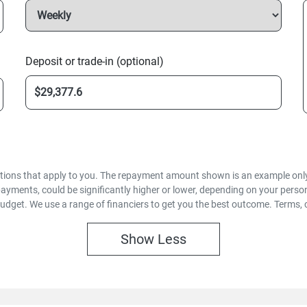
Deposit or trade-in (optional)
options that apply to you. The repayment amount shown is an example only,
payments, could be significantly higher or lower, depending on your pers
budget. We use a range of financiers to get you the best outcome. Terms, 
Show
Less