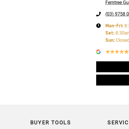
Ferntree Gul
(03) 9758 
Mon-Fri:
8
Sat
:
8:30a
Sun
:
Close
BUYER TOOLS
SERVIC