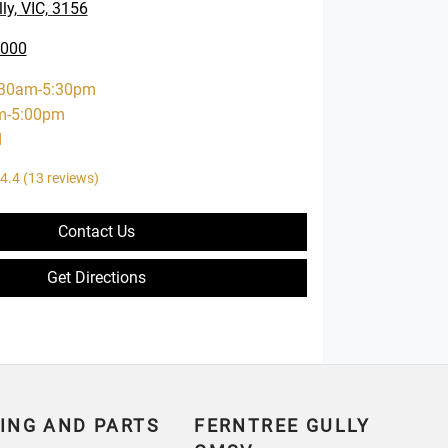
ly, VIC, 3156
0000
:30am-5:30pm
m-5:00pm
d
4.4
(13 reviews)
Contact Us
Get Directions
ING AND PARTS
FERNTREE GULLY