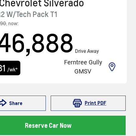
Chevrolet
Silverado
R2 W/Tech Pack
T1
990
,
now
:
46,888
Drive Away
Ferntree Gully
81
/wk*
GMSV
Print
PDF
Share
Reserve Car Now