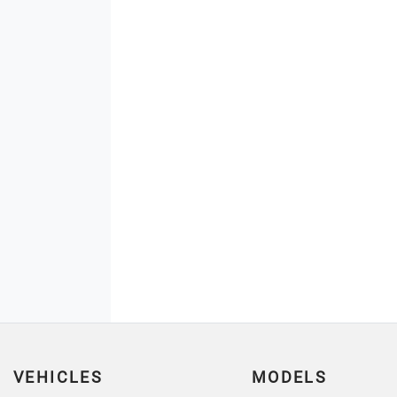
VEHICLES
MODELS