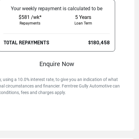
Your
week
ly repayment is calculated to be
$581 /wk*
5
Years
Repayments
Loan Term
TOTAL REPAYMENTS
$180,458
Enquire Now
 using a 10.0% interest rate, to give you an indication of what
onal circumstances and financier. Ferntree Gully Automotive can
conditions, fees and charges apply.