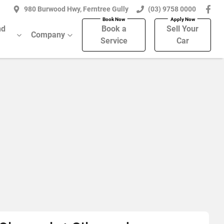
980 Burwood Hwy, Ferntree Gully
(03) 9758 0000
nd
Book a
Sell Your
Company
Service
Car