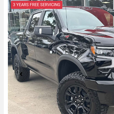
3 YEARS FREE SERVICING