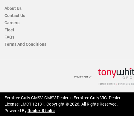
About Us
Contact Us
Careers
Fleet
FAQs
Terms And Conditions
Ferntree Gully GMSV
.
GMSV Dealer
in
Ferntree Gully VIC
.
Dealer
License:
LMCT 12131
.
Copyright ©
2026
. All Rights Reserved.
Dealer Studio
Powered By