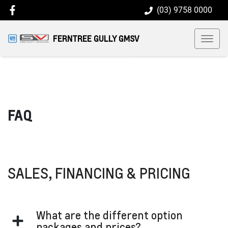
(03) 9758 0000
FERNTREE GULLY GMSV
FAQ
SALES, FINANCING & PRICING
What are the different option
packages and prices?