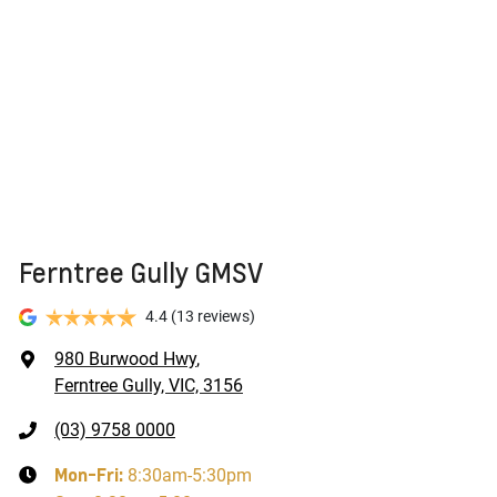
Ferntree Gully GMSV
4.4
(13 reviews)
980 Burwood Hwy
,
Ferntree Gully, VIC, 3156
(03) 9758 0000
Mon-Fri:
8:30am-5:30pm