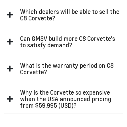
Restraints” section of your Owner's Manual for further
contact us
Please
for more information.
information.
Which dealers will be able to sell the
C8 Corvette?
All GMSV Dealers will be given the opportunity to sell the
Can GMSV build more C8 Corvette's
iconic C8 Corvette.
to satisfy demand?
Unfortunately, GM has a certain RHD production capacity.
What is the warranty period on C8
Corvette?
Our voluntary warranty on the C8 Corvette is 3-years or
Why is the Corvette so expensive
100,000km's (whichever occurs first).
when the USA announced pricing
from $59,995 (USD)?
Our goods and services come with guarantees that cannot
be excluded under the Australian Consumer Law. For major
failures with the service, you are entitled:
That price point in USD is for a 1LT with no options. Our