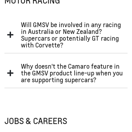
MOTOR RACING
Will GMSV be involved in any racing
in Australia or New Zealand?
Supercars or potentially GT racing
with Corvette?
We are thrilled to have GMSV's involvement in Supercars
Why doesn't the Camaro feature in
with the Chevrolet Camaro ZL1 joining the Supercars
the GMSV product line-up when you
Championship grid in 2022, under the category's new Gen3
are supporting supercars?
rule package.
We are focused on Silverado and Corvette. We are
continually examining other opportunities carefully,
evaluating both the engineering aspects and business case
of any potential model.
JOBS & CAREERS