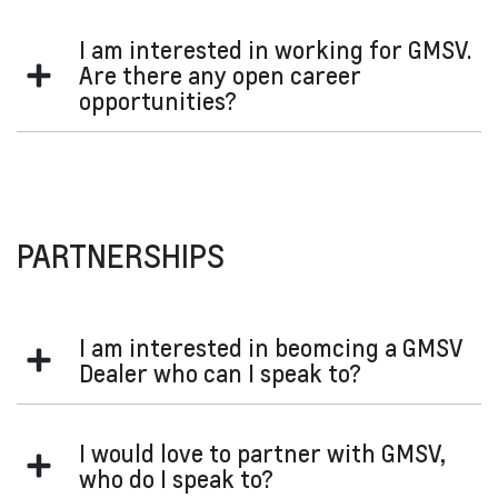
I am interested in working for GMSV.
Are there any open career
opportunities?
GM careers
Please visit the
site to see if there are any job
openings.
PARTNERSHIPS
I am interested in beomcing a GMSV
Dealer who can I speak to?
Please contact the GMSV team who can assist with your
I would love to partner with GMSV,
inquiry:
who do I speak to?
gmsv@gm.com
Email: