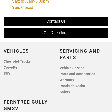
Sat
:
8:30am-5:00pm
Sun
:
Closed
Contact Us
Get Directions
VEHICLES
SERVICING AND
PARTS
Chevrolet Trucks
Corvette
Vehicle Service
SUV
Parts And Accessories
Warranty
Roadside Assist
Safety
FERNTREE GULLY
GMSV