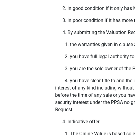
2. in good condition if it only has 
3. in poor condition if it has more t
4. By submitting the Valuation Reque
1. the warranties given in clause 3(b
2. you have full legal authority to 
3. you are the sole owner of the P
4. you have clear title to and the un
interest of any kind including without
before the time of any sale or you have
security interest under the PPSA no g
Request.
4. Indicative offer
1. The Online Value is based solely 