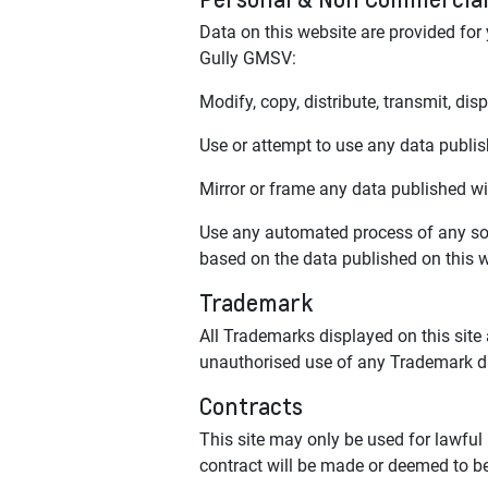
Data on this website are provided for
Gully GMSV:
Modify, copy, distribute, transmit, dis
Use or attempt to use any data publish
Mirror or frame any data published wit
Use any automated process of any sor
based on the data published on this we
Trademark
All Trademarks displayed on this site
unauthorised use of any Trademark disp
Contracts
This site may only be used for lawful
contract will be made or deemed to be