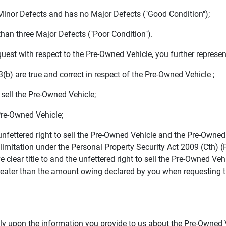
Minor Defects and has no Major Defects ("Good Condition");
han three Major Defects ("Poor Condition").
st with respect to the Pre-Owned Vehicle, you further represen
) are true and correct in respect of the Pre-Owned Vehicle ;
sell the Pre-Owned Vehicle;
re-Owned Vehicle;
fettered right to sell the Pre-Owned Vehicle and the Pre-Owned V
 limitation under the Personal Property Security Act 2009 (Cth) (
 clear title to and the unfettered right to sell the Pre-Owned Vehi
reater than the amount owing declared by you when requesting t
upon the information you provide to us about the Pre-Owned Ve