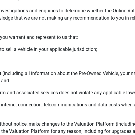
estigations and enquiries to determine whether the Online Value
edge that we are not making any recommendation to you in relat
you warrant and represent to us that:
sell a vehicle in your applicable jurisdiction;
including all information about the Pre-Owned Vehicle, your n
; and
m and associated services does not violate any applicable laws
 internet connection, telecommunications and data costs when 
hout notice, make changes to the Valuation Platform (includin
o the Valuation Platform for any reason, including for upgrades