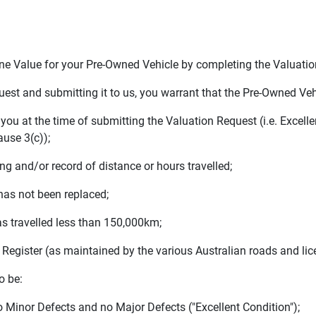
e Value for your Pre-Owned Vehicle by completing the Valuatio
st and submitting it to us, you warrant that the Pre-Owned Veh
ou at the time of submitting the Valuation Request (i.e. Excelle
ause 3(c));
and/or record of distance or hours travelled;
s not been replaced;
s travelled less than 150,000km;
Register (as maintained by the various Australian roads and lice
o be:
o Minor Defects and no Major Defects ("Excellent Condition");