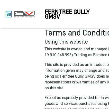
FERNTREE GULLY
GMSV
Terms and Conditi
Using this website
This website is owned and manag
19 910 048 993) Trading as Ferntree 
This site is provided as an introducti
Information given may change and som
being so Ferntree Gully GMSV does no
representations or warranties of any ki
on this site.
Except as expressly provided for in wri
goods and services purchased using th