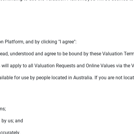
 Platform, and by clicking "I agree":
ad, understood and agree to be bound by these Valuation Term
ill apply to all Valuation Requests and Online Values via the 
lable for use by people located in Australia. If you are not loca
ms;
 by us; and
ccurately.