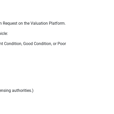
n Request on the Valuation Platform.
icle:
nt Condition, Good Condition, or Poor
nsing authorities.)