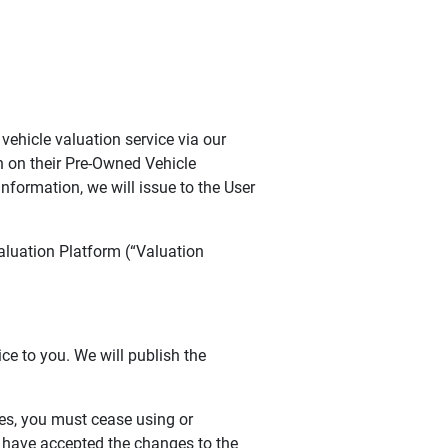
ehicle valuation service via our
n on their Pre-Owned Vehicle
nformation, we will issue to the User
aluation Platform (“Valuation
ce to you. We will publish the
ges, you must cease using or
o have accepted the changes to the