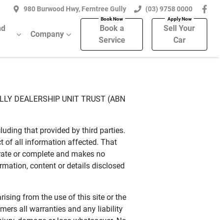
980 Burwood Hwy, Ferntree Gully
(03) 9758 0000
nd
Book a
Sell Your
Company
Service
Car
ULLY DEALERSHIP UNIT TRUST (ABN
uding that provided by third parties.
of all information affected. That
urate or complete and makes no
ormation, content or details disclosed
rising from the use of this site or the
ers all warranties and any liability