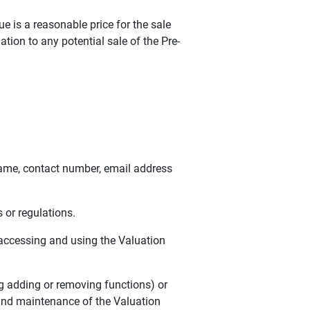
 is a reasonable price for the sale
ion to any potential sale of the Pre-
ame, contact number, email address
 or regulations.
accessing and using the Valuation
g adding or removing functions) or
 and maintenance of the Valuation