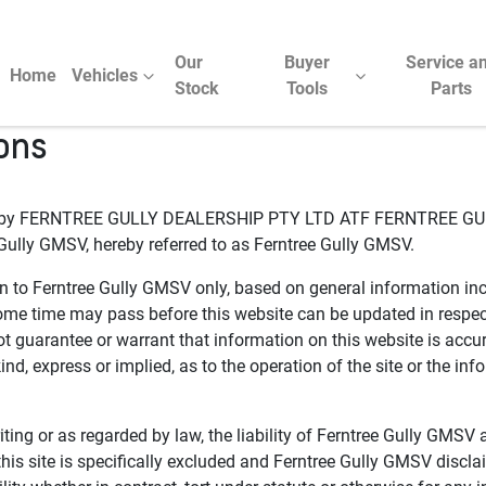
Our
Buyer
Service a
Home
Vehicles
Stock
Tools
Parts
ons
ed by FERNTREE GULLY DEALERSHIP PTY LTD ATF FERNTREE G
Gully GMSV, hereby referred to as Ferntree Gully GMSV.
on to Ferntree Gully GMSV only, based on general information incl
e time may pass before this website can be updated in respect 
t guarantee or warrant that information on this website is acc
nd, express or implied, as to the operation of the site or the inf
ting or as regarded by law, the liability of Ferntree Gully GMSV a
is site is specifically excluded and Ferntree Gully GMSV disclaim