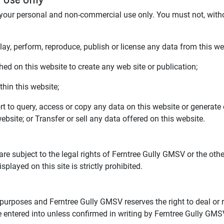
 your personal and non-commercial use only. You must not, witho
play, perform, reproduce, publish or license any data from this we
ed on this website to create any web site or publication;
hin this website;
t to query, access or copy any data on this website or generat
bsite; or Transfer or sell any data offered on this website.
 are subject to the legal rights of Ferntree Gully GMSV or the o
layed on this site is strictly prohibited.
 purposes and Ferntree Gully GMSV reserves the right to deal or r
 entered into unless confirmed in writing by Ferntree Gully GMS