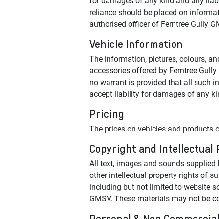
for damages of any kind and any liabil
reliance should be placed on informati
authorised officer of Ferntree Gully 
Vehicle Information
The information, pictures, colours, an
accessories offered by Ferntree Gully
no warrant is provided that all such i
accept liability for damages of any ki
Pricing
The prices on vehicles and products o
Copyright and Intellectual
All text, images and sounds supplied b
other intellectual property rights of 
including but not limited to website so
GMSV. These materials may not be copi
Personal & Non Commercial