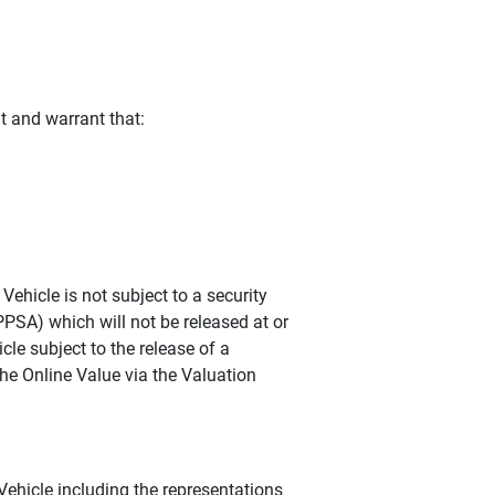
t and warrant that:
ehicle is not subject to a security
PPSA) which will not be released at or
cle subject to the release of a
he Online Value via the Valuation
hicle including the representations