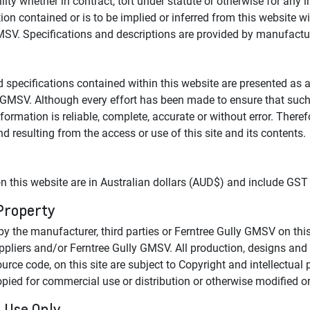
ity whether in contract, tort under statute or otherwise for any
on contained or is to be implied or inferred from this website w
GMSV. Specifications and descriptions are provided by manufactu
d specifications contained within this website are presented as 
 GMSV. Although every effort has been made to ensure that such 
nformation is reliable, complete, accurate or without error. Ther
nd resulting from the access or use of this site and its contents.
n this website are in Australian dollars (AUD$) and include GST
 Property
y the manufacturer, third parties or Ferntree Gully GMSV on this
suppliers and/or Ferntree Gully GMSV. All production, designs an
urce code, on this site are subject to Copyright and intellectual 
ed for commercial use or distribution or otherwise modified or 
 Use Only