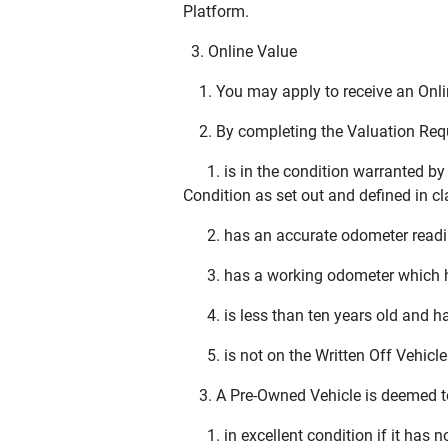
Platform.
3. Online Value
1. You may apply to receive an Onlin
2. By completing the Valuation Reque
1. is in the condition warranted by y
Condition as set out and defined in cl
2. has an accurate odometer reading 
3. has a working odometer which ha
4. is less than ten years old and ha
5. is not on the Written Off Vehicle 
3. A Pre-Owned Vehicle is deemed t
1. in excellent condition if it has n