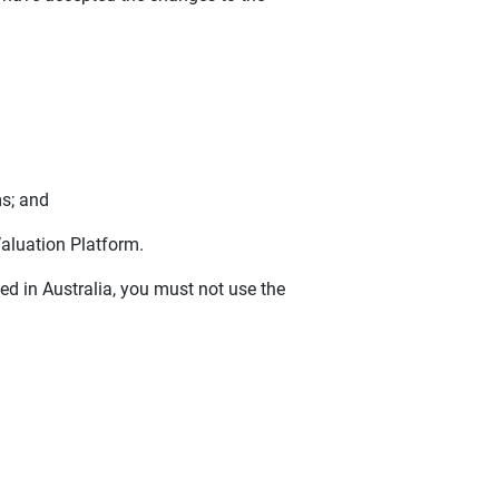
s; and
Valuation Platform.
ted in Australia, you must not use the