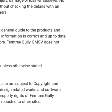
 injury, damage or loss whatsoever. No
ithout checking the details with an
rers.
a general guide to the products and
information is correct and up to date,
efore, Ferntree Gully GMSV does not
 unless otherwise stated.
 site are subject to Copyright and
d design related works and software,
property rights of Ferntree Gully
reposted to other sites.