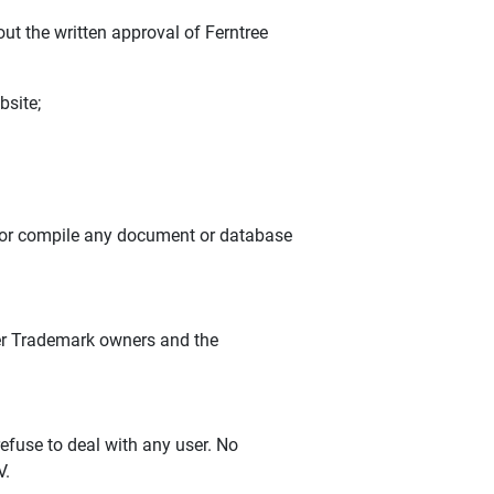
ut the written approval of Ferntree
bsite;
e or compile any document or database
ther Trademark owners and the
efuse to deal with any user. No
V.