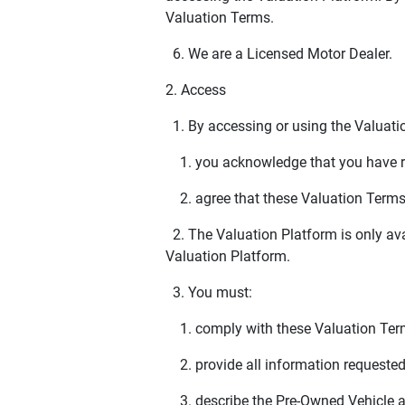
Valuation Terms.
6. We are a Licensed Motor Dealer.
2. Access
1. By accessing or using the Valuation
1. you acknowledge that you have re
2. agree that these Valuation Terms w
2. The Valuation Platform is only avai
Valuation Platform.
3. You must:
1. comply with these Valuation Ter
2. provide all information requested
3. describe the Pre-Owned Vehicle a