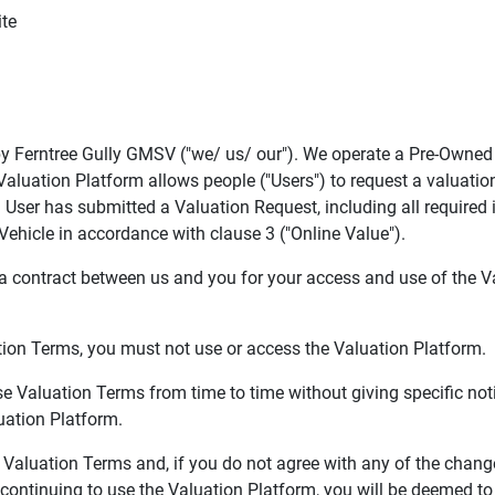
ite
y Ferntree Gully GMSV ("we/ us/ our"). We operate a Pre-Owned v
Valuation Platform allows people ("Users") to request a valuatio
User has submitted a Valuation Request, including all required i
Vehicle in accordance with clause 3 ("Online Value").
 contract between us and you for your access and use of the V
tion Terms, you must not use or access the Valuation Platform.
e Valuation Terms from time to time without giving specific noti
ation Platform.
 Valuation Terms and, if you do not agree with any of the chan
continuing to use the Valuation Platform, you will be deemed t