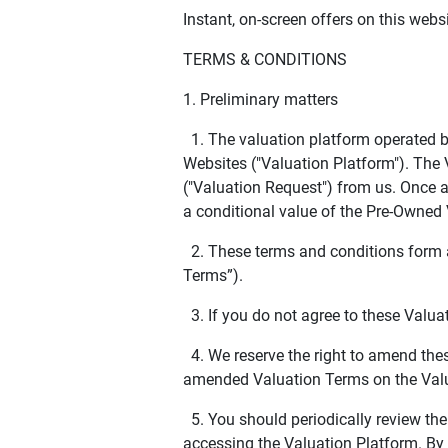
Instant, on-screen offers on this webs
TERMS & CONDITIONS
1. Preliminary matters
1. The valuation platform operated b
Websites ("Valuation Platform"). The 
("Valuation Request") from us. Once a 
a conditional value of the Pre-Owned 
2. These terms and conditions form a
Terms”).
3. If you do not agree to these Valua
4. We reserve the right to amend thes
amended Valuation Terms on the Valu
5. You should periodically review the
accessing the Valuation Platform. By 