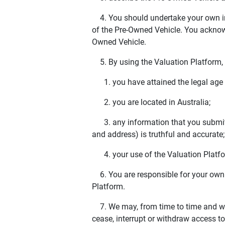
4. You should undertake your own inv
of the Pre-Owned Vehicle. You acknowl
Owned Vehicle.
5. By using the Valuation Platform, 
1. you have attained the legal age to 
2. you are located in Australia;
3. any information that you submit (
and address) is truthful and accurate
4. your use of the Valuation Platfor
6. You are responsible for your own
Platform.
7. We may, from time to time and wit
cease, interrupt or withdraw access t