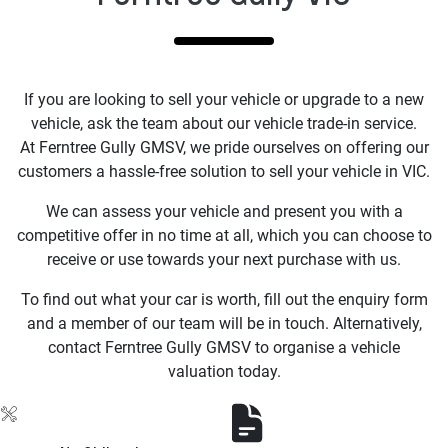
If you are looking to sell your vehicle or upgrade to a new
vehicle, ask the team about our vehicle trade-in service.
At Ferntree Gully GMSV, we pride ourselves on offering our
customers a hassle-free solution to sell your vehicle in VIC.
We can assess your vehicle and present you with a
competitive offer in no time at all, which you can choose to
receive or use towards your next purchase with us.
To find out what your car is worth, fill out the enquiry form
and a member of our team will be in touch. Alternatively,
contact Ferntree Gully GMSV to organise a vehicle
valuation today.