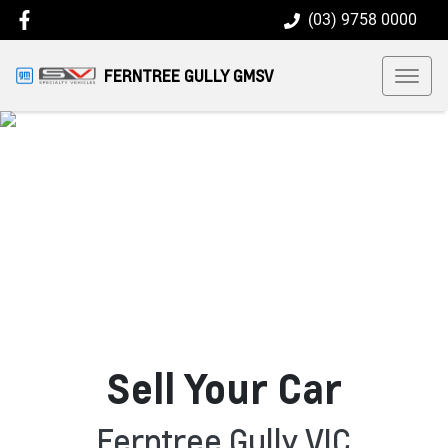
(03) 9758 0000
FERNTREE GULLY GMSV
Sell Your Car
Ferntree Gully VIC