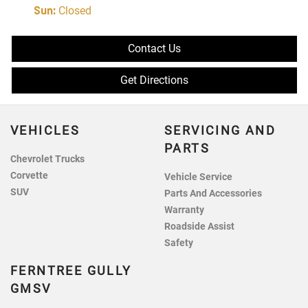
Sun
:
Closed
Contact Us
Get Directions
VEHICLES
SERVICING AND
PARTS
Chevrolet Trucks
Corvette
Vehicle Service
SUV
Parts And Accessories
Warranty
Roadside Assist
Safety
FERNTREE GULLY
GMSV