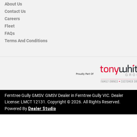
About Us
Contact Us
Careers
Fleet
FAQs
Terms And Conditions
Ferntree Gully GMSV
.
GMSV Dealer
in
Ferntree Gully VIC
.
Dealer
License:
LMCT 12131
.
Copyright ©
2026
. All Rights Reserved.
Dealer Studio
Powered By