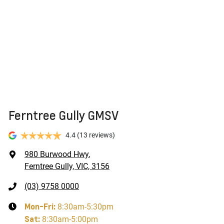
new vehicle.
Ferntree Gully GMSV
4.4
(13 reviews)
980 Burwood Hwy
,
Ferntree Gully, VIC, 3156
(03) 9758 0000
Mon-Fri:
8:30am-5:30pm
Sat
:
8:30am-5:00pm