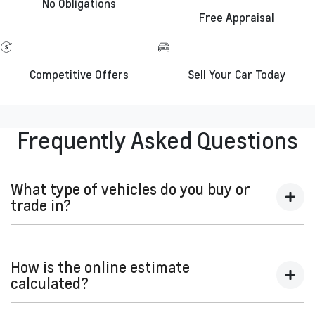
No Obligations
Free Appraisal
Competitive Offers
Sell Your Car Today
Frequently Asked Questions
What type of vehicles do you buy or
trade in?
We will buy or trade in all types of motor vehicles, including
cars, vans and utes. There are some vehicles that we won't
How is the online estimate
be able to give you an online estimated value for, but once
calculated?
you provide the details of your vehicle and we organise an
inspection, we'll be able to give you a price. Generally, cars