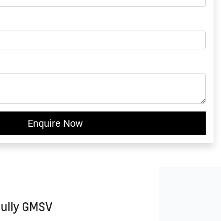
Enquire Now
Gully GMSV