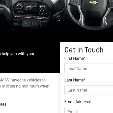
Get In Touch
o help you with your
First Name
*
 GMSV
have the vehicles to
Last Name
*
ere is often no minimum when
Email Address
*
otes