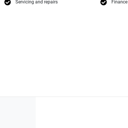
Servicing and repairs
Finance