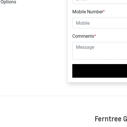
 Options
Mobile Number
*
Comments
*
Ferntree 