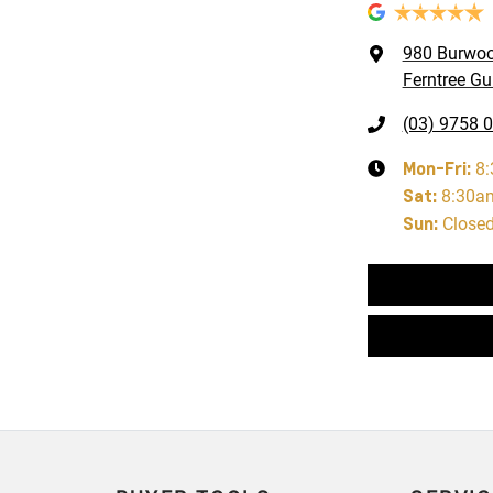
980 Burwo
Ferntree Gul
(03) 9758 
Mon-Fri:
8
Sat
:
8:30a
Sun
:
Close