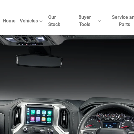
Our
Buyer
Service a
Home
Vehicles
Stock
Tools
Parts