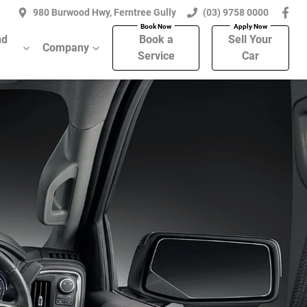
980 Burwood Hwy, Ferntree Gully
(03) 9758 0000
nd
Book a
Sell Your
Company
Service
Car