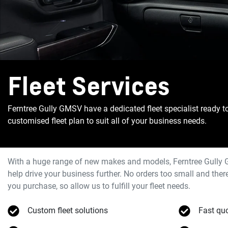
Fleet Services
Ferntree Gully GMSV have a dedicated fleet specialist ready t
customised fleet plan to suit all of your business needs.
With a huge range of new makes and models,
Ferntree Gully
help drive your business further. No orders too small and th
you purchase, so allow us to fulfill your fleet needs.
Custom fleet solutions
Fast qu