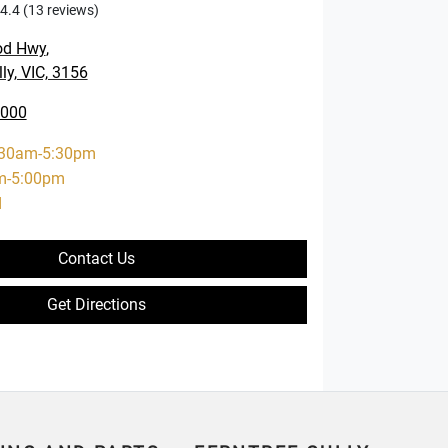
4.4
(13 reviews)
od Hwy
,
ly, VIC, 3156
0000
:30am-5:30pm
m-5:00pm
d
Contact Us
Get Directions