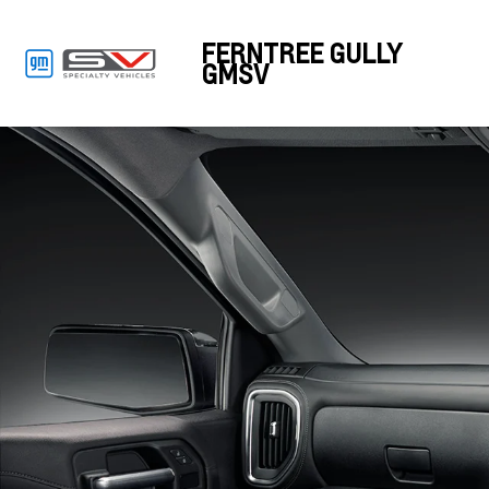
FERNTREE GULLY
GMSV