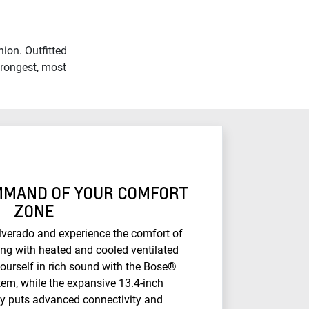
ion. Outfitted
trongest, most
OMMAND OF YOUR COMFORT
ZONE
ilverado and experience the comfort of
ing with heated and cooled ventilated
ourself in rich sound with the Bose®
em, while the expansive 13.4-inch
ay puts advanced connectivity and