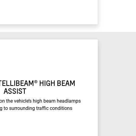
TELLIBEAM® HIGH BEAM
ASSIST
 on the vehicle’s high beam headlamps
g to surrounding traffic conditions