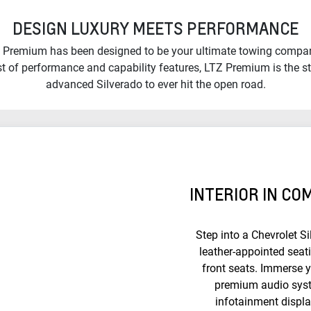
DESIGN LUXURY MEETS PERFORMANCE
 Premium has been designed to be your ultimate towing compan
ist of performance and capability features, LTZ Premium is the s
advanced Silverado to ever hit the open road.
INTERIOR IN C
Step into a Chevrolet S
leather-appointed seat
front seats. Immerse y
premium audio syst
infotainment displ