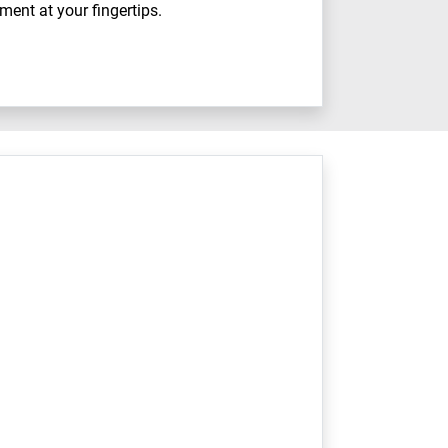
ment at your fingertips.