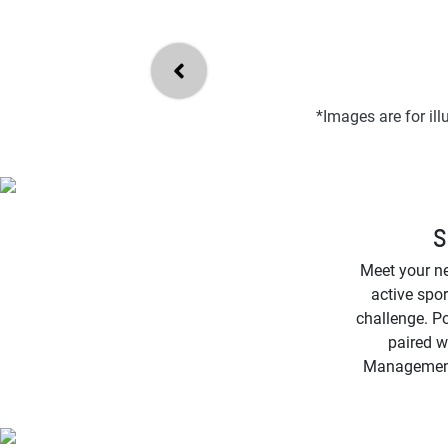
*Images are for il
S
Meet your n
active spor
challenge. Po
paired w
Management f