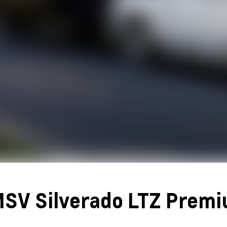
SV Silverado LTZ Prem