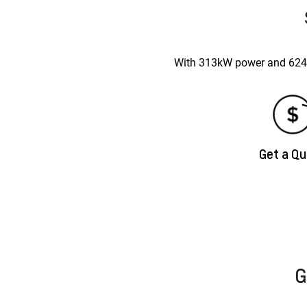
With 313kW power and 624Nm
Get a Q
G