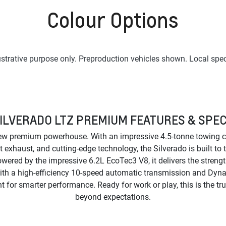
Colour Options
lustrative purpose only. Preproduction vehicles shown. Local spec
ILVERADO LTZ PREMIUM FEATURES & SPE
ew premium powerhouse. With an impressive 4.5-tonne towing ca
t exhaust, and cutting-edge technology, the Silverado is built to
wered by the impressive 6.2L EcoTec3 V8, it delivers the stren
ith a high-efficiency 10-speed automatic transmission and Dyn
or smarter performance. Ready for work or play, this is the tr
beyond expectations.