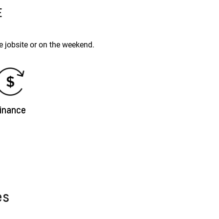
E
 jobsite or on the weekend.
inance
es