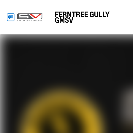
FERNTREE GULLY
GMSV