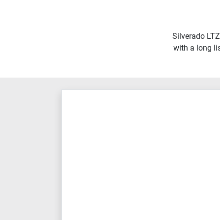
Silverado LTZ
with a long l