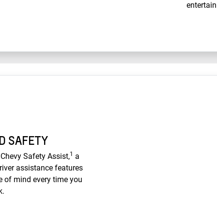
entertain
D SAFETY
1
Chevy Safety Assist,
a
iver assistance features
e of mind every time you
k.