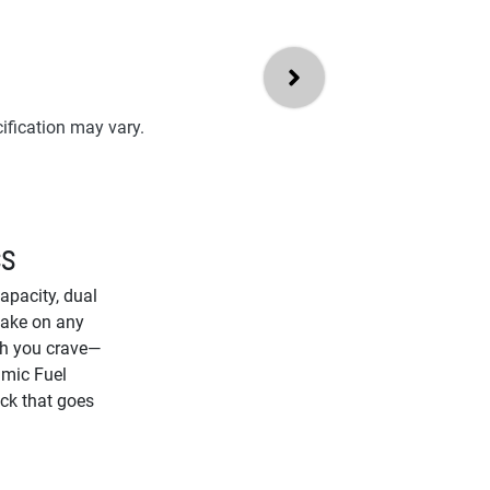
ification may vary.
CS
pacity, dual
 take on any
gth you crave—
amic Fuel
uck that goes