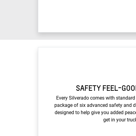
SAFETY FEEL-GOO
Every Silverado comes with standard 
package of six advanced safety and dr
designed to help give you added peac
get in your truc