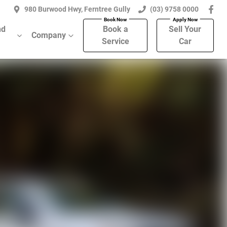
980 Burwood Hwy, Ferntree Gully
(03) 9758 0000
nd
Book a
Sell Your
Company
Service
Car