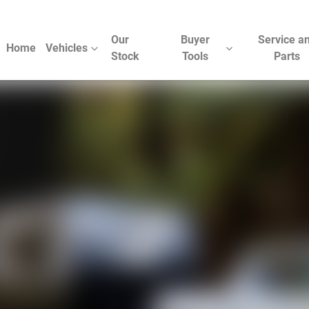
Our
Buyer
Service a
Home
Vehicles
Stock
Tools
Parts