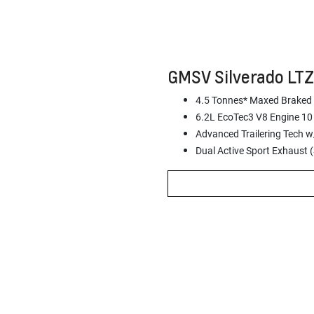
GMSV Silverado LT
4.5 Tonnes* Maxed Braked
6.2L EcoTec3 V8 Engine 10
Advanced Trailering Tech w/
Dual Active Sport Exhaust 