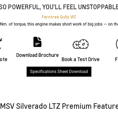
SO POWERFUL, YOU’LL FEEL UNSTOPPABL
Ferntree Gully
VIC
. of torque, this engine makes short work of big jobs — on the
Download Brochure
uote
Book a Test Drive
F
Specifications Sheet Download
MSV Silverado LTZ Premium Featur