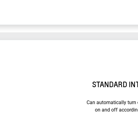
STANDARD IN
Can automatically turn
on and off accordin