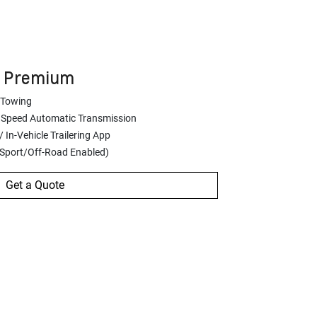
Z Premium
 Towing
 Speed Automatic Transmission
 In-Vehicle Trailering App
(Sport/Off-Road Enabled)
Get a Quote