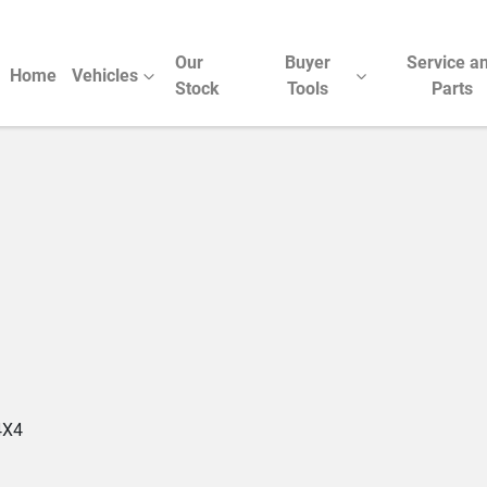
Our
Buyer
Service a
Home
Vehicles
Stock
Tools
Parts
Compare Cars
4X4