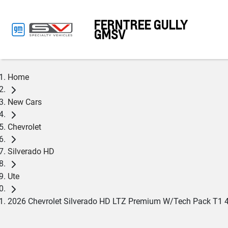
FERNTREE GULLY
GMSV
Home
New Cars
Chevrolet
Silverado HD
Ute
2026 Chevrolet Silverado HD LTZ Premium W/Tech Pack T1 