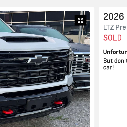
2026
LTZ Pr
SOLD
Unfortun
But don'
car
!