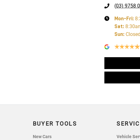
(03) 9758 
Mon-Fri:
8
Sat
:
8:30a
Sun
:
Close
BUYER TOOLS
SERVIC
New Cars
Vehicle Ser