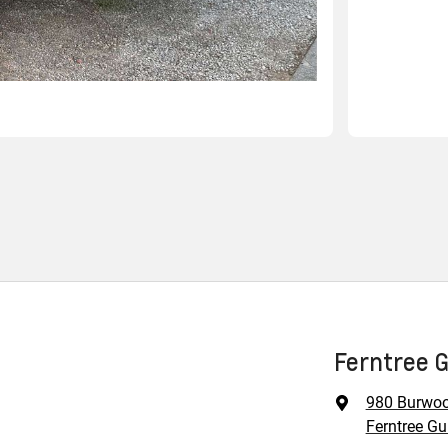
Ferntree 
980 Burwo
Ferntree Gul