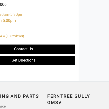
0000
:30am-5:30pm
m-5:00pm
d
4.4
(13 reviews)
Contact Us
Get Directions
ING AND PARTS
FERNTREE GULLY
GMSV
vice