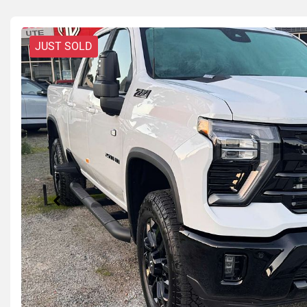
JUST SOLD