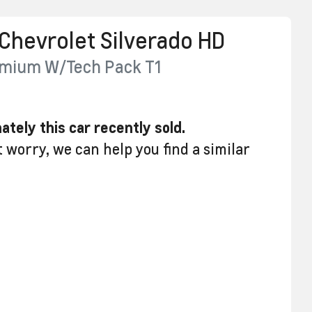
Chevrolet
Silverado HD
emium W/Tech Pack
T1
ately this
car
recently sold.
t worry, we can help you find a similar