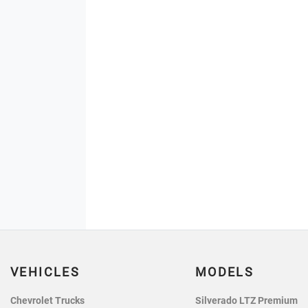
VEHICLES
MODELS
Chevrolet Trucks
Silverado LTZ Premium