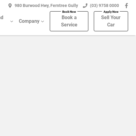
980 Burwood Hwy, Ferntree Gully
(03) 9758 0000
nd
Book a
Sell Your
Company
Service
Car