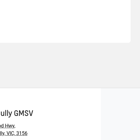
Find Me Something Similar
Gully GMSV
od Hwy
,
ly, VIC, 3156