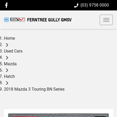
(03) 9758 0000
FERNTREE GULLY GMSV
Home
Used Cars
Mazda
Hatch
2018 Mazda 3 Touring BN Series