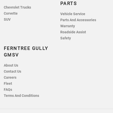
PARTS
Chevrolet Trucks
Corvette
Vehicle Service
SUV
Parts And Accessories
Warranty
Roadside Assist
Safety
FERNTREE GULLY
GMSV
About Us
Contact Us
Careers
Fleet
FAQs
Terms And Conditions