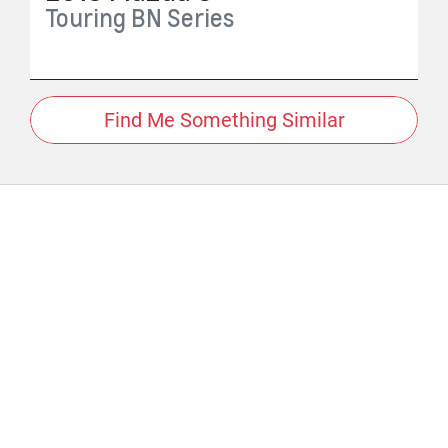
Touring
BN Series
Find Me Something Similar