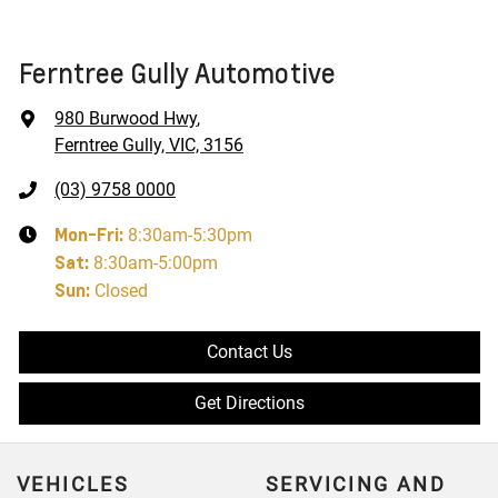
Ferntree Gully Automotive
980 Burwood Hwy
,
Ferntree Gully, VIC, 3156
(03) 9758 0000
Mon-Fri:
8:30am-5:30pm
Sat
:
8:30am-5:00pm
Sun
:
Closed
Contact Us
Get Directions
VEHICLES
SERVICING AND