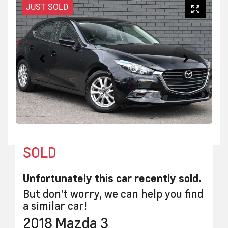
JUST SOLD
SOLD
Unfortunately this
car
recently sold.
But don't worry, we can help you find
a similar
car
!
2018
Mazda
3