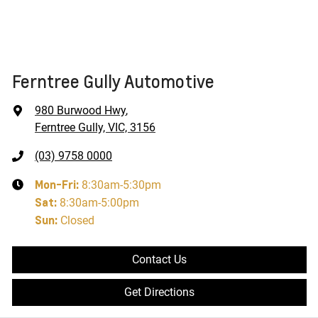
Ferntree Gully Automotive
980 Burwood Hwy
,
Ferntree Gully, VIC, 3156
(03) 9758 0000
Mon-Fri:
8:30am-5:30pm
Sat
:
8:30am-5:00pm
Sun
:
Closed
Contact Us
Get Directions