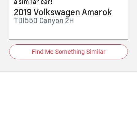
a similar
car
!
2019
Volkswagen
Amarok
TDI550 Canyon
2H
Find Me Something Similar