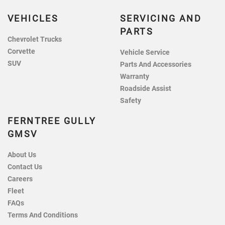
VEHICLES
SERVICING AND
PARTS
Chevrolet Trucks
Corvette
Vehicle Service
SUV
Parts And Accessories
Warranty
Roadside Assist
Safety
FERNTREE GULLY
GMSV
About Us
Contact Us
Careers
Fleet
FAQs
Terms And Conditions