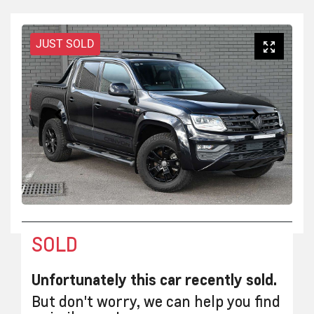
JUST SOLD
SOLD
Unfortunately this
car
recently sold.
But don't worry, we can help you find