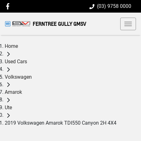
(03) 9758 0000
FERNTREE GULLY GMSV
Home
Used Cars
Volkswagen
Amarok
Ute
2019 Volkswagen Amarok TDI550 Canyon 2H 4X4