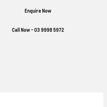
Enquire Now
Call Now -
03 9998 5972
Reserve Car Now