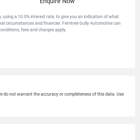
Enquire Now
 using a 10.0% interest rate, to give you an indication of what
onal circumstances and financier. Ferntree Gully Automotive can
conditions, fees and charges apply.
 We do not warrant the accuracy or completeness of this data. Use