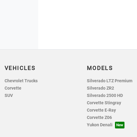
VEHICLES
MODELS
Chevrolet Trucks
Silverado LTZ Premium
Corvette
Silverado ZR2
SUV
Silverado 2500 HD
Corvette Stingray
Corvette E-Ray
Corvette Z06
Yukon Denali