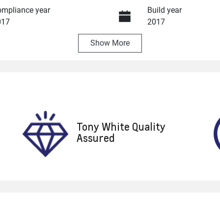
mpliance year
Build year
017
2017
Show
More
ansmission
Seats
utomatic
4
ock no
VIN
8624
WMWXS520802C91
Tony White Quality
Assured