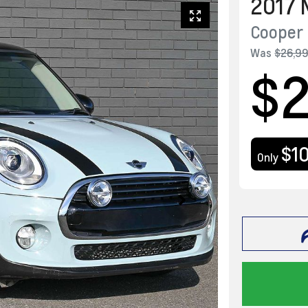
2017
Cooper 
Was
$26,9
$
$1
Only