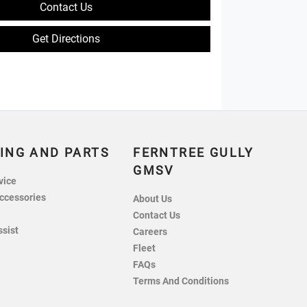
Contact Us
Get Directions
ING AND PARTS
FERNTREE GULLY
GMSV
vice
ccessories
About Us
Contact Us
ssist
Careers
Fleet
FAQs
Terms And Conditions