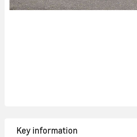
Key information