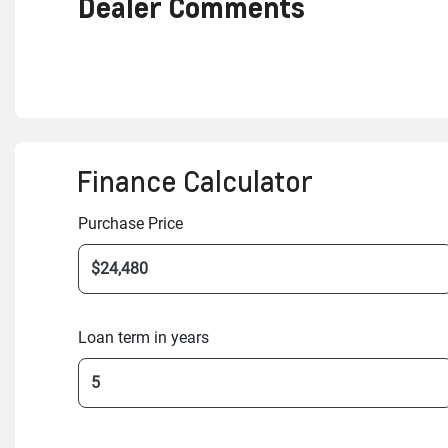
Dealer Comments
Finance Calculator
Purchase Price
Loan term in years