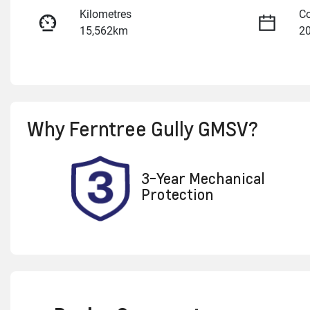
Kilometres
Co
15,562km
2
Fuel Type
Tr
Petrol
A
Rego Expiry
St
Why
Ferntree Gully GMSV
?
Expires on January 6, 2027
U
3-Year Mechanical
Protection