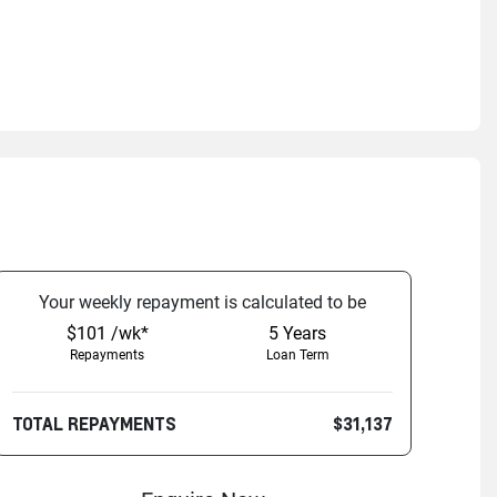
Your
week
ly repayment is calculated to be
$101 /wk*
5
Years
Repayments
Loan Term
TOTAL REPAYMENTS
$31,137