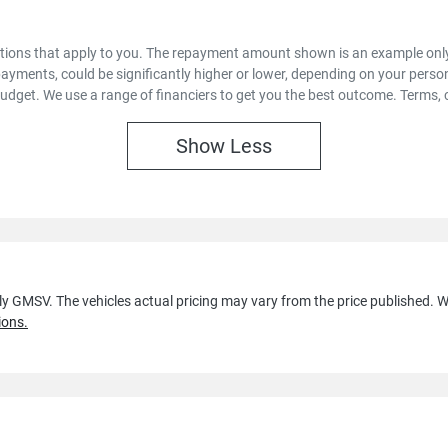
options that apply to you. The repayment amount shown is an example only,
payments, could be significantly higher or lower, depending on your pers
budget. We use a range of financiers to get you the best outcome. Terms, 
Show
Less
lly GMSV
. The vehicles actual pricing may vary from the price published.
ions.