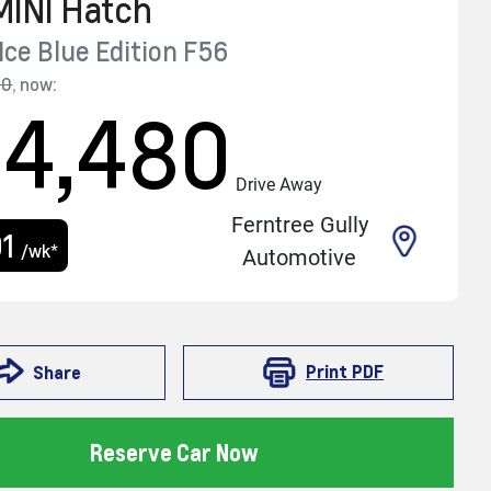
MINI
Hatch
Ice Blue Edition
F56
90
,
now
:
24,480
Drive Away
Ferntree Gully
01
/wk*
Automotive
Print
PDF
Share
Reserve Car Now