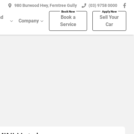
980 Burwood Hwy, Ferntree Gully
(03) 9758 0000
nd
Book a
Sell Your
Company
Service
Car