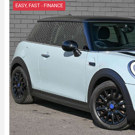
EASY, FAST - FINANCE