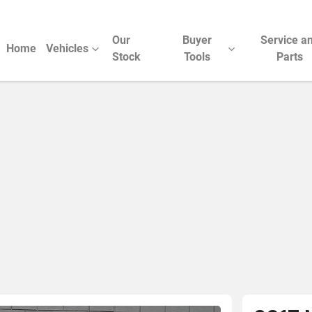
Our
Buyer
Service a
Home
Vehicles
Stock
Tools
Parts
Compare Cars