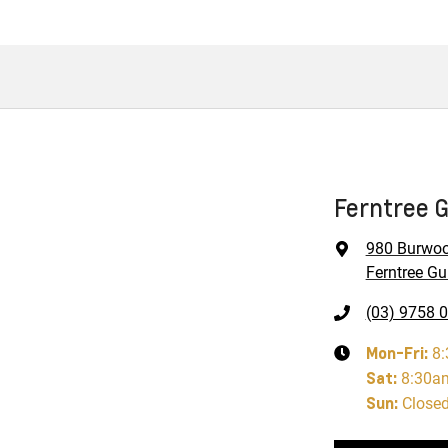
Ferntree G
980 Burwo
Ferntree Gul
(03) 9758 
Mon-Fri:
8
Sat
:
8:30a
Sun
:
Close