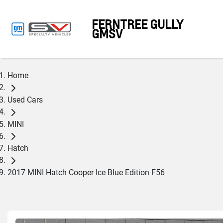
FERNTREE GULLY
GMSV
Home
Used Cars
MINI
Hatch
2017 MINI Hatch Cooper Ice Blue Edition F56