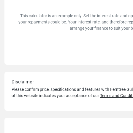
This calculator is an example only. Set the interest rate and 
your repayments could be. Your interest rate, and therefore re
arrange your finance to suit your 
Disclaimer
Please confirm price, specifications and features with
Ferntree Gu
of this website indicates your acceptance of our
Terms and Condit