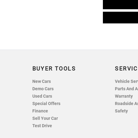
BUYER TOOLS
SERVIC
New Cars
Vehicle Ser
Demo Cars
Parts And A
Used Cars
Warranty
Special Offers
Roadside A
Finance
Safety
Sell Your Car
Test Drive