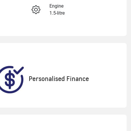
Engine
1.5-litre
Enquire Now
Registration
1XF3MR
Call Now
595
Personalised Finance