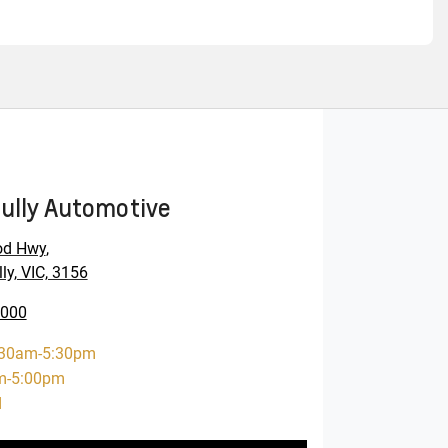
ully Automotive
od Hwy
,
ly, VIC, 3156
0000
:30am-5:30pm
m-5:00pm
d