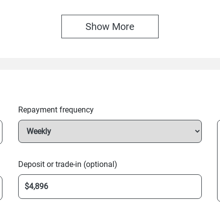
Show 
More
Repayment frequency
Deposit or trade-in (optional)