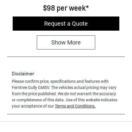
$98
per
week
*
Request a Quote
Show
More
Disclaimer
Please confirm price, specifications and features with
Ferntree Gully GMSV
. The vehicles actual pricing may vary
from the price published. We do not warrant the accuracy
or completeness of this data. Use of this website indicates
your acceptance of our
Terms and Conditions.