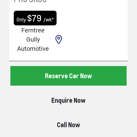
$
79
Only
/wk*
Ferntree
Gully
Automotive
Reserve Car Now
Enquire Now
Call Now