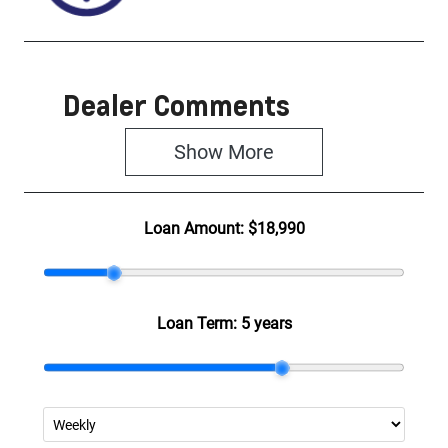
Dealer Comments
Show 
More
Loan Amount:
$18,990
Loan Term:
5 years