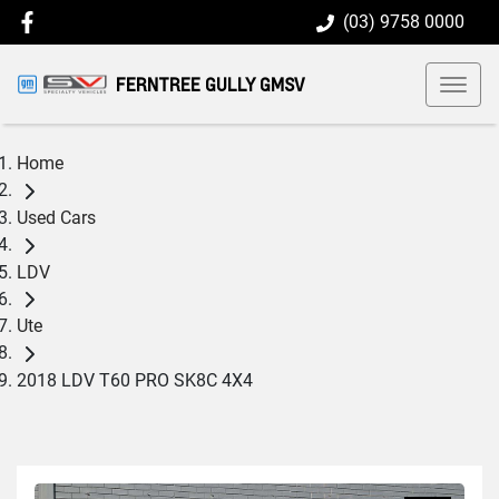
(03) 9758 0000
FERNTREE GULLY GMSV
Home
Used Cars
LDV
Ute
2018 LDV T60 PRO SK8C 4X4