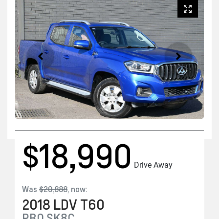
$18,990
Drive Away
Was
$20,888
,
now
:
2018
LDV
T60
PRO
SK8C