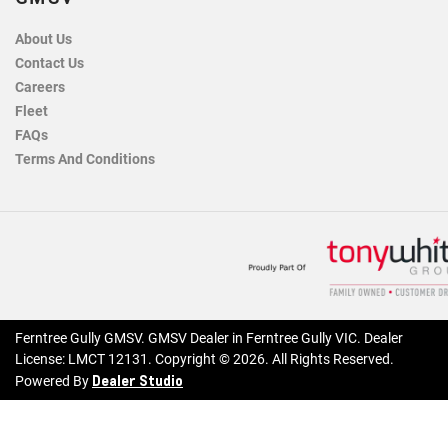
About Us
Contact Us
Careers
Fleet
FAQs
Terms And Conditions
Ferntree Gully GMSV
.
GMSV Dealer
in
Ferntree Gully VIC
.
Dealer
License:
LMCT 12131
.
Copyright ©
2026
. All Rights Reserved.
Dealer Studio
Powered By