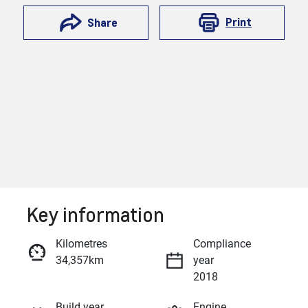
Print
Share
Key information
Reserve Car Now
Kilometres
Compliance
34,357km
year
Enquire Now
2018
Build year
Engine