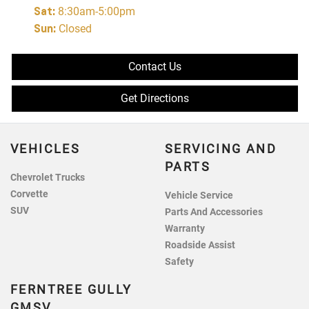
Sat
:
8:30am-5:00pm
Sun
:
Closed
Contact Us
Get Directions
VEHICLES
SERVICING AND
PARTS
Chevrolet Trucks
Corvette
Vehicle Service
SUV
Parts And Accessories
Warranty
Roadside Assist
Safety
FERNTREE GULLY
GMSV