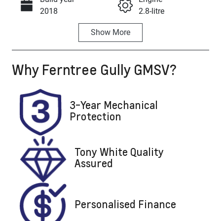
Call Now
2018
2.8-litre
Show
More
Fuel Type
Transmission
Diesel
Automatic
Why
Ferntree Gully GMSV
?
Induction
Seats
Turbo Diesel
5
Registration
Rego Expiry
3-Year Mechanical
1QM3IW
Expires on
Protection
November 15,
2026
Tony White Quality
Stock no
VIN
Assured
U8845
LSFAM11A0J
A091717
Personalised Finance