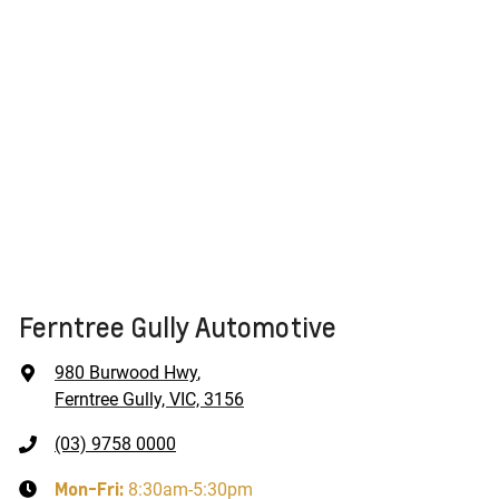
Ferntree Gully Automotive
980 Burwood Hwy
,
Ferntree Gully, VIC, 3156
(03) 9758 0000
Mon-Fri:
8:30am-5:30pm