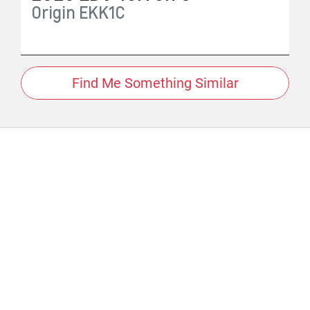
Origin
EKK1C
Find Me Something Similar