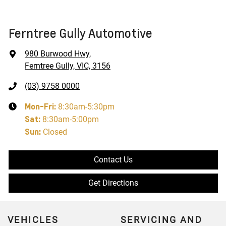
Ferntree Gully Automotive
980 Burwood Hwy
,
Ferntree Gully, VIC, 3156
(03) 9758 0000
Mon-Fri:
8:30am-5:30pm
Sat
:
8:30am-5:00pm
Sun
:
Closed
Contact Us
Get Directions
VEHICLES
SERVICING AND