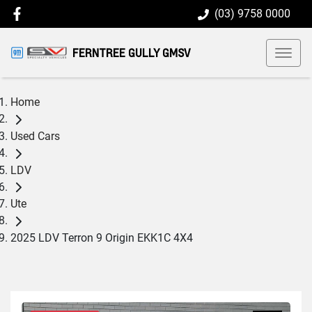
(03) 9758 0000
FERNTREE GULLY GMSV
Home
Used Cars
LDV
Ute
2025 LDV Terron 9 Origin EKK1C 4X4