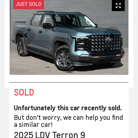
JUST SOLD
SOLD
Unfortunately this
car
recently sold.
But don't worry, we can help you find
a similar
car
!
2025
LDV
Terron 9