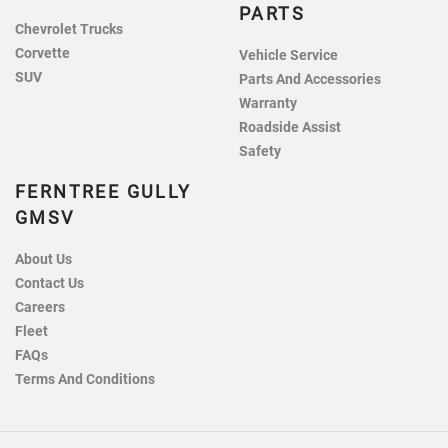
PARTS
Chevrolet Trucks
Corvette
Vehicle Service
SUV
Parts And Accessories
Warranty
Roadside Assist
Safety
FERNTREE GULLY
GMSV
About Us
Contact Us
Careers
Fleet
FAQs
Terms And Conditions