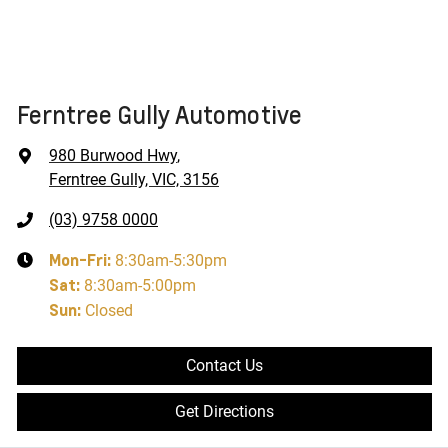
Ferntree Gully Automotive
980 Burwood Hwy
,
Ferntree Gully, VIC, 3156
(03) 9758 0000
Mon-Fri:
8:30am-5:30pm
Sat
:
8:30am-5:00pm
Sun
:
Closed
Contact Us
Get Directions