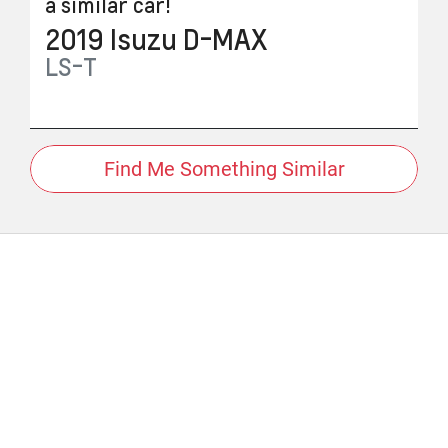
a similar
car
!
2019
Isuzu
D-MAX
LS-T
Find Me Something Similar