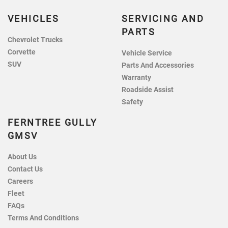
VEHICLES
SERVICING AND
PARTS
Chevrolet Trucks
Corvette
Vehicle Service
SUV
Parts And Accessories
Warranty
Roadside Assist
Safety
FERNTREE GULLY
GMSV
About Us
Contact Us
Careers
Fleet
FAQs
Terms And Conditions