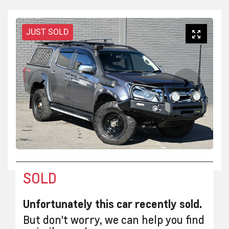
JUST SOLD
SOLD
Unfortunately this
car
recently sold.
But don't worry, we can help you find