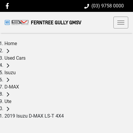
(03) 9758 0000
FERNTREE GULLY GMSV
Home
Used Cars
Isuzu
D-MAX
Ute
2019 Isuzu D-MAX LS-T 4X4