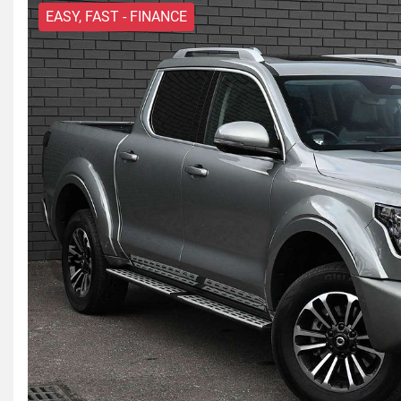
EASY, FAST - FINANCE