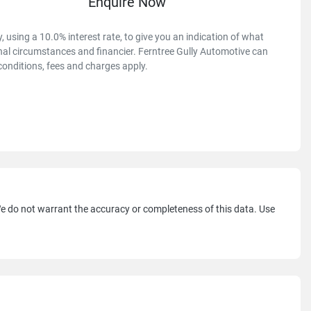
Enquire Now
 using a 10.0% interest rate, to give you an indication of what
onal circumstances and financier. Ferntree Gully Automotive can
conditions, fees and charges apply.
 We do not warrant the accuracy or completeness of this data. Use