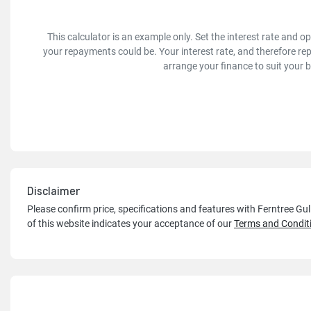
This calculator is an example only. Set the interest rate and 
your repayments could be. Your interest rate, and therefore re
arrange your finance to suit your 
Disclaimer
Please confirm price, specifications and features with
Ferntree Gu
of this website indicates your acceptance of our
Terms and Condit