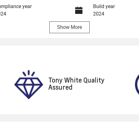
mpliance year
Build year
024
2024
Show
More
ansmission
Induction
utomatic
Turbo Diesel
go Expiry
Stock no
pires on October 5, 2026
U8706
Tony White Quality
Assured