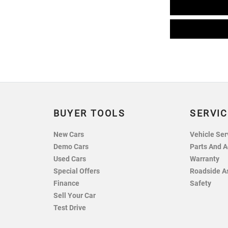
BUYER TOOLS
SERVIC
New Cars
Vehicle Ser
Demo Cars
Parts And A
Used Cars
Warranty
Special Offers
Roadside A
Finance
Safety
Sell Your Car
Test Drive