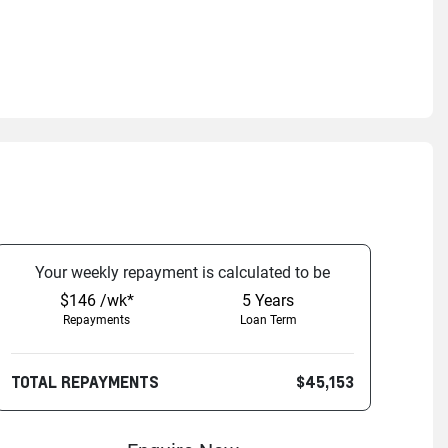
Your
week
ly repayment is calculated to be
$146 /wk*
5
Years
Repayments
Loan Term
TOTAL REPAYMENTS
$45,153