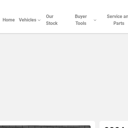
Our
Buyer
Service a
Home
Vehicles
Stock
Tools
Parts
Compare Cars