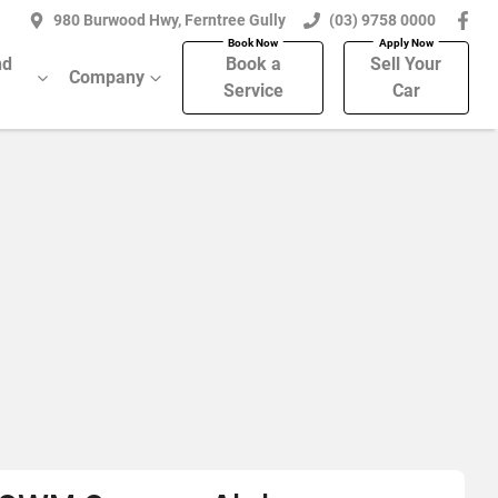
980 Burwood Hwy, Ferntree Gully
(03) 9758 0000
nd
Book a
Sell Your
Company
Service
Car