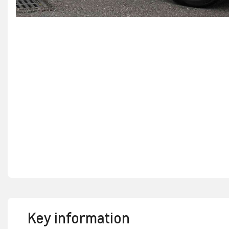
Key information