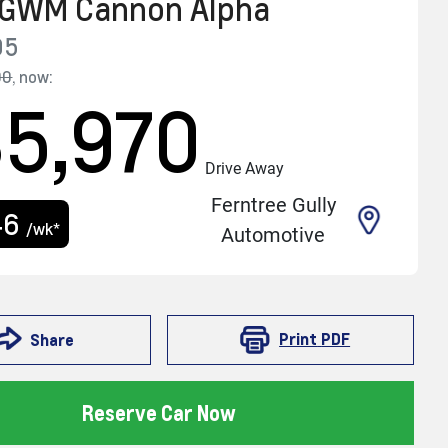
GWM
Cannon Alpha
05
90
,
now
:
5,970
Drive Away
Ferntree Gully
46
/wk*
Automotive
Print
PDF
Share
Reserve Car Now