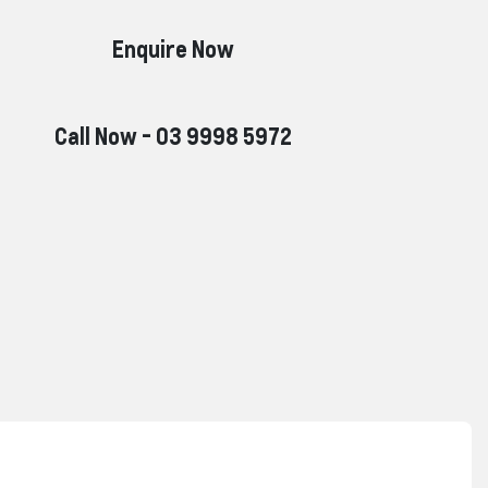
Enquire Now
Call Now -
03 9998 5972
Reserve Car Now