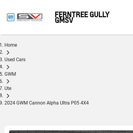
FERNTREE GULLY
GMSV
Home
Used Cars
GWM
Ute
2024 GWM Cannon Alpha Ultra P05 4X4