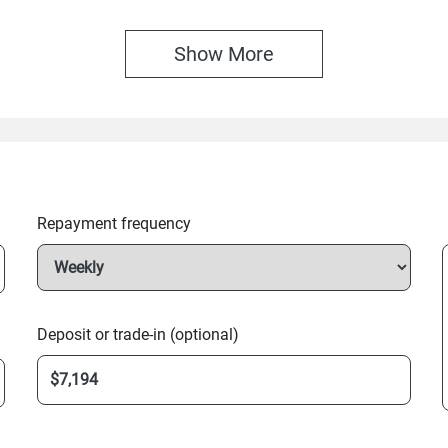
Show 
More
Repayment frequency
Deposit or trade-in (optional)