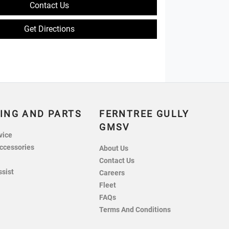
Contact Us
Get Directions
ING AND PARTS
FERNTREE GULLY
GMSV
vice
ccessories
About Us
Contact Us
ssist
Careers
Fleet
FAQs
Terms And Conditions