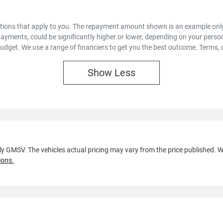
options that apply to you. The repayment amount shown is an example only,
payments, could be significantly higher or lower, depending on your pers
budget. We use a range of financiers to get you the best outcome. Terms, 
Show
Less
lly GMSV
. The vehicles actual pricing may vary from the price published.
ions.