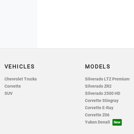
VEHICLES
MODELS
Chevrolet Trucks
Silverado LTZ Premium
Corvette
Silverado ZR2
SUV
Silverado 2500 HD
Corvette Stingray
Corvette E-Ray
Corvette Z06
Yukon Denali