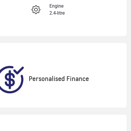
Engine
2.4-litre
Enquire Now
Seats
5
Call Now
VIN
LGWDCF19XRM605956
Personalised Finance