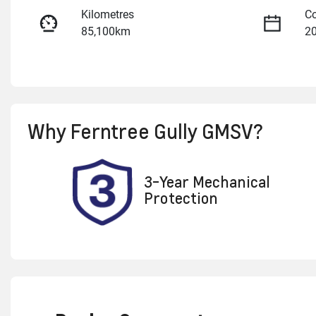
Kilometres
Co
85,100km
2
Fuel Type
Tr
Diesel
A
Registration
Re
Why
Ferntree Gully GMSV
?
2AO3JW
Ex
3-Year Mechanical
Protection