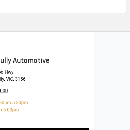
ully Automotive
od Hwy
,
ly, VIC, 3156
0000
:30am-5:30pm
m-5:00pm
d