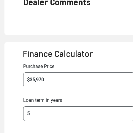
Dealer Comments
Finance Calculator
Purchase Price
Loan term in years