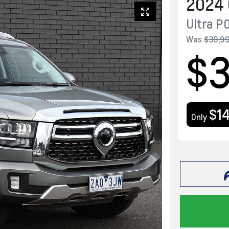
2024
Ultra
P
Was
$39,9
$3
$1
Only