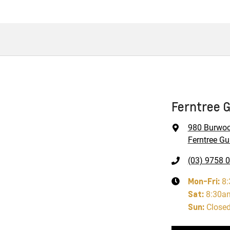
Ferntree G
980 Burwo
Ferntree Gul
(03) 9758 
Mon-Fri:
8
Sat
:
8:30a
Sun
:
Close