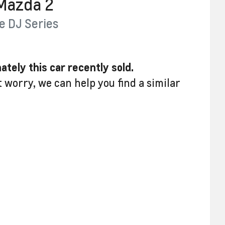
Mazda
2
e
DJ Series
ately this
car
recently sold.
t worry, we can help you find a similar