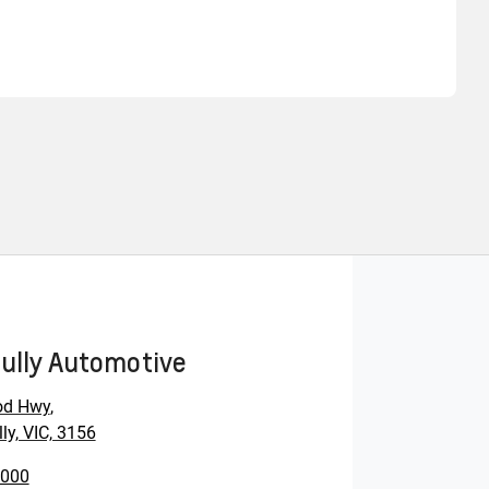
Find Me Something Similar
ully Automotive
od Hwy
,
ly, VIC, 3156
0000