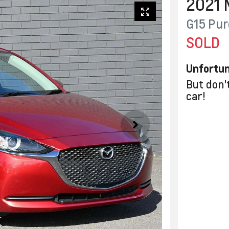
2021
G15 Pur
SOLD
Unfortun
But don'
car
!