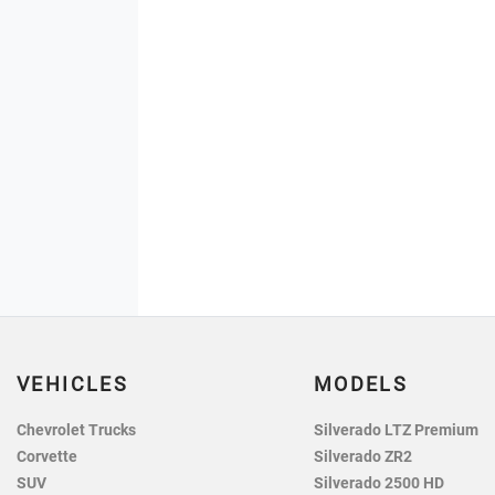
VEHICLES
MODELS
Chevrolet Trucks
Silverado LTZ Premium
Corvette
Silverado ZR2
SUV
Silverado 2500 HD