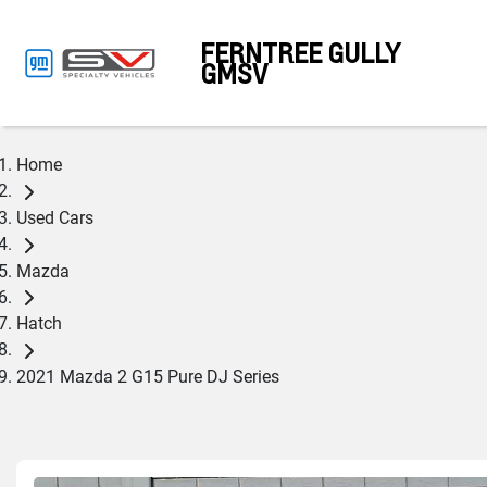
FERNTREE GULLY
GMSV
Home
Used Cars
Mazda
Hatch
2021 Mazda 2 G15 Pure DJ Series