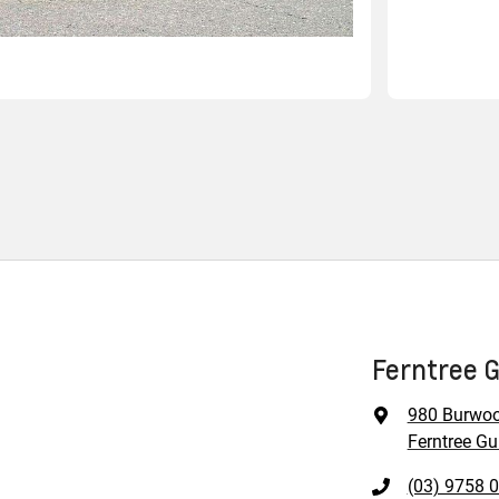
Ferntree G
980 Burwo
Ferntree Gul
(03) 9758 