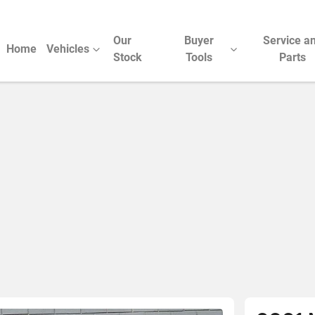
Our
Buyer
Service a
Home
Vehicles
Stock
Tools
Parts
Compare Cars