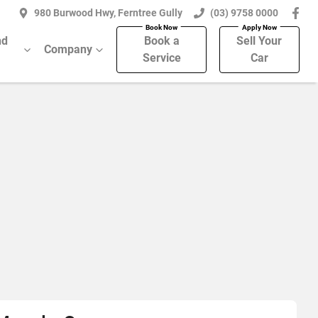
980 Burwood Hwy, Ferntree Gully
(03) 9758 0000
nd
Book a
Sell Your
Company
Service
Car