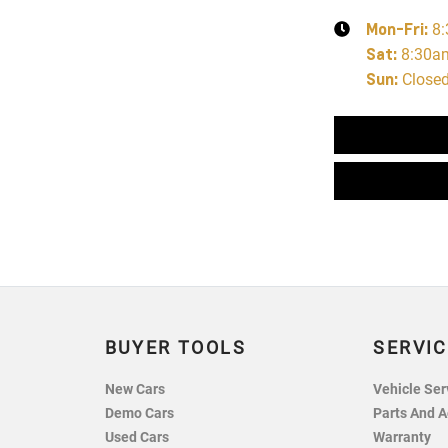
Mon-Fri:
8
Sat
:
8:30a
Sun
:
Close
BUYER TOOLS
SERVIC
New Cars
Vehicle Ser
Demo Cars
Parts And A
Used Cars
Warranty