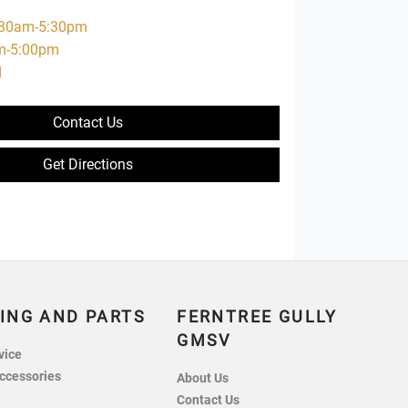
:30am-5:30pm
m-5:00pm
d
Contact Us
Get Directions
ING AND PARTS
FERNTREE GULLY
GMSV
vice
ccessories
About Us
Contact Us