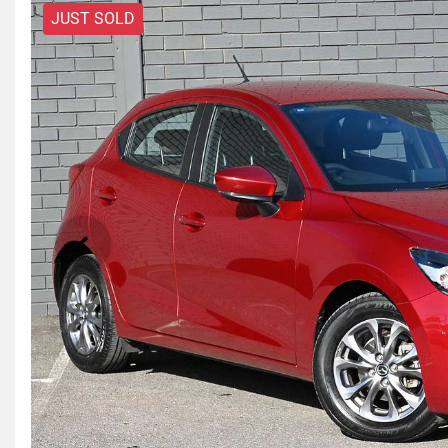
JUST SOLD