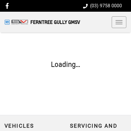
(03) 9758 0000
FERNTREE GULLY GMSV
Loading...
VEHICLES
SERVICING AND