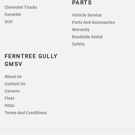
PARTS
Chevrolet Trucks
Corvette
Vehicle Service
SUV
Parts And Accessories
Warranty
Roadside Assist
Safety
FERNTREE GULLY
GMSV
About Us
Contact Us
Careers
Fleet
FAQs
Terms And Conditions