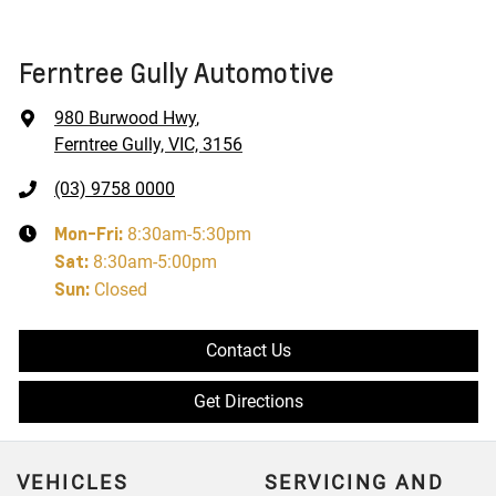
Ferntree Gully Automotive
980 Burwood Hwy
,
Ferntree Gully, VIC, 3156
(03) 9758 0000
Mon-Fri:
8:30am-5:30pm
Sat
:
8:30am-5:00pm
Sun
:
Closed
Contact Us
Get Directions
VEHICLES
SERVICING AND