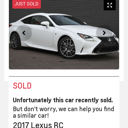
JUST SOLD
SOLD
Unfortunately this
car
recently sold.
But don't worry, we can help you find
a similar
car
!
2017
Lexus
RC