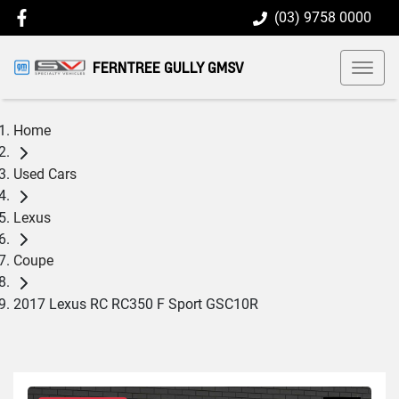
(03) 9758 0000
FERNTREE GULLY GMSV
Home
Used Cars
Lexus
Coupe
2017 Lexus RC RC350 F Sport GSC10R