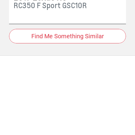
RC350 F Sport
GSC10R
Find Me Something Similar