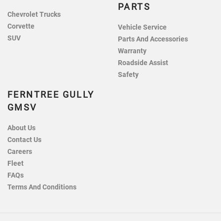
PARTS
Chevrolet Trucks
Corvette
Vehicle Service
SUV
Parts And Accessories
Warranty
Roadside Assist
Safety
FERNTREE GULLY
GMSV
About Us
Contact Us
Careers
Fleet
FAQs
Terms And Conditions