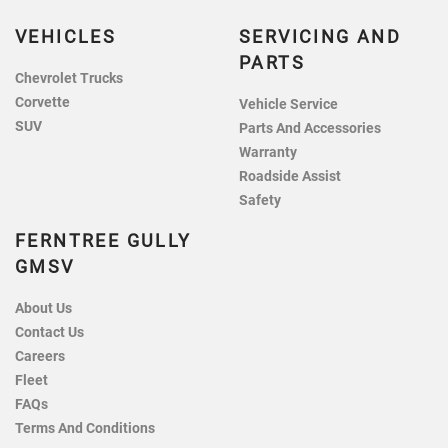
VEHICLES
SERVICING AND
PARTS
Chevrolet Trucks
Corvette
Vehicle Service
SUV
Parts And Accessories
Warranty
Roadside Assist
Safety
FERNTREE GULLY
GMSV
About Us
Contact Us
Careers
Fleet
FAQs
Terms And Conditions