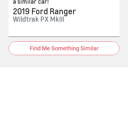
a similar
car
!
2019
Ford
Ranger
Wildtrak
PX MkIII
Find Me Something Similar