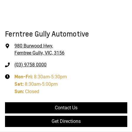
Ferntree Gully Automotive
980 Burwood Hwy
,
Ferntree Gully, VIC, 3156
(03) 9758 0000
Mon-Fri:
8:30am-5:30pm
Sat
:
8:30am-5:00pm
Sun
:
Closed
Contact Us
Get Directions