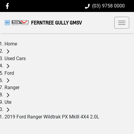
(03) 9758 0000
FERNTREE GULLY GMSV
Home
Used Cars
Ford
Ranger
Ute
2019 Ford Ranger Wildtrak PX MkIII 4X4 2.0L