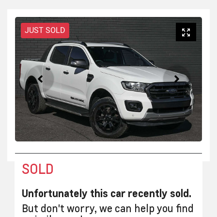
JUST SOLD
SOLD
Unfortunately this
car
recently sold.
But don't worry, we can help you find