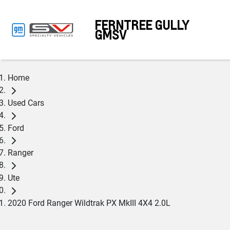
FERNTREE GULLY
GMSV
Home
Used Cars
Ford
Ranger
Ute
2020 Ford Ranger Wildtrak PX MkIII 4X4 2.0L