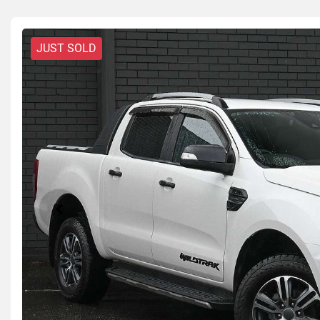
JUST SOLD