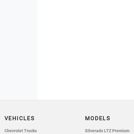
VEHICLES
MODELS
Chevrolet Trucks
Silverado LTZ Premium