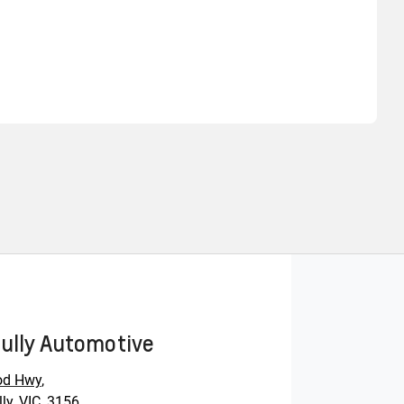
Find Me Something Similar
ully Automotive
od Hwy
,
ly, VIC, 3156