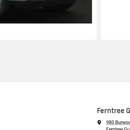
Ferntree G
980 Burwo
Ferntree Gul