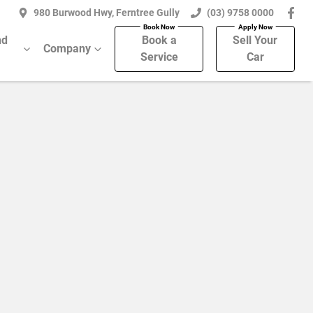
980 Burwood Hwy, Ferntree Gully
(03) 9758 0000
nd
Book a
Sell Your
Company
Service
Car