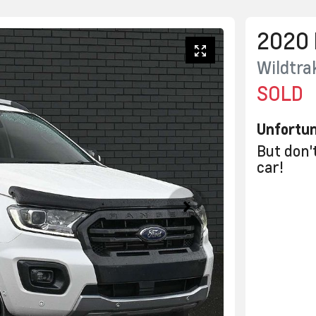
2020
Wildtra
SOLD
Unfortun
But don'
car
!