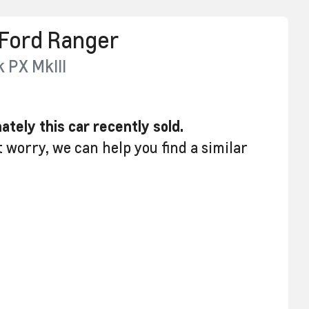
Ford
Ranger
k
PX MkIII
ately this
car
recently sold.
t worry, we can help you find a similar