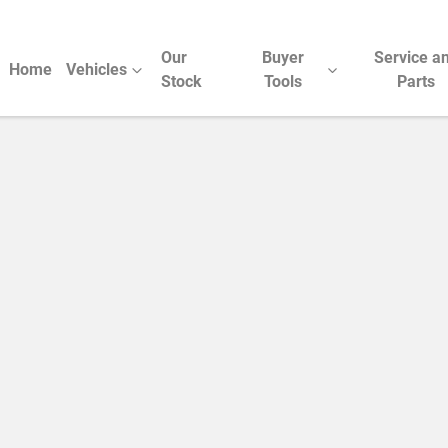
Our
Buyer
Service a
Home
Vehicles
Stock
Tools
Parts
Compare Cars