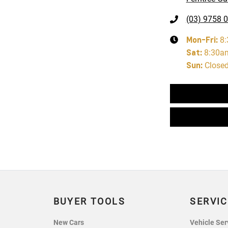
(03) 9758 
Mon-Fri:
8
Sat
:
8:30a
Sun
:
Close
BUYER TOOLS
SERVIC
New Cars
Vehicle Ser