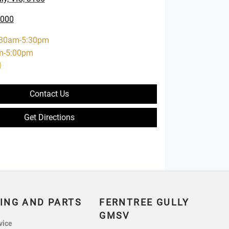
0000
:30am-5:30pm
m-5:00pm
d
Contact Us
Get Directions
ING AND PARTS
FERNTREE GULLY
GMSV
vice