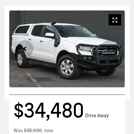
$34,480
Drive Away
Was
$35,990
,
now
: