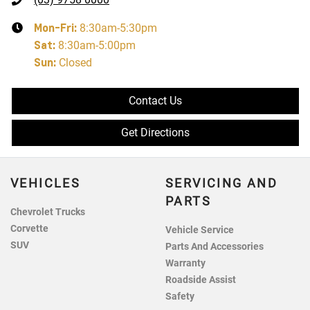
Mon-Fri:
8:30am-5:30pm
Sat
:
8:30am-5:00pm
Sun
:
Closed
Contact Us
Get Directions
VEHICLES
SERVICING AND
PARTS
Chevrolet Trucks
Corvette
Vehicle Service
SUV
Parts And Accessories
Warranty
Roadside Assist
Safety