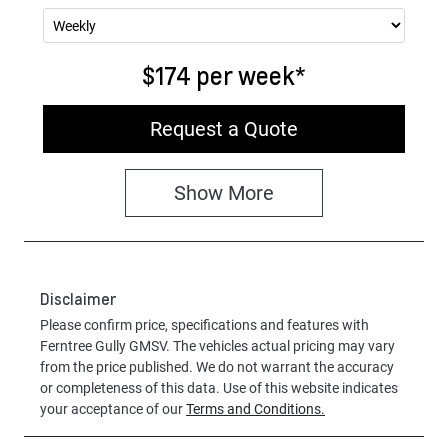
$174
per
week
*
Request a Quote
Show
More
Disclaimer
Please confirm price, specifications and features with
Ferntree Gully GMSV
. The vehicles actual pricing may vary
from the price published. We do not warrant the accuracy
or completeness of this data. Use of this website indicates
your acceptance of our
Terms and Conditions.