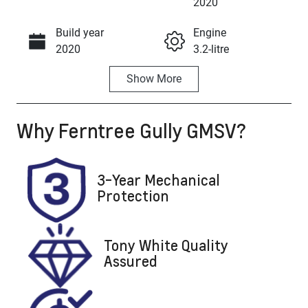
Enquire Now
2020
Build year
Engine
Call Now
2020
3.2-litre
Show
More
Fuel Type
Transmission
Diesel
Automatic
Why
Ferntree Gully GMSV
?
Induction
Seats
Turbo Diesel
5
Registration
Stock no
3-Year Mechanical
300464
U8858
Protection
VIN
MPBUMFF50L
Tony White Quality
X300464
Assured