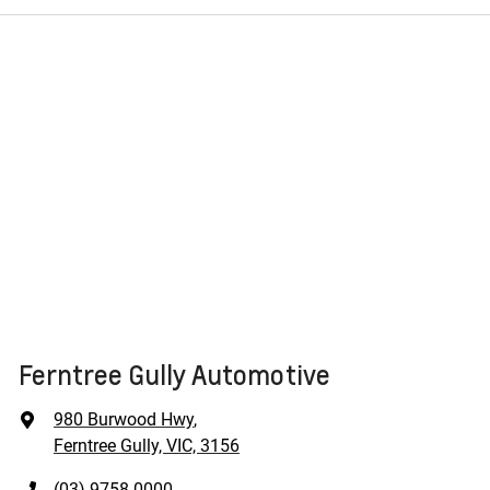
Ferntree Gully Automotive
980 Burwood Hwy
,
Ferntree Gully, VIC, 3156
(03) 9758 0000