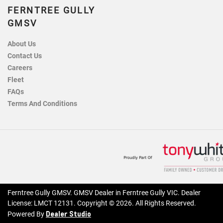
FERNTREE GULLY
GMSV
About Us
Contact Us
Careers
Fleet
FAQs
Terms And Conditions
Ferntree Gully GMSV
.
GMSV Dealer
in
Ferntree Gully VIC
.
Dealer
License:
LMCT 12131
.
Copyright ©
2026
. All Rights Reserved.
Dealer Studio
Powered By