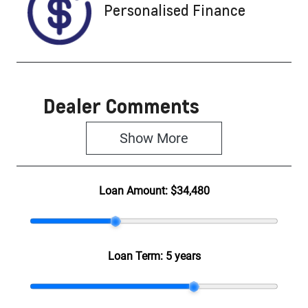
Personalised Finance
Dealer Comments
Show 
More
Loan Amount:
$34,480
Loan Term:
5 years