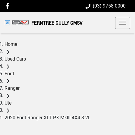
(03) 9758 0000
FERNTREE GULLY GMSV
Home
Used Cars
Ford
Ranger
Ute
2020 Ford Ranger XLT PX MkIII 4X4 3.2L