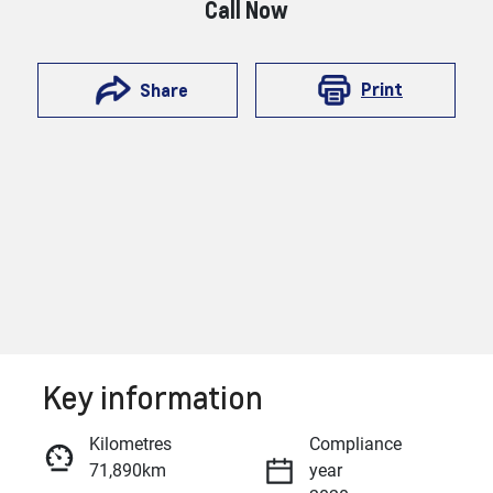
Call Now
Print
Share
Key information
Reserve Car Now
Kilometres
Compliance
71,890km
year