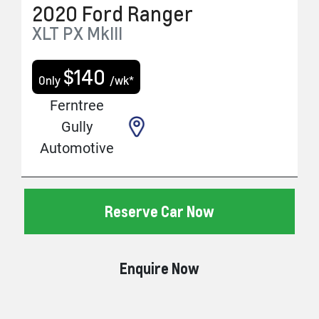
2020
Ford
Ranger
XLT
PX MkIII
$
140
Only
/wk*
Ferntree
Gully
Automotive
Reserve Car Now
Enquire Now