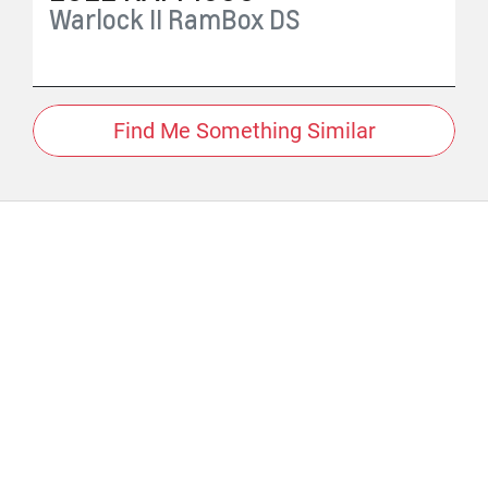
Warlock II RamBox
DS
Find Me Something Similar