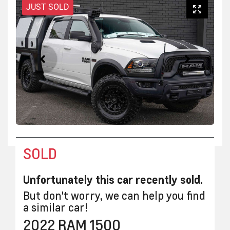
JUST SOLD
SOLD
Unfortunately this
car
recently sold.
But don't worry, we can help you find
a similar
car
!
2022
RAM
1500