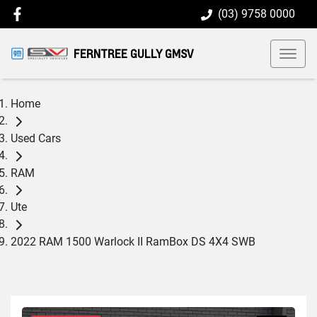
(03) 9758 0000
FERNTREE GULLY GMSV
Home
Used Cars
RAM
Ute
2022 RAM 1500 Warlock II RamBox DS 4X4 SWB