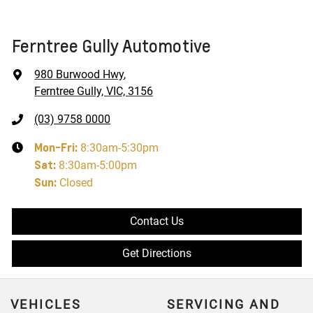
Ferntree Gully Automotive
980 Burwood Hwy
,
Ferntree Gully, VIC, 3156
(03) 9758 0000
Mon-Fri:
8:30am-5:30pm
Sat
:
8:30am-5:00pm
Sun
:
Closed
Contact Us
Get Directions
VEHICLES
SERVICING AND