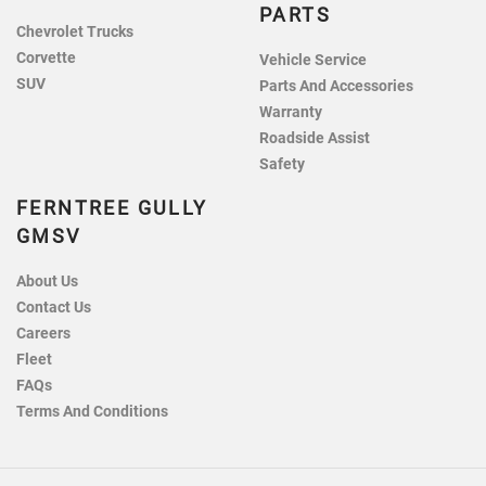
PARTS
Chevrolet Trucks
Corvette
Vehicle Service
SUV
Parts And Accessories
Warranty
Roadside Assist
Safety
FERNTREE GULLY
GMSV
About Us
Contact Us
Careers
Fleet
FAQs
Terms And Conditions