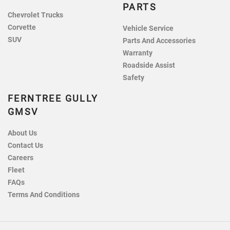
PARTS
Chevrolet Trucks
Corvette
Vehicle Service
SUV
Parts And Accessories
Warranty
Roadside Assist
Safety
FERNTREE GULLY
GMSV
About Us
Contact Us
Careers
Fleet
FAQs
Terms And Conditions