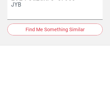
JYB
Find Me Something Similar