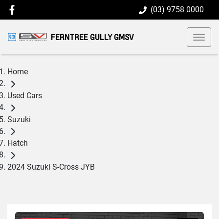
(03) 9758 0000
FERNTREE GULLY GMSV
Home
Used Cars
Suzuki
Hatch
2024 Suzuki S-Cross JYB