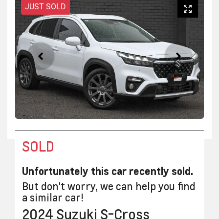
JUST SOLD
SOLD
Unfortunately this
car
recently sold.
But don't worry, we can help you find
a similar
car
!
2024
Suzuki
S-Cross