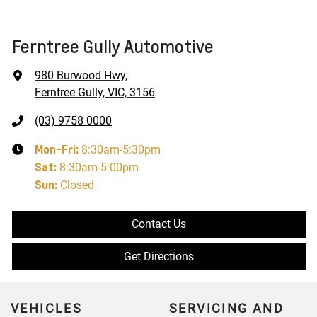
Ferntree Gully Automotive
980 Burwood Hwy
,
Ferntree Gully, VIC, 3156
(03) 9758 0000
Mon-Fri:
8:30am-5:30pm
Sat
:
8:30am-5:00pm
Sun
:
Closed
Contact Us
Get Directions
VEHICLES
SERVICING AND