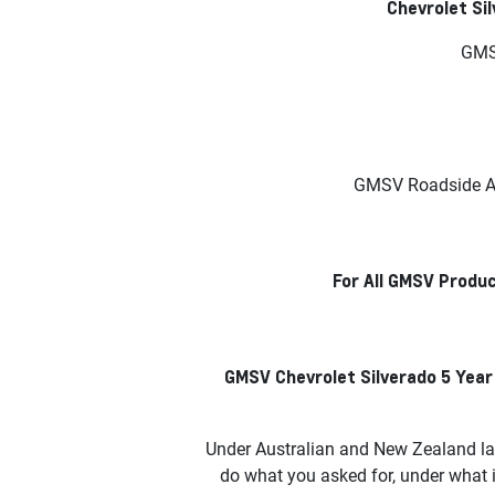
Chevrolet Si
GMSV
GMSV Roadside As
For All GMSV Produc
GMSV Chevrolet Silverado 5 Year
Under Australian and New Zealand la
do what you asked for, under what 