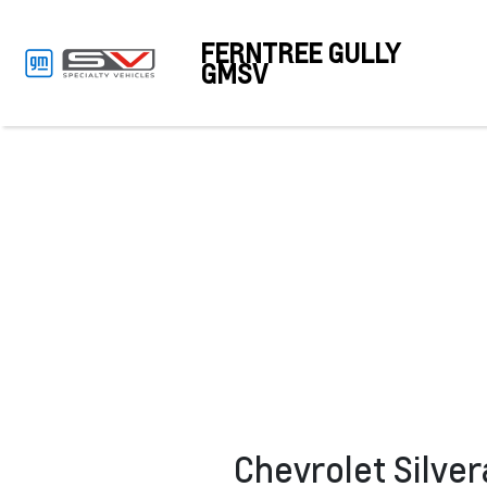
FERNTREE GULLY
GMSV
Chevrolet Silve