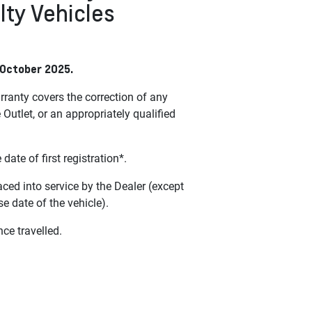
lty Vehicles
 October 2025.
ranty covers the correction of any
tlet, or an appropriately qualified
e of first registration*.
aced into service by the Dealer (except
 date of the vehicle).
nce travelled.