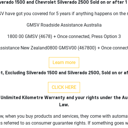
lverado 1500 and Chevrolet Silverado 2500 Sold on or after 
 have got you covered for 5 years if anything happens on the 
GMSV Roadside Assistance Australia
1800 00 GMSV (4678) + Once connected, Press Option 3
sistance New Zealand0800 GMSV00 (467800) + Once connecte
Learn more
t, Excluding Silverado 1500 and Silverado 2500, Sold on or a
CLICK HERE
 Unlimited Kilometre Warranty and your rights under the A
Law.
w, when you buy products and services, they come with automati
is referred to as consumer guarantee rights. If something goes 