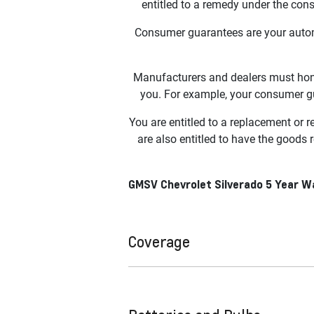
entitled to a remedy under the con
Consumer guarantees are your autom
Manufacturers and dealers must hono
you. For example, your consumer gua
You are entitled to a replacement or 
are also entitled to have the goods 
GMSV Chevrolet Silverado 5 Year 
Coverage
For any GMSV Chevrolet Silverado 150
Warranty and Roadside Assistance. C