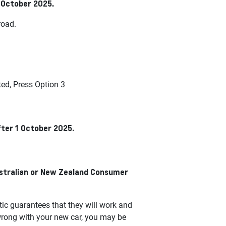
1 October 2025.
road.
d, Press Option 3
fter 1 October 2025.
ustralian or New Zealand Consumer
c guarantees that they will work and
wrong with your new car, you may be