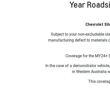
Year Roadsi
Chevrolet Sil
Subject to your non-excludable st
manufacturing defect to materials 
Coverage for the MY24+ S
In the case of a demonstrator vehicle,
in Western Australia 
This coverage