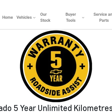
Our
Buyer
Service a
Home
Vehicles
Stock
Tools
Parts
rado 5 Year Unlimited Kilometre