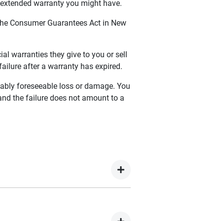
y extended warranty you might have.
 the Consumer Guarantees Act in New
 warranties they give to you or sell
ailure after a warranty has expired.
onably foreseeable loss or damage. You
 and the failure does not amount to a
, you are covered for 5 Years
00 commences from the date of first