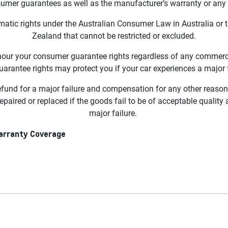
sumer guarantees as well as the manufacturer’s warranty or an
atic rights under the Australian Consumer Law in Australia or
Zealand that cannot be restricted or excluded.
ur your consumer guarantee rights regardless of any commercial
rantee rights may protect you if your car experiences a major f
refund for a major failure and compensation for any other reas
repaired or replaced if the goods fail to be of acceptable quality
major failure.
Warranty Coverage
0 and Chevrolet Silverado 2500 Sold on or after 1 October 2025
overage for the MY24+ Silverado 1500 and MY24+ Silverado 25