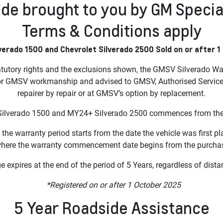
de brought to you by GM Specia
Terms & Conditions apply
verado 1500 and Chevrolet Silverado 2500 Sold on or after 1
atutory rights and the exclusions shown, the GMSV Silverado War
or GMSV workmanship and advised to GMSV, Authorised Service Ou
repairer by repair or at GMSV’s option by replacement.
ilverado 1500 and MY24+ Silverado 2500 commences from the dat
 the warranty period starts from the date the vehicle was first pl
where the warranty commencement date begins from the purchase
 expires at the end of the period of 5 Years, regardless of dista
*Registered on or after 1 October 2025
5 Year Roadside Assistance