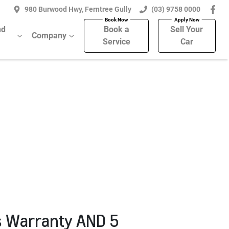
980 Burwood Hwy, Ferntree Gully
(03) 9758 0000
nd
Book a
Sell Your
Company
Service
Car
s Warranty AND 5