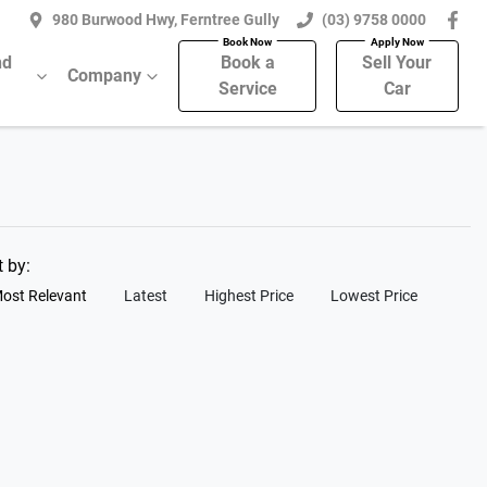
980 Burwood Hwy, Ferntree Gully
(03) 9758 0000
nd
Book a
Sell Your
Company
Service
Car
t by:
ost Relevant
Latest
Highest Price
Lowest Price