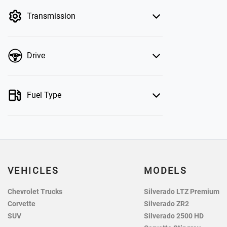
by price.
Transmission
Drive
Fuel Type
VEHICLES
MODELS
Chevrolet Trucks
Silverado LTZ Premium
Corvette
Silverado ZR2
SUV
Silverado 2500 HD