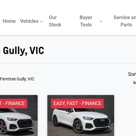
Our
Buyer
Service a
Home
Vehicles
Stock
Tools
Parts
 Gully, VIC
Compare Cars
Sor
 Ferntree Gully, VIC
M
T - FINANCE
EASY, FAST - FINANCE