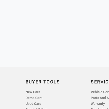
BUYER TOOLS
SERVIC
New Cars
Vehicle Ser
Demo Cars
Parts And A
Used Cars
Warranty