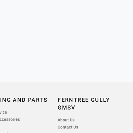
ING AND PARTS
FERNTREE GULLY
GMSV
vice
ccessories
About Us
Contact Us