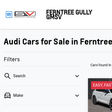
FERNTREE GULLY
GMSV
Audi Cars for Sale in Ferntree
Filters
Cars found
in
Search
EASY, FAS
Make