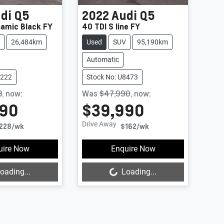
di
Q5
2022
Audi
Q5
namic Black FY
40 TDI S line FY
26,484km
Used
SUV
95,190km
Automatic
8222
Stock No: U8473
8
,
now
:
Was
$47,990
,
now
:
990
$39,990
Drive Away
228
/wk
$162
/wk
uire Now
Enquire Now
oading...
Loading...
Loading...