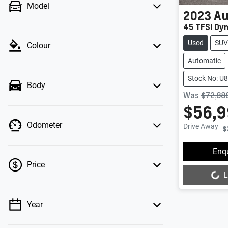
Model
2023
Au
45 TFSI Dy
Used
SUV
Colour
Automatic
Stock No: U
Body
Was
$72,88
$56,
Odometer
Drive Away
$
Enq
Price
L
Loading...
Year
💡 Price filters are disabled when finance
mode is active. Switch to cash mode to filter