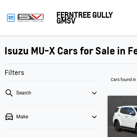
FERNTREE GULLY
GMSV
Isuzu MU-X Cars for Sale in Fe
Filters
Cars found
in
Search
Make