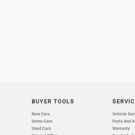
BUYER TOOLS
SERVIC
New Cars
Vehicle Ser
Demo Cars
Parts And A
Used Cars
Warranty