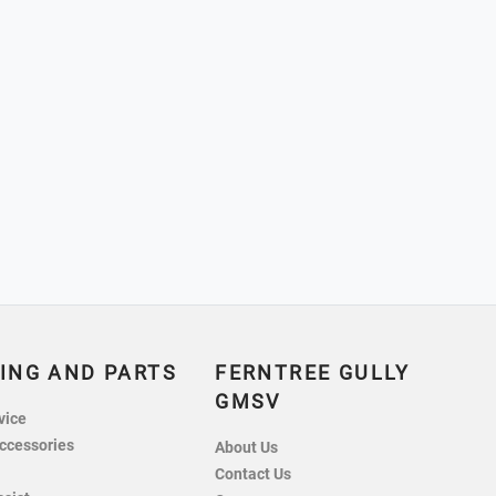
ING AND PARTS
FERNTREE GULLY
GMSV
vice
ccessories
About Us
Contact Us