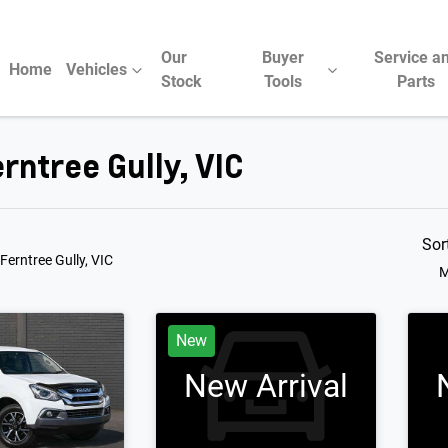
Our
Buyer
Service a
Home
Vehicles
Stock
Tools
Parts
rntree Gully, VIC
Compare Cars
Sor
 Ferntree Gully, VIC
M
New
New Arrival