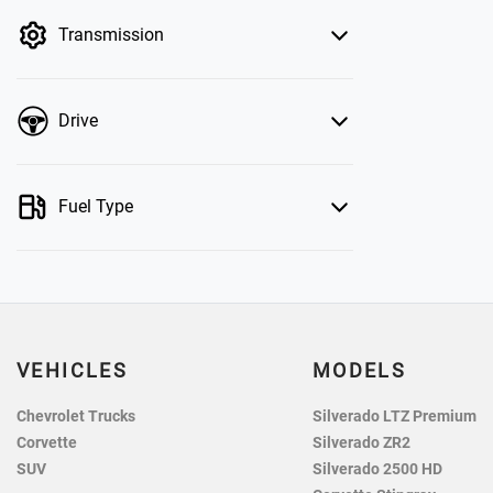
by price.
Transmission
Drive
Fuel Type
VEHICLES
MODELS
Chevrolet Trucks
Silverado LTZ Premium
Corvette
Silverado ZR2
SUV
Silverado 2500 HD