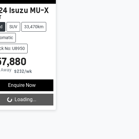
24
Isuzu
MU-X
T
ed
SUV
33,470km
omatic
ck No: U8950
57,880
e Away
$232
/wk
Enquire Now
Loading...
Loading...