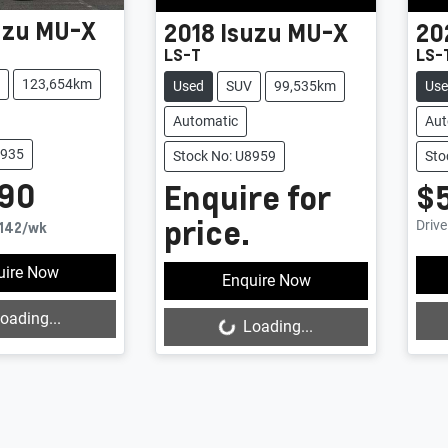
uzu
MU-X
2018
Isuzu
MU-X
20
LS-T
LS-
123,654km
Used
SUV
99,535km
Us
Automatic
Aut
8935
Stock No: U8959
Sto
990
Enquire for
$
price.
Driv
142
/wk
uire Now
Enquire Now
oading...
Loading...
Loading...