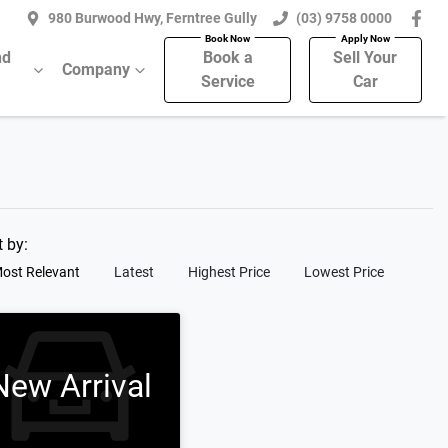
980 Burwood Hwy, Ferntree Gully
(03) 9758 0000
nd
Book a
Sell Your
Company
Service
Car
t by:
ost Relevant
Latest
Highest Price
Lowest Price
New Arrival