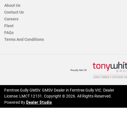
About Us
Contact Us
Careers
Fleet
FAQs
Terms And Conditions
Ferntree Gully GMSV
.
GMSV Dealer
in
Ferntree Gully VIC
.
Dealer
License:
LMCT 12131
.
Copyright ©
2026
. All Rights Reserved.
Dealer Studio
Powered By