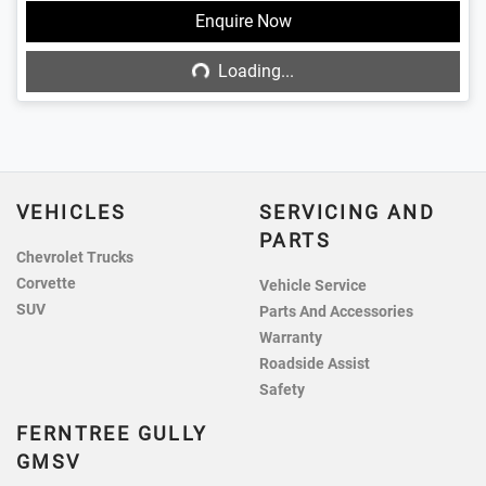
Loading...
Enquire Now
Loading...
VEHICLES
SERVICING AND
PARTS
Chevrolet Trucks
Corvette
Vehicle Service
SUV
Parts And Accessories
Warranty
Roadside Assist
Safety
FERNTREE GULLY
GMSV