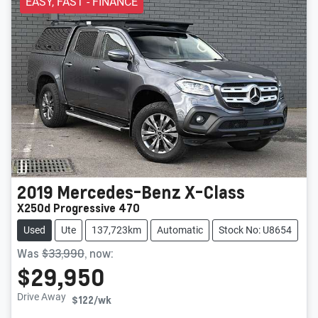
EASY, FAST - FINANCE
2019
Mercedes-Benz
X-Class
X250d Progressive 470
Used
Ute
137,723km
Automatic
Stock No: U8654
Was
$33,990
,
now
:
$29,950
Drive Away
$122
/wk