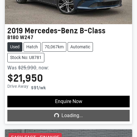
2019
Mercedes-Benz
B-Class
B180 W247
Used
Hatch
70,067km
Automatic
Stock No: U8781
Was
$25,990
,
now
:
$21,950
Drive Away
$91
/wk
Loading...
Enquire Now
Loading...