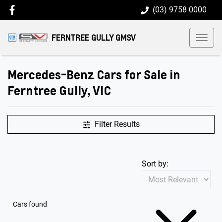
(03) 9758 0000
FERNTREE GULLY GMSV
Mercedes-Benz Cars for Sale in
Ferntree Gully, VIC
Filter Results
Sort by:
Cars found