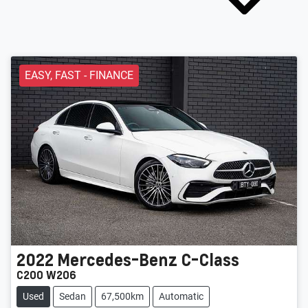
EASY, FAST - FINANCE
2022
Mercedes-Benz
C-Class
C200 W206
Used
Sedan
67,500km
Automatic