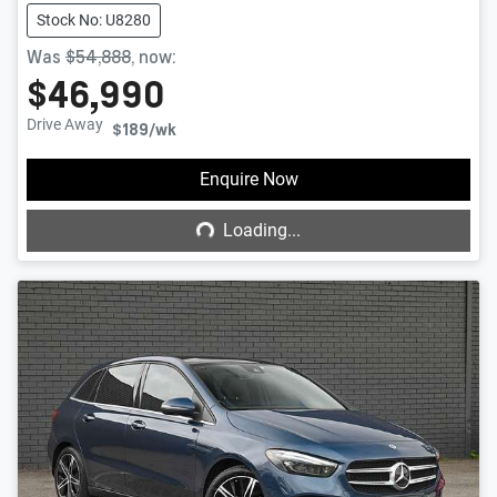
Stock No: U8280
Was
$54,888
,
now
:
$46,990
Drive Away
$189
/wk
Loading...
Enquire Now
Loading...