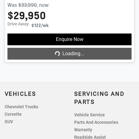
Was
$33,990
,
now
:
$29,950
Drive Away
$122
/wk
Enquire Now
Loading...
Loading...
VEHICLES
SERVICING AND
PARTS
Chevrolet Trucks
Corvette
Vehicle Service
SUV
Parts And Accessories
Warranty
Roadside Assist