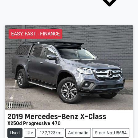
EASY, FAST - FINANCE
2019
Mercedes-Benz
X-Class
X250d Progressive 470
Used
Ute
137,723km
Automatic
Stock No: U8654