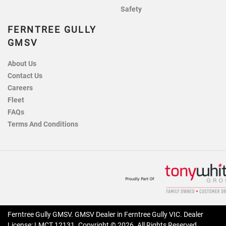
Safety
FERNTREE GULLY
GMSV
About Us
Contact Us
Careers
Fleet
FAQs
Terms And Conditions
Ferntree Gully GMSV
.
GMSV Dealer
in
Ferntree Gully VIC
.
Dealer
License:
LMCT 12131
.
Copyright ©
2026
. All Rights Reserved.