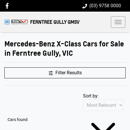
(03) 9758 0000
FERNTREE GULLY GMSV
Mercedes-Benz X-Class Cars for Sale
in Ferntree Gully, VIC
Filter Results
Sort by:
Cars found