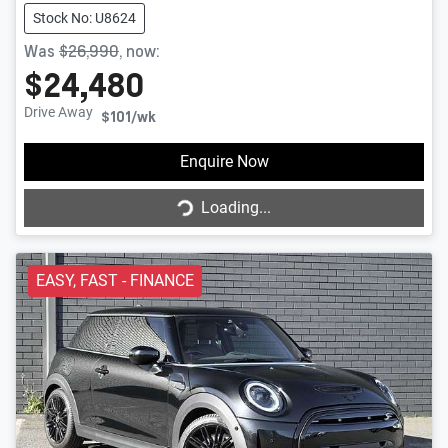
Stock No: U8624
Was
$26,990
,
now
:
$24,480
Drive Away
$101
/wk
Enquire Now
Loading...
Loading...
EASY, FAST - FINANCE