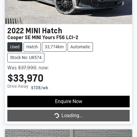
2022
MINI
Hatch
Cooper SE MINI Yours F56 LCI-2
Used
Hatch
33,774km
Automatic
Stock No: U8574
Was
$37,990
,
now
:
$33,970
Drive Away
$138
/wk
Enquire Now
Loading...
Loading...