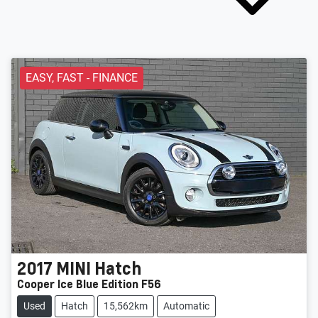
EASY, FAST - FINANCE
2017
MINI
Hatch
Cooper Ice Blue Edition F56
Used
Hatch
15,562km
Automatic