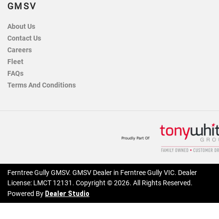
GMSV
About Us
Contact Us
Careers
Fleet
FAQs
Terms And Conditions
Ferntree Gully GMSV
.
GMSV Dealer
in
Ferntree Gully VIC
.
Dealer
License:
LMCT 12131
.
Copyright ©
2026
. All Rights Reserved.
Dealer Studio
Powered By