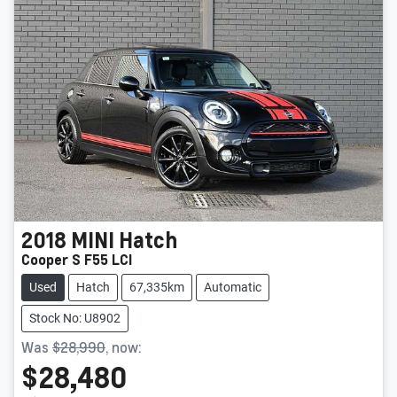
2018
MINI
Hatch
Cooper S F55 LCI
Used
Hatch
67,335km
Automatic
Stock No: U8902
Was
$28,990
,
now
:
$28,480