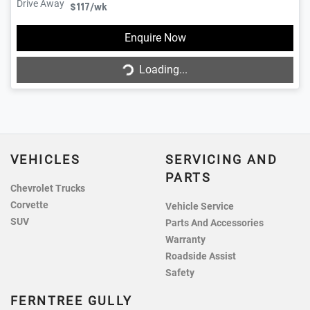
Drive Away
$117
/wk
Enquire Now
Loading...
Loading...
VEHICLES
SERVICING AND
PARTS
Chevrolet Trucks
Corvette
Vehicle Service
SUV
Parts And Accessories
Warranty
Roadside Assist
Safety
FERNTREE GULLY