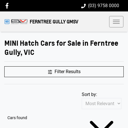
(03) 9758 0000
FERNTREE GULLY GMSV
MINI Hatch Cars for Sale in Ferntree
Gully, VIC
Filter Results
Sort by:
Cars found