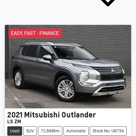
EASY, FAST - FINANCE
2021
Mitsubishi
Outlander
LS ZM
Used
SUV
72,888km
Automatic
Stock No: U8734