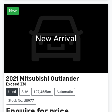
New
New Arrival
2021
Mitsubishi
Outlander
Exceed ZM
Used
SUV
127,455km
Automatic
Stock No: U8977
Enquire for price.