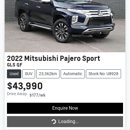
2022
Mitsubishi
Pajero Sport
GLS QF
Used
SUV
23,362km
Automatic
Stock No: U8928
$43,990
Drive Away
$177
/wk
Enquire Now
Loading...
Loading...