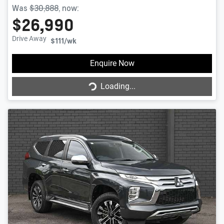
Was
$30,888
,
now
:
$26,990
Drive Away
$111
/wk
Enquire Now
Loading...
Loading...