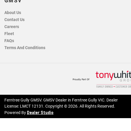
GMSV
About Us
Contact Us
Careers
Fleet
FAQs
Terms And Conditions
Ferntree Gully GMSV
.
GMSV Dealer
in
Ferntree Gully VIC
.
Dealer
License:
LMCT 12131
.
Copyright ©
2026
. All Rights Reserved.
Dealer Studio
Powered By