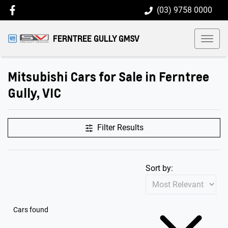
(03) 9758 0000
FERNTREE GULLY GMSV
Mitsubishi Cars for Sale in Ferntree
Gully, VIC
Filter Results
Sort by:
Cars found