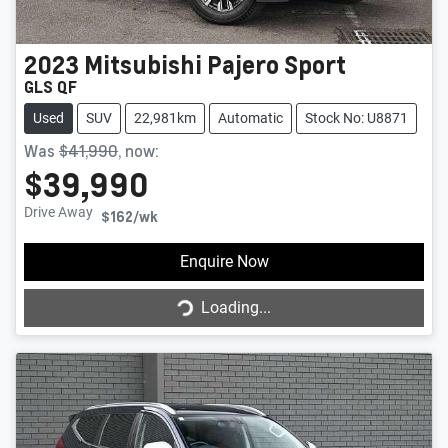
2023
Mitsubishi
Pajero Sport
GLS QF
Used
SUV
22,981km
Automatic
Stock No: U8871
Was
$41,990
,
now
:
$39,990
Drive Away
$162
/wk
Enquire Now
Loading...
Loading...