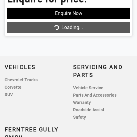
Enquire Now
Loading...
Loading...
VEHICLES
SERVICING AND
PARTS
Chevrolet Trucks
Corvette
Vehicle Service
SUV
Parts And Accessories
Warranty
Roadside Assist
Safety
FERNTREE GULLY