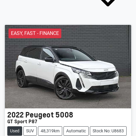
EASY, FAST - FINANCE
2022
Peugeot
5008
GT Sport P87
Used
SUV
48,319km
Automatic
Stock No: U8683