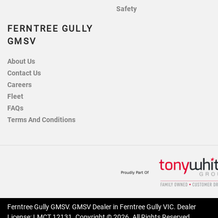
Safety
FERNTREE GULLY
GMSV
About Us
Contact Us
Careers
Fleet
FAQs
Terms And Conditions
Ferntree Gully GMSV
.
GMSV Dealer
in
Ferntree Gully VIC
.
Dealer
License:
LMCT 12131
.
Copyright ©
2026
. All Rights Reserved.