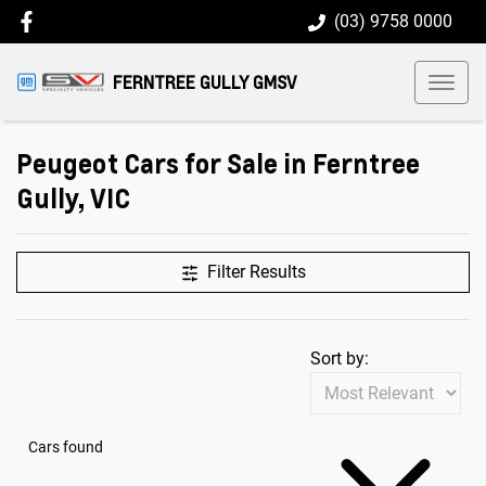
(03) 9758 0000
FERNTREE GULLY GMSV
Peugeot Cars for Sale in Ferntree
Gully, VIC
Filter Results
Sort by:
Cars found