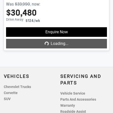
Was
$33,990
,
now
:
$30,480
Drive Away
$124
/wk
Enquire Now
Loading...
Loading...
VEHICLES
SERVICING AND
PARTS
Chevrolet Trucks
Corvette
Vehicle Service
SUV
Parts And Accessories
Warranty
Roadside Assist