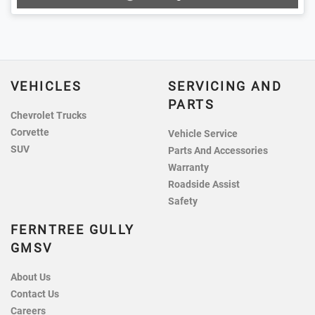
VEHICLES
SERVICING AND
PARTS
Chevrolet Trucks
Corvette
Vehicle Service
SUV
Parts And Accessories
Warranty
Roadside Assist
Safety
FERNTREE GULLY
GMSV
About Us
Contact Us
Careers