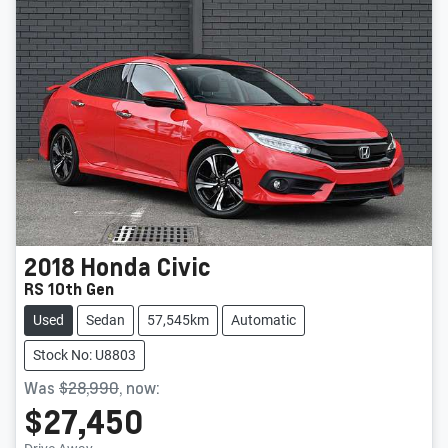
2018
Honda
Civic
RS 10th Gen
Used
Sedan
57,545km
Automatic
Stock No: U8803
Was
$28,990
,
now
:
$27,450