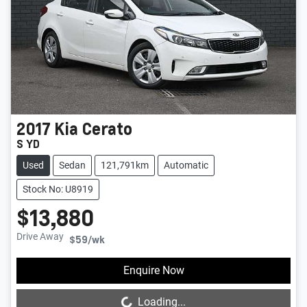
2017
Kia
Cerato
S YD
Used
Sedan
121,791km
Automatic
Stock No: U8919
$13,880
Drive Away
$59
/wk
Loading...
Enquire Now
Loading...