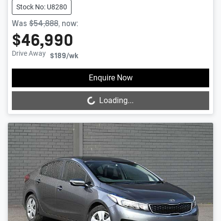
Stock No: U8280
Was
$54,888
,
now
:
$46,990
Drive Away
$189
/wk
Loading...
Enquire Now
Loading...