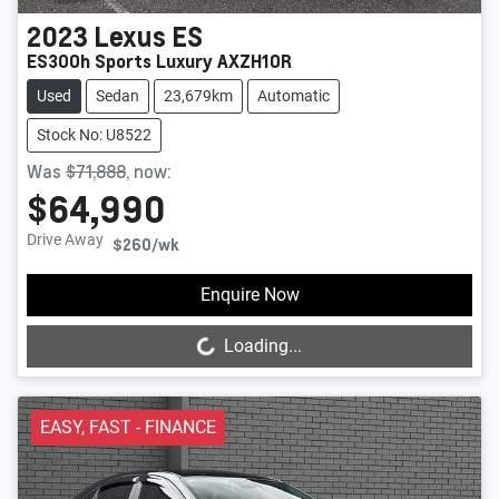
2023
Lexus
ES
ES300h Sports Luxury AXZH10R
Used
Sedan
23,679km
Automatic
Stock No: U8522
Was
$71,888
,
now
:
$64,990
Drive Away
$260
/wk
Loading...
Enquire Now
Loading...
EASY, FAST - FINANCE