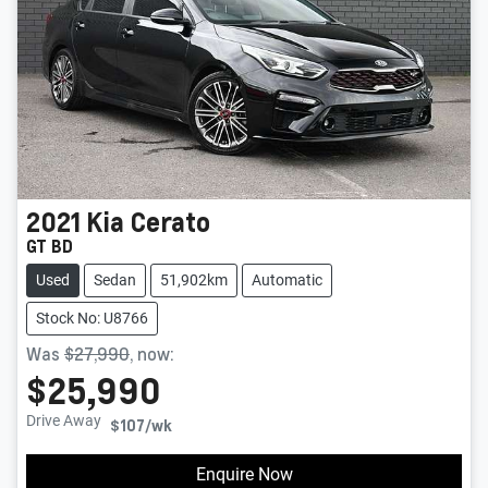
2021
Kia
Cerato
GT BD
Used
Sedan
51,902km
Automatic
Stock No: U8766
Was
$27,990
,
now
:
$25,990
Drive Away
$107
/wk
Enquire Now