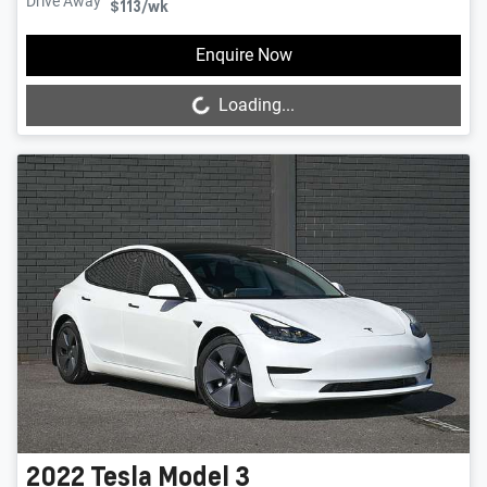
Drive Away
$113
/wk
Loading...
Enquire Now
Loading...
2022
Tesla
Model 3