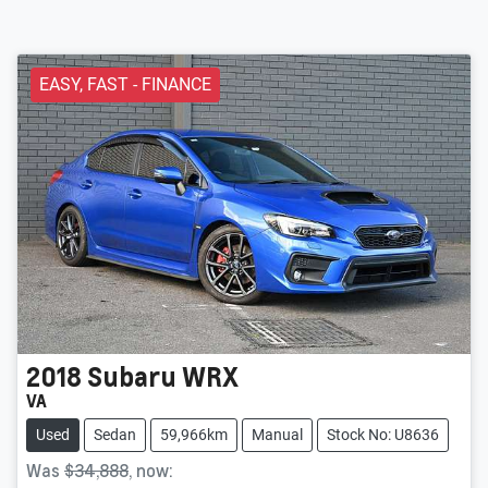
EASY, FAST - FINANCE
2018
Subaru
WRX
VA
Used
Sedan
59,966km
Manual
Stock No: U8636
Was
$34,888
,
now
: