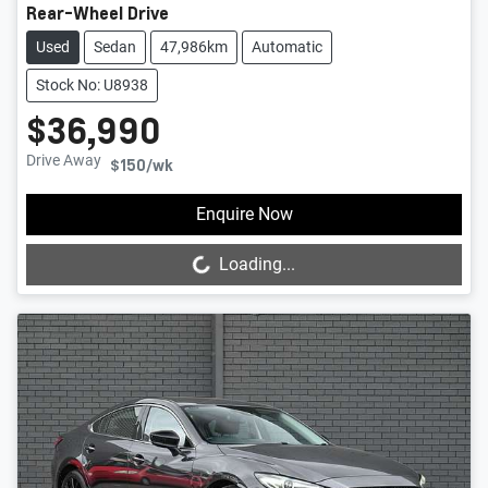
Rear-Wheel Drive
Used
Sedan
47,986km
Automatic
Stock No: U8938
$36,990
Drive Away
$150
/wk
Loading...
Enquire Now
Loading...