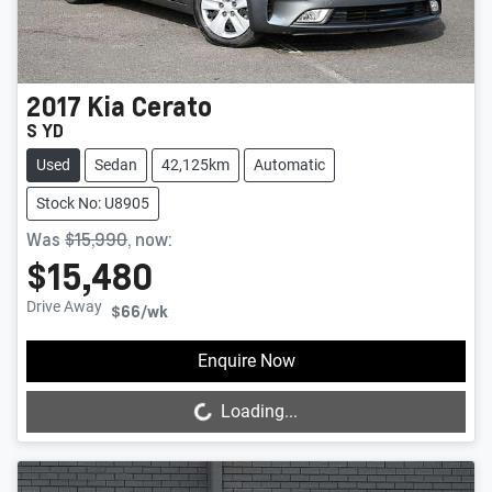
2017
Kia
Cerato
S YD
Used
Sedan
42,125km
Automatic
Stock No: U8905
Was
$15,990
,
now
:
$15,480
Drive Away
$66
/wk
Loading...
Enquire Now
Loading...