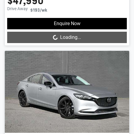
$47,990
Drive Away
$193
/wk
Loading...
Enquire Now
Loading...