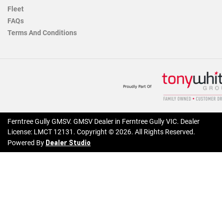
Fleet
FAQs
Terms And Conditions
Ferntree Gully GMSV
.
GMSV Dealer
in
Ferntree Gully VIC
.
Dealer
License:
LMCT 12131
.
Copyright ©
2026
. All Rights Reserved.
Dealer Studio
Powered By