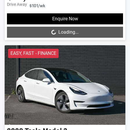
Drive Away
$101
/wk
Loading...
Enquire Now
Loading...
EASY, FAST - FINANCE