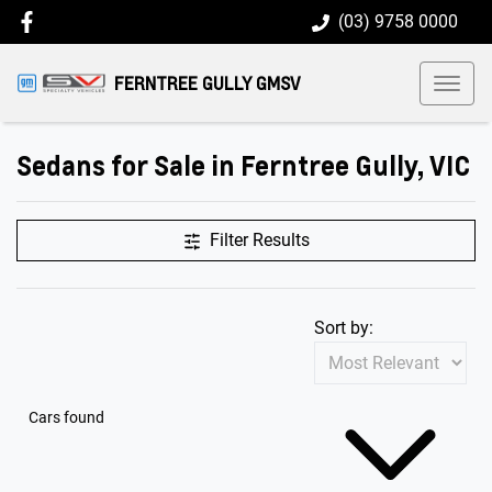
(03) 9758 0000
FERNTREE GULLY GMSV
Sedans for Sale in Ferntree Gully, VIC
Filter Results
Sort by:
Cars found