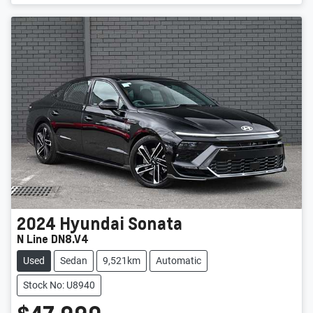
2024
Hyundai
Sonata
N Line DN8.V4
Used
Sedan
9,521km
Automatic
Stock No: U8940