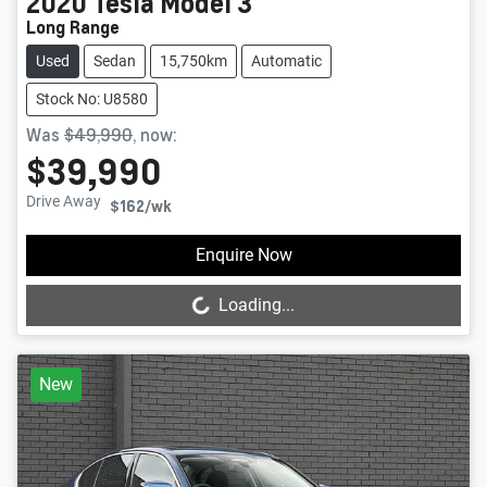
2020
Tesla
Model 3
Long Range
Used
Sedan
15,750km
Automatic
Stock No: U8580
Was
$49,990
,
now
:
$39,990
Drive Away
$162
/wk
Loading...
Enquire Now
Loading...
New