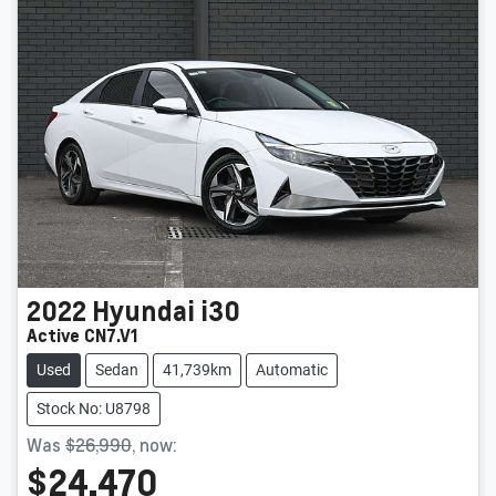
2022
Hyundai
i30
Active CN7.V1
Used
Sedan
41,739km
Automatic
Stock No: U8798
Was
$26,990
,
now
:
$24,470