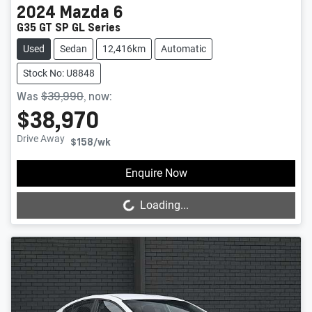
2024
Mazda
6
G35 GT SP GL Series
Used
Sedan
12,416km
Automatic
Stock No: U8848
Was
$39,990
,
now
:
$38,970
Drive Away
$158
/wk
Loading...
Enquire Now
Loading...