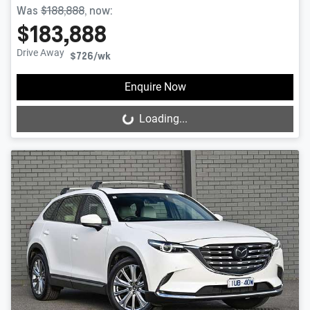
Was
$188,888
,
now
:
$183,888
Drive Away
$726
/wk
Enquire Now
Loading...
Loading...