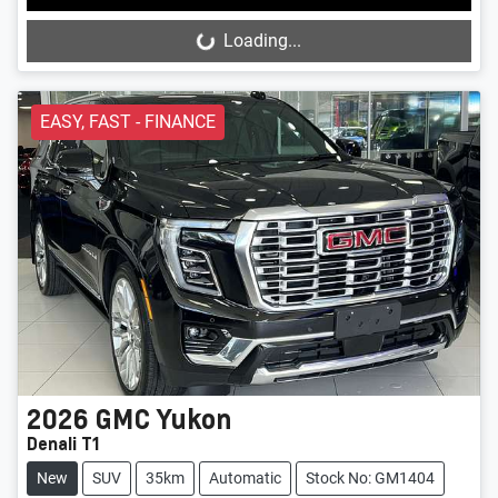
Loading...
Loading...
EASY, FAST - FINANCE
2026
GMC
Yukon
Denali T1
New
SUV
35km
Automatic
Stock No: GM1404