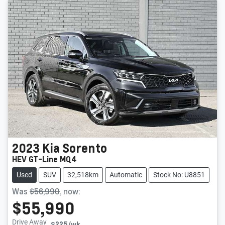
2023
Kia
Sorento
HEV GT-Line MQ4
Used
SUV
32,518km
Automatic
Stock No: U8851
Was
$56,990
,
now
:
$55,990
Drive Away
$225
/wk