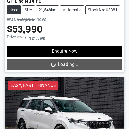
GT-Line MQ4 PE
Used
SUV
21,548km
Automatic
Stock No: U8381
Was
$59,990
,
now
:
$53,990
Drive Away
$217
/wk
Enquire Now
Loading...
Loading...
EASY, FAST - FINANCE