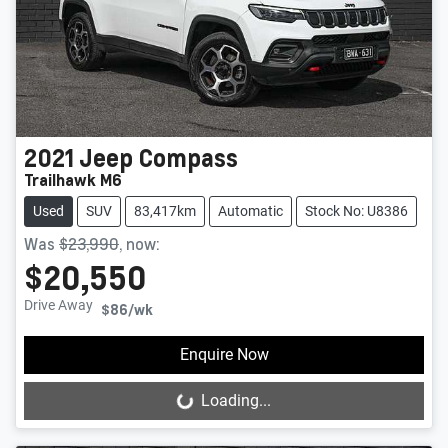
2021
Jeep
Compass
Trailhawk M6
Used
SUV
83,417km
Automatic
Stock No: U8386
Was
$23,990
,
now
:
$20,550
Drive Away
$86
/wk
Enquire Now
Loading...
Loading...