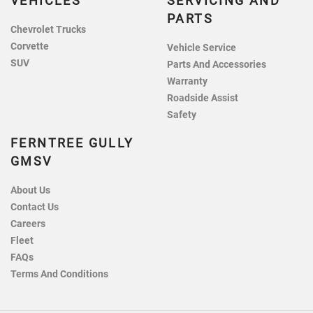
VEHICLES
SERVICING AND
PARTS
Chevrolet Trucks
Corvette
Vehicle Service
SUV
Parts And Accessories
Warranty
Roadside Assist
Safety
FERNTREE GULLY
GMSV
About Us
Contact Us
Careers
Fleet
FAQs
Terms And Conditions