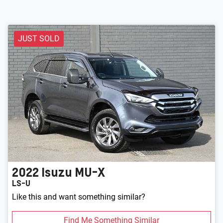
JUST SOLD
2022
Isuzu
MU-X
LS-U
Like this and want something similar?
Find Me Something Similar