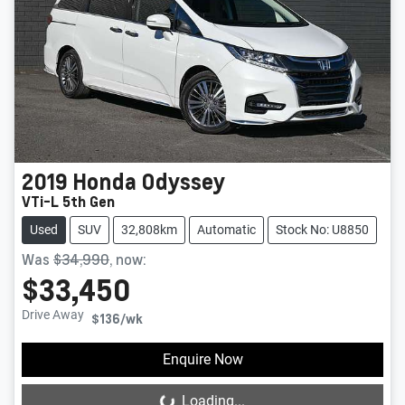
2019
Honda
Odyssey
VTi-L 5th Gen
Used
SUV
32,808km
Automatic
Stock No: U8850
Was
$34,990
,
now
:
$33,450
Drive Away
$136
/wk
Enquire Now
Loading...