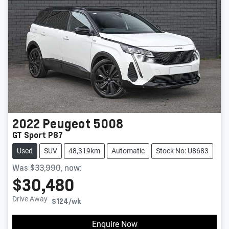
2022
Peugeot
5008
GT Sport P87
Used
SUV
48,319km
Automatic
Stock No: U8683
Was
$33,990
,
now
:
$30,480
Drive Away
$124
/wk
Enquire Now