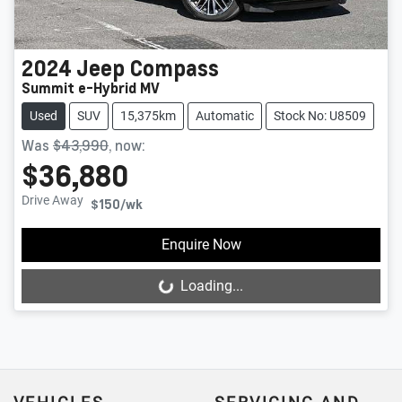
2024
Jeep
Compass
Summit e-Hybrid MV
Used
SUV
15,375km
Automatic
Stock No: U8509
Was
$43,990
,
now
:
$36,880
Drive Away
$150
/wk
Enquire Now
Loading...
Loading...