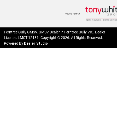
Ferntree Gully GMSV
.
GMSV Dealer
in
Ferntree Gully VIC
.
Dealer
License:
LMCT 12131
.
Copyright ©
2026
. All Rights Reserved.
Dealer Studio
Powered By