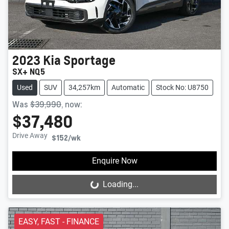
2023
Kia
Sportage
SX+ NQ5
Used
SUV
34,257km
Automatic
Stock No: U8750
Was
$39,990
,
now
:
$37,480
Drive Away
$152
/wk
Enquire Now
Loading...
Loading...
EASY, FAST - FINANCE