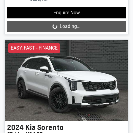
Enquire Now
Loading...
Loading...
EASY, FAST - FINANCE
2024
Kia
Sorento