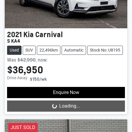
2021
Kia
Carnival
S KA4
Used
SUV
22,496km
Automatic
Stock No: U8195
Was
$42,990
,
now
:
$36,950
Drive Away
$150
/wk
Enquire Now
Loading...
Loading...
JUST SOLD