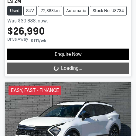
LS ZM
Used
SUV
72,888km
Automatic
Stock No: U8734
Was
$30,888
,
now
:
$26,990
Drive Away
$111
/wk
Enquire Now
Loading...
Loading...
EASY, FAST - FINANCE