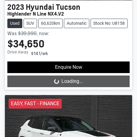
2023
Hyundai
Tucson
Highlander N Line NX4.V2
Used
SUV
60,620km
Automatic
Stock No: U8158
Was
$39,990
,
now
:
$34,650
Drive Away
$141
/wk
Enquire Now
Loading...
Loading...
EASY, FAST - FINANCE