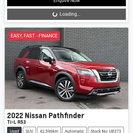
Enquire Now
Loading...
Loading...
EASY, FAST - FINANCE
2022
Nissan
Pathfinder
Ti-L R53
Used
SUV
42,596km
Automatic
Stock No: U8373