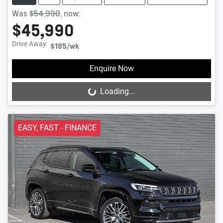
Was
$54,990
,
now
:
$45,990
Drive Away
$185
/wk
Enquire Now
Loading...
Loading...
EASY, FAST - FINANCE