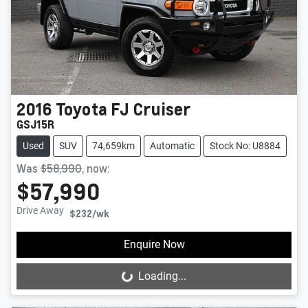
2016
Toyota
FJ Cruiser
GSJ15R
Used
SUV
74,659km
Automatic
Stock No: U8884
Was
$58,990
,
now
:
$57,990
Drive Away
$232
/wk
Enquire Now
Loading...
Loading...