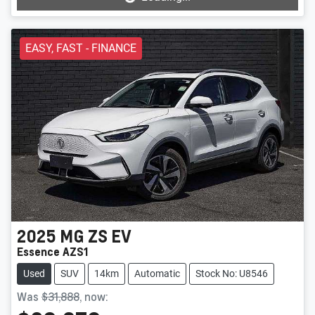
Loading...
EASY, FAST - FINANCE
2025
MG
ZS EV
Essence AZS1
Used
SUV
14km
Automatic
Stock No: U8546
Was
$31,888
,
now
: