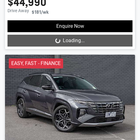
$44,990
Drive Away
$181
/wk
Enquire Now
Loading...
Loading...
EASY, FAST - FINANCE