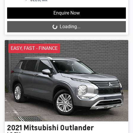
Enquire Now
Loading...
Loading...
EASY, FAST - FINANCE
2021
Mitsubishi
Outlander