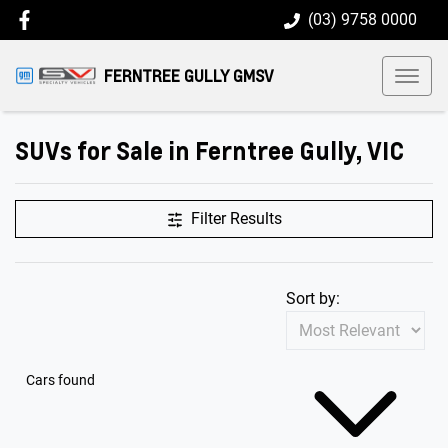
(03) 9758 0000
FERNTREE GULLY GMSV
SUVs for Sale in Ferntree Gully, VIC
Filter Results
Sort by:
Cars found