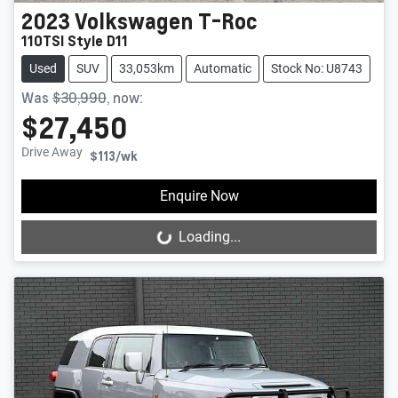
2023
Volkswagen
T-Roc
110TSI Style D11
Used
SUV
33,053km
Automatic
Stock No: U8743
Was
$30,990
,
now
:
$27,450
Drive Away
$113
/wk
Enquire Now
Loading...
Loading...