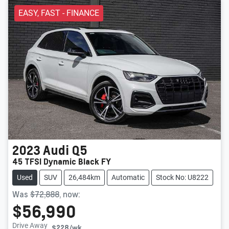
EASY, FAST - FINANCE
2023
Audi
Q5
45 TFSI Dynamic Black FY
Used
SUV
26,484km
Automatic
Stock No: U8222
Was
$72,888
,
now
:
$56,990
Drive Away
$228
/wk