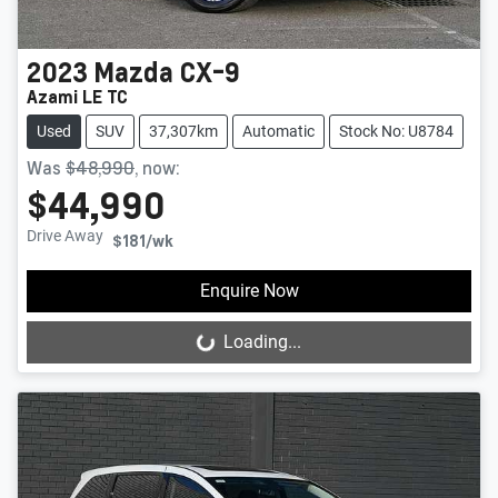
2023
Mazda
CX-9
Azami LE TC
Used
SUV
37,307km
Automatic
Stock No: U8784
Was
$48,990
,
now
:
$44,990
Drive Away
$181
/wk
Enquire Now
Loading...
Loading...