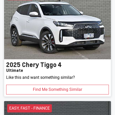
2025
Chery
Tiggo 4
Ultimate
Like this and want something similar?
Find Me Something Similar
EASY, FAST - FINANCE