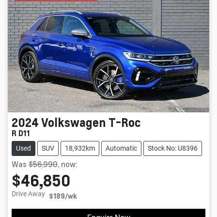
2024
Volkswagen
T-Roc
R D11
Used
SUV
18,932km
Automatic
Stock No: U8396
Was
$56,990
,
now
:
$46,850
Drive Away
$189
/wk