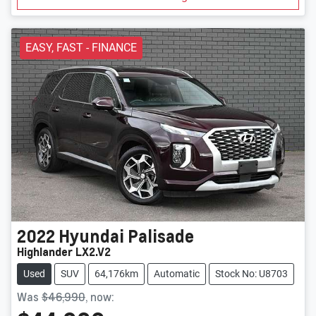
EASY, FAST - FINANCE
2022
Hyundai
Palisade
Highlander LX2.V2
Used
SUV
64,176km
Automatic
Stock No: U8703
Was
$46,990
,
now
: