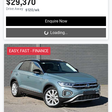
$29,370
Drive Away
$120
/wk
Enquire Now
Loading...
Loading...
EASY, FAST - FINANCE