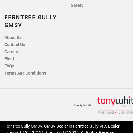
Safety
FERNTREE GULLY
GMSV
About Us
Contact Us
Careers
Fleet
FAQs
Terms And Conditions
Ferntree Gully GMSV
.
GMSV Dealer
in
Ferntree Gully VIC
.
Dealer
License:
LMCT 12131
.
Copyright ©
2026
. All Rights Reserved.