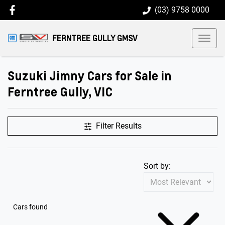
(03) 9758 0000
FERNTREE GULLY GMSV
Suzuki Jimny Cars for Sale in
Ferntree Gully, VIC
Filter Results
Sort by:
Cars found