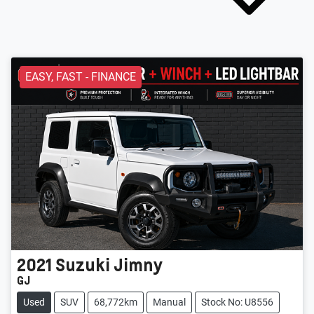
EASY, FAST - FINANCE
2021
Suzuki
Jimny
GJ
Used
SUV
68,772km
Manual
Stock No: U8556