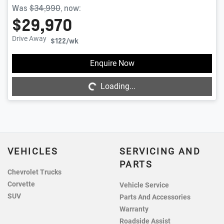
Was
$34,990
,
now
:
$29,970
Drive Away
$122
/wk
Enquire Now
Loading...
Loading...
VEHICLES
SERVICING AND
PARTS
Chevrolet Trucks
Corvette
Vehicle Service
SUV
Parts And Accessories
Warranty
Roadside Assist