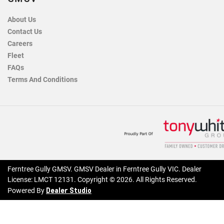
About Us
Contact Us
Careers
Fleet
FAQs
Terms And Conditions
Ferntree Gully GMSV
.
GMSV Dealer
in
Ferntree Gully VIC
.
Dealer
License:
LMCT 12131
.
Copyright ©
2026
. All Rights Reserved.
Dealer Studio
Powered By