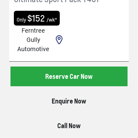
$
152
Only
/wk*
Ferntree
Gully
Automotive
Reserve Car Now
Enquire Now
Call Now