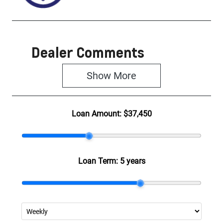
Dealer Comments
Show 
More
Loan Amount:
$37,450
Loan Term:
5 years