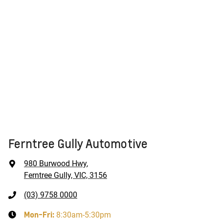
Ferntree Gully Automotive
980 Burwood Hwy
,
Ferntree Gully, VIC, 3156
(03) 9758 0000
Mon-Fri:
8:30am-5:30pm