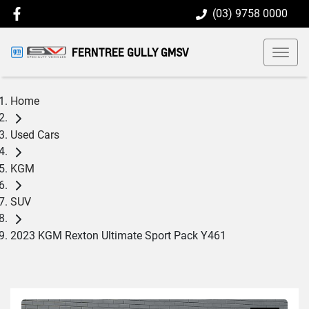
(03) 9758 0000
FERNTREE GULLY GMSV
Home
Used Cars
KGM
SUV
2023 KGM Rexton Ultimate Sport Pack Y461