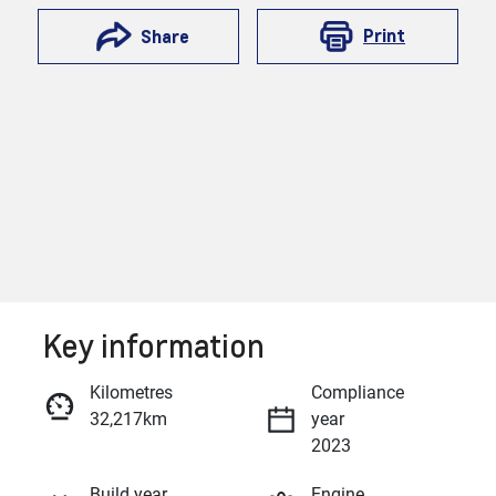
Print
Share
Key information
Reserve Car Now
Kilometres
Compliance
32,217km
year
Enquire Now
2023
Build year
Engine