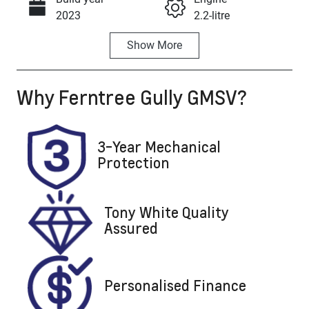
Call Now
2023
2.2-litre
Show
More
Fuel Type
Transmission
Diesel
Automatic
Why
Ferntree Gully GMSV
?
Induction
Seats
Turbo Diesel
7
Registration
Rego Expiry
3-Year Mechanical
DCV299
Expires on
Protection
October 8,
2026
Tony White Quality
Stock no
VIN
Assured
U8857
KPT50B1ESP
P101119
Personalised Finance