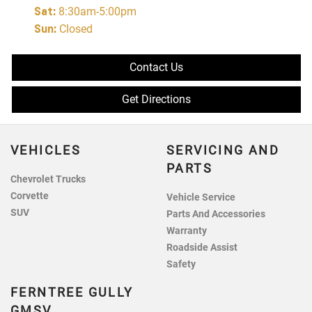
Sat
:
8:30am-5:00pm
Sun
:
Closed
Contact Us
Get Directions
VEHICLES
SERVICING AND
PARTS
Chevrolet Trucks
Corvette
Vehicle Service
SUV
Parts And Accessories
Warranty
Roadside Assist
Safety
FERNTREE GULLY
GMSV