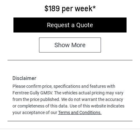
$189
per
week
*
Request a Quote
Show
More
Disclaimer
Please confirm price, specifications and features with
Ferntree Gully GMSV
. The vehicles actual pricing may vary
from the price published. We do not warrant the accuracy
or completeness of this data. Use of this website indicates
your acceptance of our
Terms and Conditions.