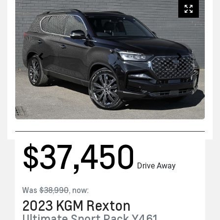
$37,450
Drive Away
Was
$38,990
,
now
:
2023
KGM
Rexton
Ultimate Sport Pack
Y461