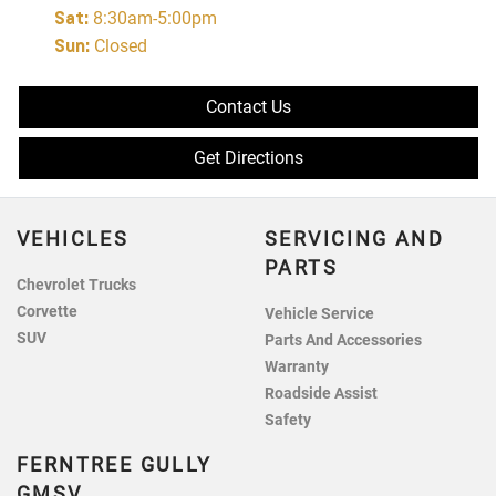
Sat
:
8:30am-5:00pm
Sun
:
Closed
Contact Us
Get Directions
VEHICLES
SERVICING AND
PARTS
Chevrolet Trucks
Corvette
Vehicle Service
SUV
Parts And Accessories
Warranty
Roadside Assist
Safety
FERNTREE GULLY
GMSV