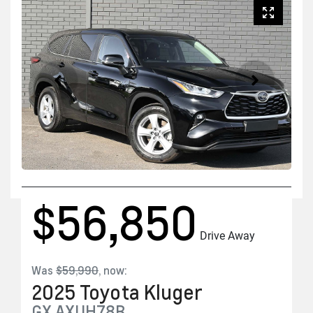
$56,850
Drive Away
Was
$59,990
,
now
:
2025
Toyota
Kluger
GX
AXUH78R