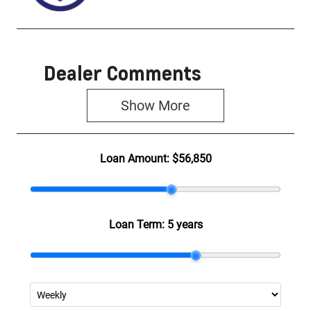
Dealer Comments
Show 
More
Loan Amount:
$56,850
Loan Term:
5 years