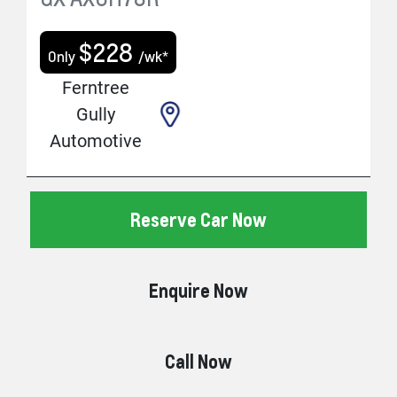
$
228
Only
/wk*
Ferntree
Gully
Automotive
Reserve Car Now
Enquire Now
Call Now