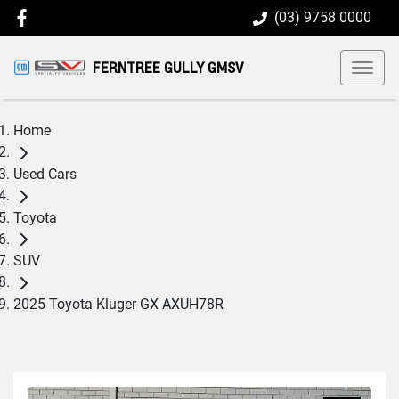
(03) 9758 0000
FERNTREE GULLY GMSV
Home
Used Cars
Toyota
SUV
2025 Toyota Kluger GX AXUH78R