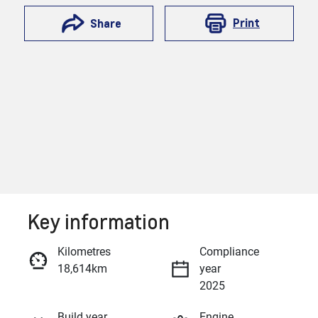
Print
Share
Key information
Reserve Car Now
Kilometres
Compliance
18,614km
year
Enquire Now
2025
Build year
Engine