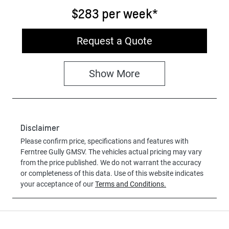
$283
per
week
*
Request a Quote
Show
More
Disclaimer
Please confirm price, specifications and features with
Ferntree Gully GMSV
. The vehicles actual pricing may vary
from the price published. We do not warrant the accuracy
or completeness of this data. Use of this website indicates
your acceptance of our
Terms and Conditions.