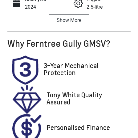
Call Now
2024
2.5-litre
Show
More
Fuel Type
Transmission
Hybrid
Automatic
Why
Ferntree Gully GMSV
?
Seats
Registration
7
DNJ037
Stock no
VIN
3-Year Mechanical
U8866
5TDLB3CH20
Protection
S641190
Tony White Quality
Assured
Personalised Finance