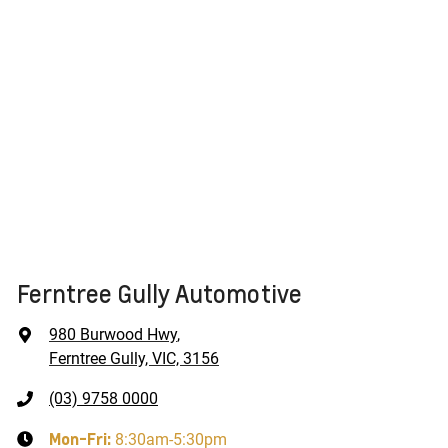
Ferntree Gully Automotive
980 Burwood Hwy
,
Ferntree Gully, VIC, 3156
(03) 9758 0000
Mon-Fri:
8:30am-5:30pm