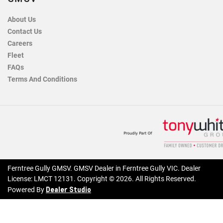
About Us
Contact Us
Careers
Fleet
FAQs
Terms And Conditions
Ferntree Gully GMSV
.
GMSV Dealer
in
Ferntree Gully VIC
.
Dealer
License:
LMCT 12131
.
Copyright ©
2026
. All Rights Reserved.
Dealer Studio
Powered By