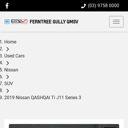
(03) 9758 0000
FERNTREE GULLY GMSV
Home
Used Cars
Nissan
SUV
2019 Nissan QASHQAI Ti J11 Series 3