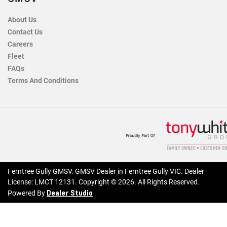
About Us
Contact Us
Careers
Fleet
FAQs
Terms And Conditions
Ferntree Gully GMSV
.
GMSV Dealer
in
Ferntree Gully VIC
.
Dealer
License:
LMCT 12131
.
Copyright ©
2026
. All Rights Reserved.
Dealer Studio
Powered By