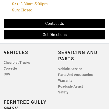
Sat
:
8:30am-5:00pm
Sun
:
Closed
Contact Us
Get Directions
VEHICLES
SERVICING AND
PARTS
Chevrolet Trucks
Corvette
Vehicle Service
SUV
Parts And Accessories
Warranty
Roadside Assist
Safety
FERNTREE GULLY
GMSV