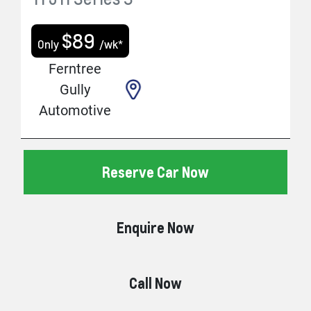
$
89
Only
/wk*
Ferntree
Gully
Automotive
Reserve Car Now
Enquire Now
Call Now