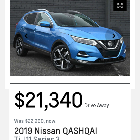
$21,340
Drive Away
Was
$22,990
,
now
:
2019
Nissan
QASHQAI
Ti
J11 Series 3