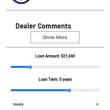
Dealer Comments
Show 
More
Loan Amount:
$21,340
Loan Term:
5 years