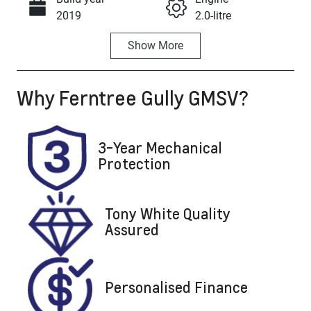
Call Now
2019
2.0-litre
Show
More
Fuel Type
Transmission
Petrol
Automatic
Why
Ferntree Gully GMSV
?
Seats
Registration
5
BEA106
Rego Expiry
Stock no
3-Year Mechanical
Expires on
U8847
Protection
February 12,
2027
Tony White Quality
VIN
Assured
SJNFBAJ11A2
661727
Personalised Finance