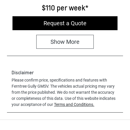
$110
per
week
*
Request a Quote
Show
More
Disclaimer
Please confirm price, specifications and features with
Ferntree Gully GMSV
. The vehicles actual pricing may vary
from the price published. We do not warrant the accuracy
or completeness of this data. Use of this website indicates
your acceptance of our
Terms and Conditions.