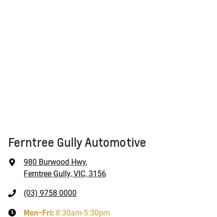
Ferntree Gully Automotive
980 Burwood Hwy
,
Ferntree Gully, VIC, 3156
(03) 9758 0000
Mon-Fri:
8:30am-5:30pm