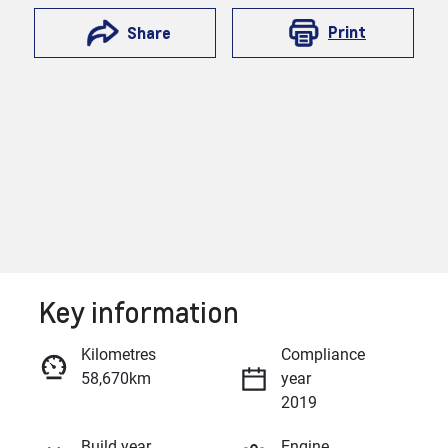
Print
Share
Key information
Reserve Car Now
Kilometres
Compliance
58,670km
year
Enquire Now
2019
Build year
Engine