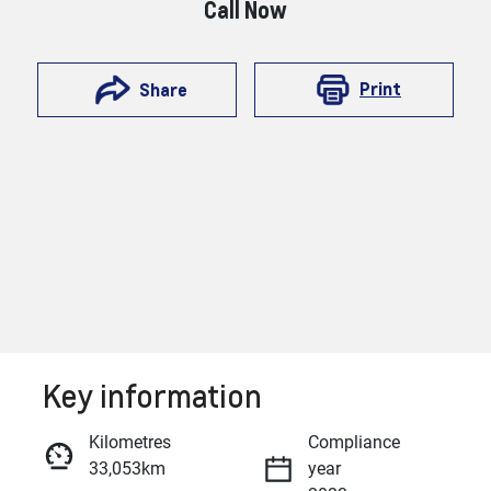
Call Now
Print
Share
Key information
Reserve Car Now
Kilometres
Compliance
33,053km
year