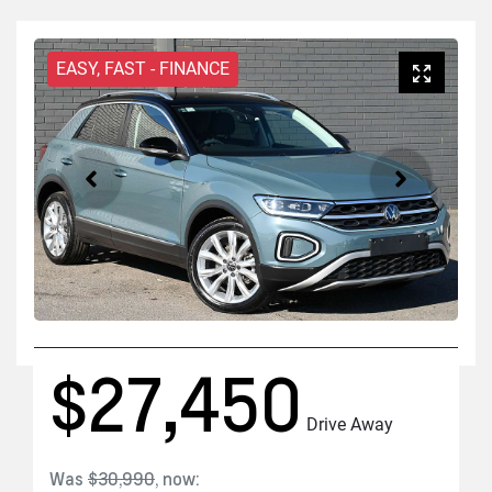
EASY, FAST - FINANCE
$27,450
Drive Away
Was
$30,990
,
now
: