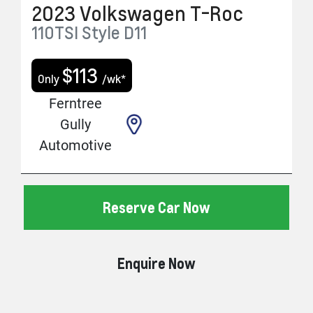
2023
Volkswagen
T-Roc
110TSI Style
D11
$
113
Only
/wk*
Ferntree
Gully
Automotive
Reserve Car Now
Enquire Now