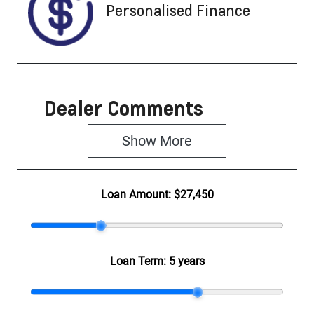
Personalised Finance
Dealer Comments
Show 
More
Loan Amount:
$27,450
Loan Term:
5 years