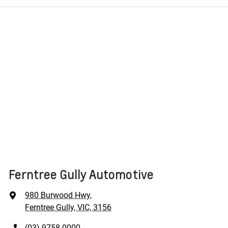
Ferntree Gully Automotive
980 Burwood Hwy
,
Ferntree Gully, VIC, 3156
(03) 9758 0000