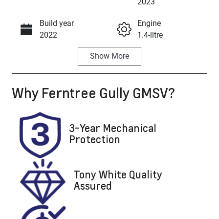
Enquire Now
2023
Build year
Engine
Call Now
2022
1.4-litre
Show
More
Fuel Type
Transmission
Petrol
Automatic
Why
Ferntree Gully GMSV
?
Seats
Registration
5
597102
Stock no
VIN
3-Year Mechanical
U8743
WVGZZZA1ZP
Protection
V597102
Tony White Quality
Assured