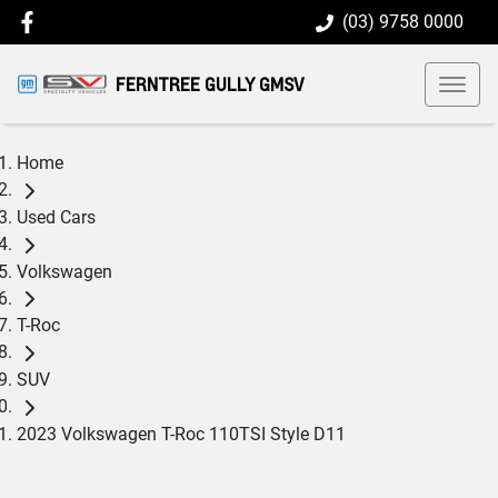
(03) 9758 0000
FERNTREE GULLY GMSV
Home
Used Cars
Volkswagen
T-Roc
SUV
2023 Volkswagen T-Roc 110TSI Style D11