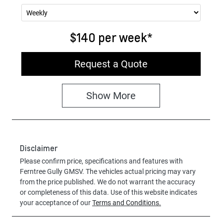
$140
per
week
*
Request a Quote
Show
More
Disclaimer
Please confirm price, specifications and features with
Ferntree Gully GMSV
. The vehicles actual pricing may vary
from the price published. We do not warrant the accuracy
or completeness of this data. Use of this website indicates
your acceptance of our
Terms and Conditions.