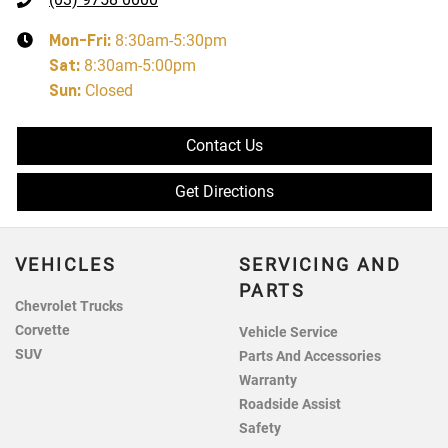
Mon-Fri:
8:30am-5:30pm
Sat
:
8:30am-5:00pm
Sun
:
Closed
Contact Us
Get Directions
VEHICLES
SERVICING AND
PARTS
Chevrolet Trucks
Corvette
Vehicle Service
SUV
Parts And Accessories
Warranty
Roadside Assist
Safety