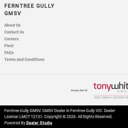
FERNTREE GULLY
GMSV
About Us
Contact Us
Careers
Fleet
FAQs
Terms And Conditions
Ferntree Gully GMSV
.
GMSV Dealer
in
Ferntree Gully VIC
.
Dealer
License:
LMCT 12131
.
Copyright ©
2026
. All Rights Reserved.
Dealer Studio
Powered By