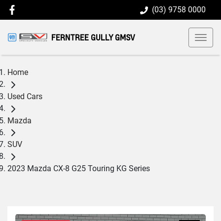
(03) 9758 0000
FERNTREE GULLY GMSV
Home
Used Cars
Mazda
SUV
2023 Mazda CX-8 G25 Touring KG Series