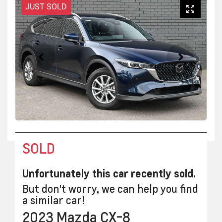
JUST SOLD
SOLD
Unfortunately this
car
recently sold.
But don't worry, we can help you find
a similar
car
!
2023
Mazda
CX-8