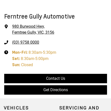
Ferntree Gully Automotive
980 Burwood Hwy
,
Ferntree Gully, VIC, 3156
(03) 9758 0000
Mon-Fri:
8:30am-5:30pm
Sat
:
8:30am-5:00pm
Sun
:
Closed
Contact Us
Get Directions
VEHICLES
SERVICING AND