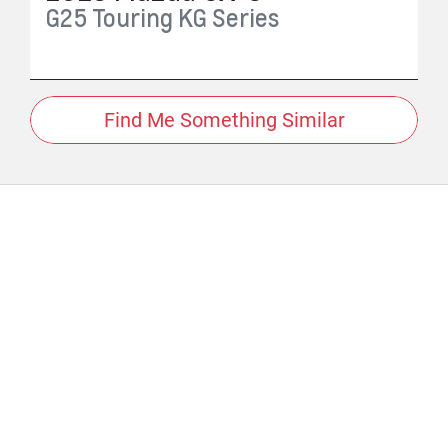
G25 Touring
KG Series
Find Me Something Similar