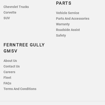
PARTS
Chevrolet Trucks
Corvette
Vehicle Service
SUV
Parts And Accessories
Warranty
Roadside Assist
Safety
FERNTREE GULLY
GMSV
About Us
Contact Us
Careers
Fleet
FAQs
Terms And Conditions